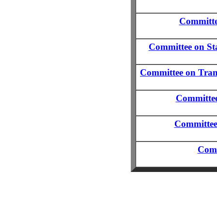
Committe
Committee on Sta
Committee on Trans
Committee 
Committee
Comm