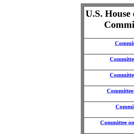
U.S. House 
Commit
Committ
Committe
Committe
Committee 
Commit
Committee o