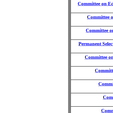
Committee on Ed
Committee 
Committee o
Permanent Select
Committee on 
Committe
Commit
Comm
Commi