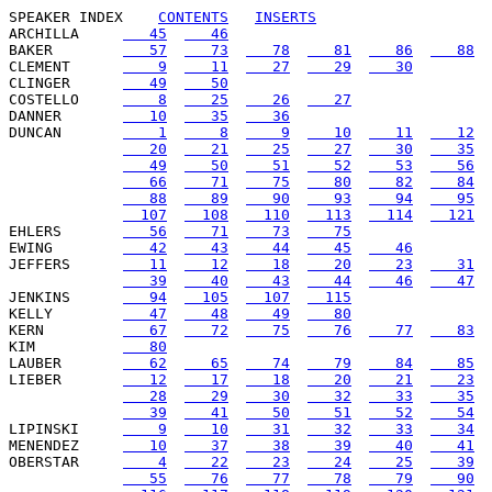
SPEAKER INDEX
CONTENTS
INSERTS
ARCHILLA     
   45
   46
BAKER        
   57
   73
   78
   81
   86
   88
CLEMENT      
    9
   11
   27
   29
   30
CLINGER      
   49
   50
COSTELLO     
    8
   25
   26
   27
DANNER       
   10
   35
   36
DUNCAN       
    1
    8
    9
   10
   11
   12
   20
   21
   25
   27
   30
   35
   49
   50
   51
   52
   53
   56
   66
   71
   75
   80
   82
   84
   88
   89
   90
   93
   94
   95
  107
  108
  110
  113
  114
  121
EHLERS       
   56
   71
   73
   75
EWING        
   42
   43
   44
   45
   46
JEFFERS      
   11
   12
   18
   20
   23
   31
   39
   40
   43
   44
   46
   47
JENKINS      
   94
  105
  107
  115
KELLY        
   47
   48
   49
   80
KERN         
   67
   72
   75
   76
   77
   83
KIM          
   80
LAUBER       
   62
   65
   74
   79
   84
   85
LIEBER       
   12
   17
   18
   20
   21
   23
   28
   29
   30
   32
   33
   35
   39
   41
   50
   51
   52
   54
LIPINSKI     
    9
   10
   31
   32
   33
   34
MENENDEZ     
   10
   37
   38
   39
   40
   41
OBERSTAR     
    4
   22
   23
   24
   25
   39
   55
   76
   77
   78
   79
   90