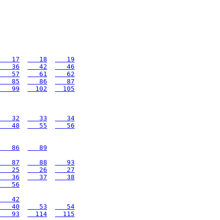
   17
   18
   19
   36
   42
   46
   57
   61
   62
   85
   86
   87
   99
  102
  105
   32
   33
   34
   48
   55
   56
   86
   89
   87
   88
   93
   25
   26
   27
   36
   37
   38
   56
   42
   40
   53
   54
   93
  114
  115