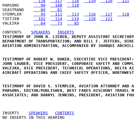
  116
  117
  118
  119
  120
  121
PARSONS      
   99
  108
  118
SEASTRAND    
   80
   81
STEMPLER     
   95
  111
  113
  116
  117
  118
TIETJEN      
  102
  114
  119
  120
  121
VALEIKA      
   64
   73
   85
CONTENTS
SPEAKERS
INSERTS
TESTIMONY OF JOHN N. LIEBER, DEPUTY ASSISTANT SECRETARY
DEPARTMENT OF TRANSPORTATION; AND BILL F. JEFFERS, DIRE
AVIATION ADMINISTRATION, ACCOMPANIED BY JOANQUI ARCHILL
TESTIMONY OF ROBERT W. BAKER, EXECUTIVE VICE PRESIDENT-
JOHN LAUBER, VICE PRESIDENT, CORPORATE SAFETY AND COMPL
VALEIKA, VICE PRESIDENT, TECHNICAL OPERATIONS, DELTA AI
AIRCRAFT OPERATIONS AND CHIEF SAFETY OFFICER, NORTHWEST
TESTIMONY OF DAVID S. STEMPLER, AVIATION ATTORNEY AND A
PARSONS, EDITOR/PUBLISHER, BEST FARES DISCOUNT TRAVEL M
ASSOCIATES; AND DARRYL JENKINS, PRESIDENT, AVIATION FOU
INSERTS
SPEAKERS
CONTENTS