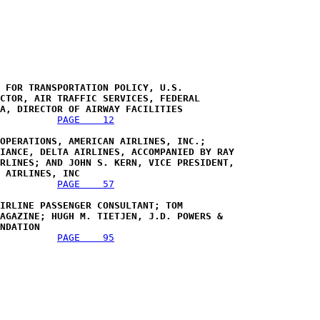
 FOR TRANSPORTATION POLICY, U.S. 

CTOR, AIR TRAFFIC SERVICES, FEDERAL 

A, DIRECTOR OF AIRWAY FACILITIES 
PAGE    12
OPERATIONS, AMERICAN AIRLINES, INC.; 

IANCE, DELTA AIRLINES, ACCOMPANIED BY RAY 

RLINES; AND JOHN S. KERN, VICE PRESIDENT, 

 AIRLINES, INC
PAGE    57
IRLINE PASSENGER CONSULTANT; TOM 

AGAZINE; HUGH M. TIETJEN, J.D. POWERS & 

NDATION 
PAGE    95