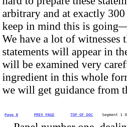
hard to prepare these statem
arbitrary and at exactly 300
keep in mind this is going—t
We have a lot of witnesses th
statements will appear in the
will be examined very caref
ingredient in this whole for
we will get guidance from 
Page 8
PREV PAGE
TOP OF DOC
    Segment 1 O
Panel number one, dealing