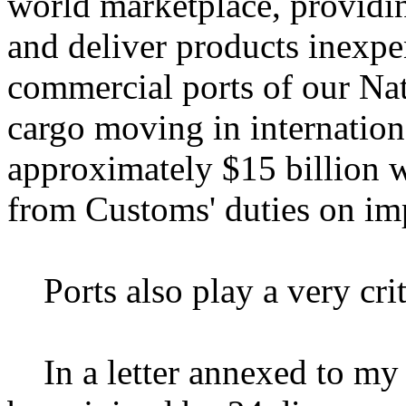
world marketplace, providin
and deliver products inexpe
commercial ports of our Nat
cargo moving in internationa
approximately $15 billion w
from Customs' duties on imp
Ports also play a very criti
In a letter annexed to my 