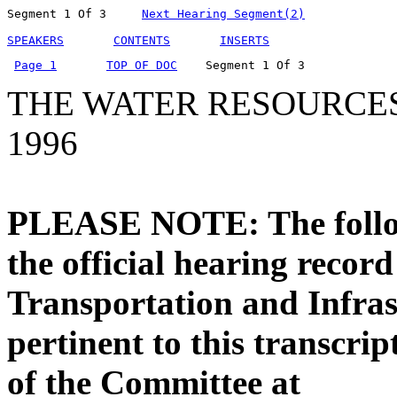
Segment 1 Of 3     
Next Hearing Segment(2)
SPEAKERS
CONTENTS
INSERTS
Page 1
TOP OF DOC
    Segment 1 Of 3  
THE WATER RESOURCE
1996
PLEASE NOTE: The followi
the official hearing recor
Transportation and Infras
pertinent to this transcri
of the Committee at