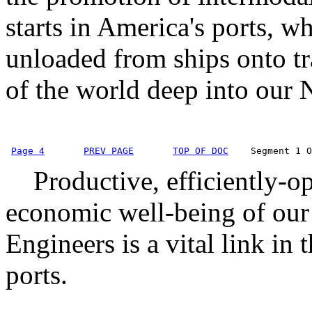
starts in America's ports, wh
unloaded from ships onto t
of the world deep into our N
Page 4
PREV PAGE
TOP OF DOC
    Segment 1 O
Productive, efficiently-oper
economic well-being of our
Engineers is a vital link in 
ports.