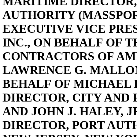
MARITIME DIRECTOR
AUTHORITY (MASSPORT
EXECUTIVE VICE PRE
INC., ON BEHALF OF 
CONTRACTORS OF AME
LAWRENCE G. MALLON
BEHALF OF MICHAEL 
DIRECTOR, CITY AND 
AND JOHN J. HALEY, 
DIRECTOR, PORT AUT