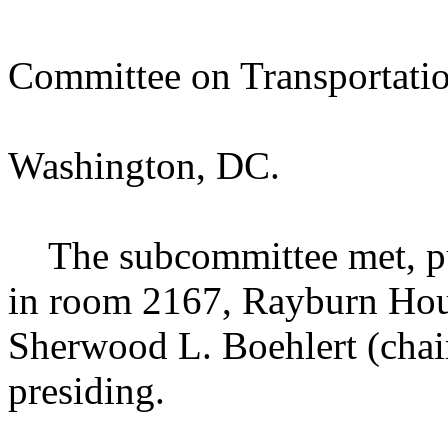
Committee on Transportation
Washington, DC.
The subcommittee met, purs
in room 2167, Rayburn Hou
Sherwood L. Boehlert (chai
presiding.