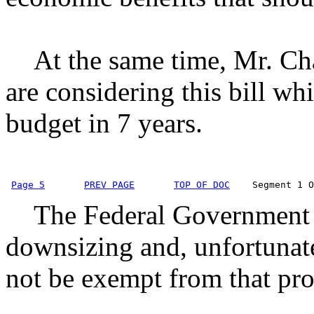
At the same time, Mr. Chai
are considering this bill wh
budget in 7 years.
Page 5
PREV PAGE
TOP OF DOC
    Segment 1 O
The Federal Government w
downsizing and, unfortunate
not be exempt from that pro