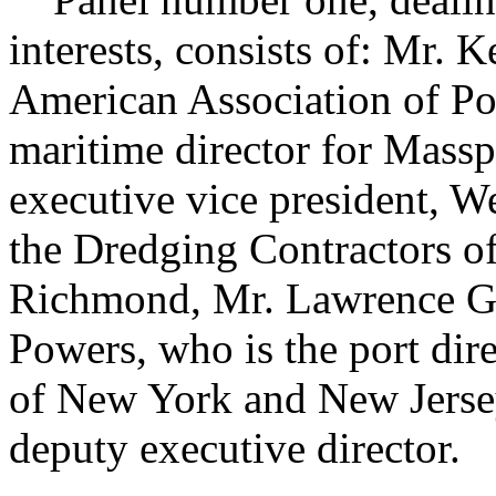
interests, consists of: Mr. K
American Association of Po
maritime director for Massp
executive vice president, W
the Dredging Contractors of
Richmond, Mr. Lawrence G.
Powers, who is the port dire
of New York and New Jersey,
deputy executive director.