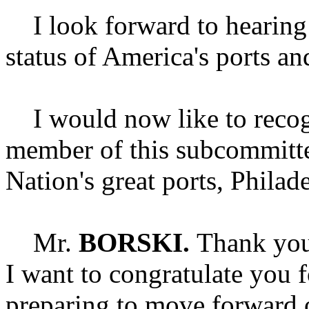
I look forward to hearing 
status of America's ports an
I would now like to recogn
member of this subcommittee
Nation's great ports, Philad
Mr.
BORSKI.
Thank you
I want to congratulate you f
preparing to move forward 