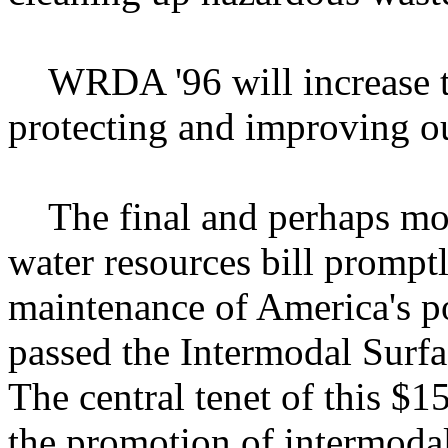
WRDA '96 will increase th
protecting and improving o
The final and perhaps most
water resources bill prompt
maintenance of America's po
passed the Intermodal Surfa
The central tenet of this $15
the promotion of intermoda