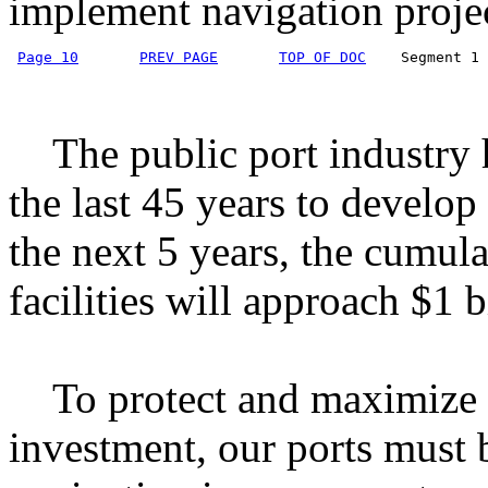
implement navigation projec
Page 10
PREV PAGE
TOP OF DOC
    Segment 1 
The public port industry h
the last 45 years to develop 
the next 5 years, the cumula
facilities will approach $1 b
To protect and maximize t
investment, our ports must 