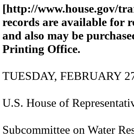
[http://www.house.gov/tra
records are available for 
and also may be purchase
Printing Office.
TUESDAY, FEBRUARY 27
U.S. House of Representati
Subcommittee on Water Res