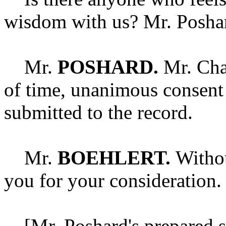
wisdom with us? Mr. Posha
Mr.
POSHARD.
Mr. Chai
of time, unanimous consent
submitted to the record.
Mr.
BOEHLERT.
Withou
you for your consideration.
[Mr. Poshard's prepared st