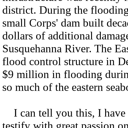
district. During the floodin
small Corps' dam built deca
dollars of additional damag
Susquehanna River. The Eas
flood control structure in 
$9 million in flooding duri
so much of the eastern seab
I can tell you this, I have 
testify with great passion o