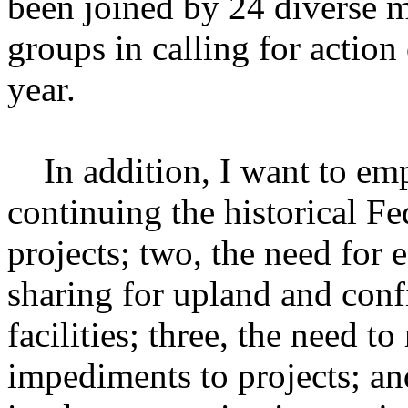
been joined by 24 diverse m
groups in calling for action 
year.
In addition, I want to emp
continuing the historical Fe
projects; two, the need for 
sharing for upland and conf
facilities; three, the need 
impediments to projects; an