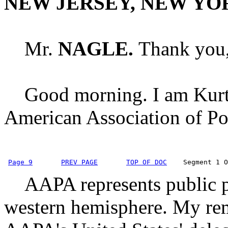
NEW JERSEY, NEW YO
Mr.
NAGLE.
Thank you, 
Good morning. I am Kurt N
American Association of Por
Page 9
PREV PAGE
TOP OF DOC
    Segment 1 O
AAPA represents public po
western hemisphere. My rem