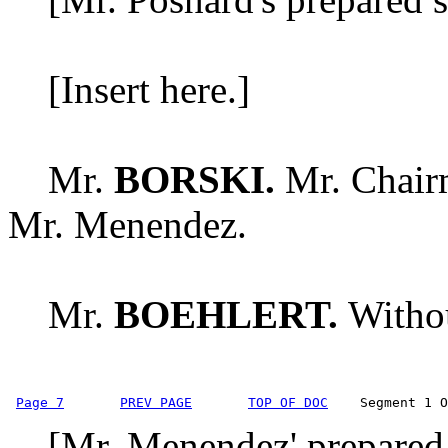
[Insert here.]
Mr.
BORSKI.
Mr. Chairm
Mr. Menendez.
Mr.
BOEHLERT.
Withou
Page 7
PREV PAGE
TOP OF DOC
    Segment 1 O
[Mr. Menendez' prepared s