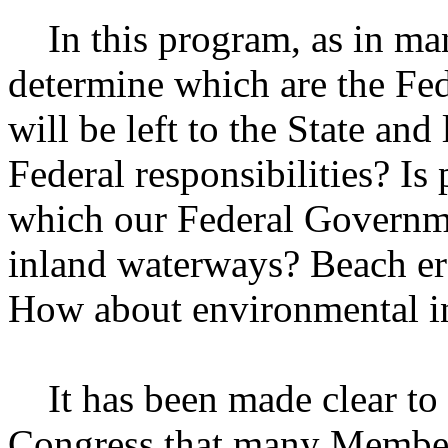
In this program, as in man
determine which are the Fed
will be left to the State an
Federal responsibilities? I
which our Federal Governme
inland waterways? Beach er
How about environmental in
It has been made clear to u
Congress that many Members