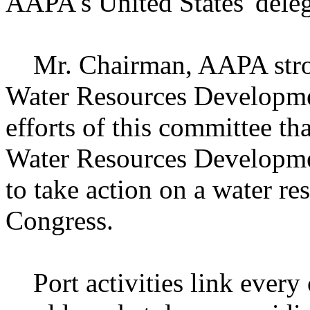
AAPA's United States' deleg
Mr. Chairman, AAPA stron
Water Resources Developmen
efforts of this committee th
Water Resources Developmen
to take action on a water re
Congress.
Port activities link every