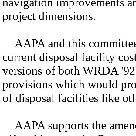
navigation improvements an
project dimensions.
AAPA and this committee h
current disposal facility co
versions of both WRDA '9
provisions which would prov
of disposal facilities like ot
AAPA supports the amendm