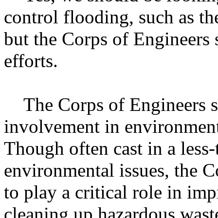
control flooding, such as th
but the Corps of Engineers 
efforts.
The Corps of Engineers sh
involvement in environment
Though often cast in a less-
environmental issues, the C
to play a critical role in i
cleaning up hazardous waste