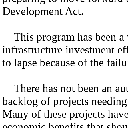
Development Act.
This program has been a vit
infrastructure investment ef
to lapse because of the failu
There has not been an auth
backlog of projects needing
Many of these projects have
economic benefits that shou