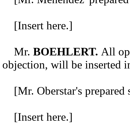
[Insert here.]
Mr.
BOEHLERT.
All op
objection, will be inserted i
[Mr. Oberstar's prepared s
[Insert here.]