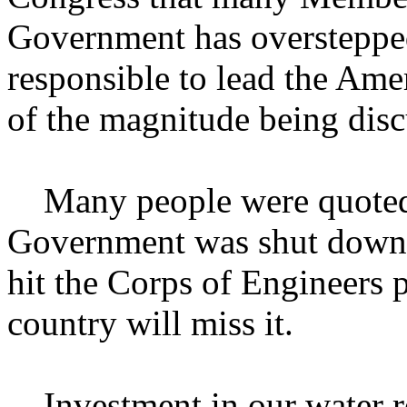
Government has overstepped 
responsible to lead the Amer
of the magnitude being disc
Many people were quoted a
Government was shut down 
hit the Corps of Engineers 
country will miss it.
Investment in our water res