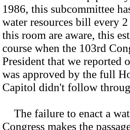
1986, this subcommittee has
water resources bill every 2 
this room are aware, this es
course when the 103rd Congre
President that we reported o
was approved by the full Ho
Capitol didn't follow throu
The failure to enact a wate
Congress makes the passag