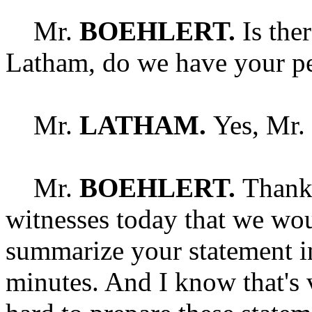
Mr.
BOEHLERT.
Is the
Latham, do we have your pe
Mr.
LATHAM.
Yes, Mr.
Mr.
BOEHLERT.
Thank 
witnesses today that we wou
summarize your statement in
minutes. And I know that's 