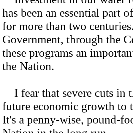
has been an essential part 
for more than two centuries.
Government, through the Co
these programs an important
the Nation.
I fear that severe cuts in t
future economic growth to t
It's a penny-wise, pound-foo
Nation in the long run.