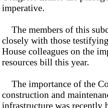
imperative.
The members of this subc
closely with those testifyin
House colleagues on the imp
resources bill this year.
The importance of the Cor
construction and maintenanc
infrastructure was recently