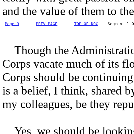
and the value of them to the
Page 3
PREV PAGE
TOP OF DOC
    Segment 1 O
Though the Administration
Corps vacate much of its flo
Corps should be continuing it
is a belief, I think, shared
my colleagues, be they repu
Yes, we should be looking