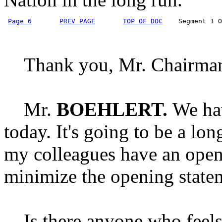
Page 6
PREV PAGE
TOP OF DOC
    Segment 1 O
Thank you, Mr. Chairma
Mr.
BOEHLERT.
We hav
today. It's going to be a lo
my colleagues have an open
minimize the opening state
Is there anyone who feels 