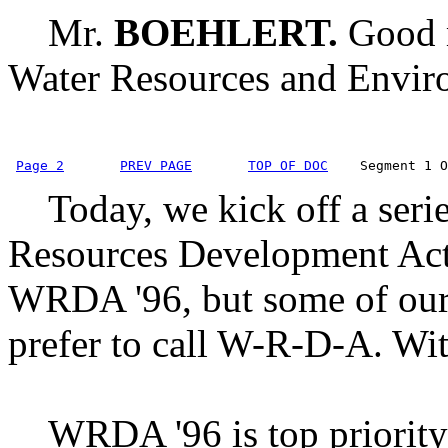
Mr.
BOEHLERT.
Good 
Water Resources and Envir
Page 2
PREV PAGE
TOP OF DOC
    Segment 1 O
Today, we kick off a serie
Resources Development Act 
WRDA '96, but some of our 
prefer to call W-R-D-A. With
WRDA '96 is top priority 