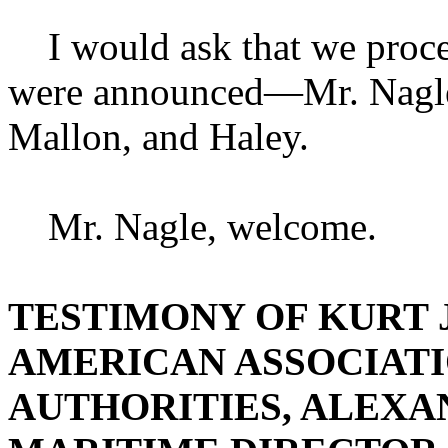
I would ask that we procee
were announced—Mr. Nagle 
Mallon, and Haley.
Mr. Nagle, welcome.
TESTIMONY OF KURT J
AMERICAN ASSOCIATI
AUTHORITIES, ALEXAN