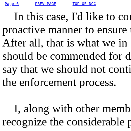
Page 6
PREV PAGE
TOP OF DOC
In this case, I'd like to c
proactive manner to ensure t
After all, that is what we i
should be commended for doi
say that we should not cont
the enforcement process.
I, along with other membe
recognize the considerable p