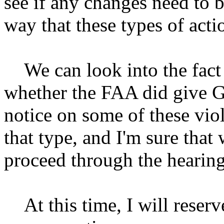
see if any changes need to b
way that these types of acti
We can look into the fact
whether the FAA did give Gr
notice on some of these vio
that type, and I'm sure that 
proceed through the hearing
At this time, I will reserve