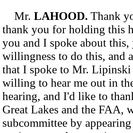
Mr.
LAHOOD.
Thank yo
thank you for holding this h
you and I spoke about this,
willingness to do this, and 
that I spoke to Mr. Lipinski
willing to hear me out in the
hearing, and I'd like to than
Great Lakes and the FAA, w
subcommittee by appearing 