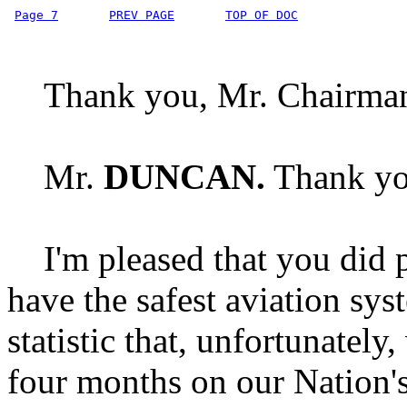
Page 7
PREV PAGE
TOP OF DOC
Thank you, Mr. Chairma
Mr.
DUNCAN.
Thank yo
I'm pleased that you did p
have the safest aviation sys
statistic that, unfortunatel
four months on our Nation'