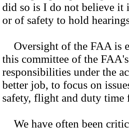
did so is I do not believe it 
or of safety to hold hearings
Oversight of the FAA is ess
this committee of the FAA's 
responsibilities under the a
better job, to focus on issue
safety, flight and duty time 
We have often been critical