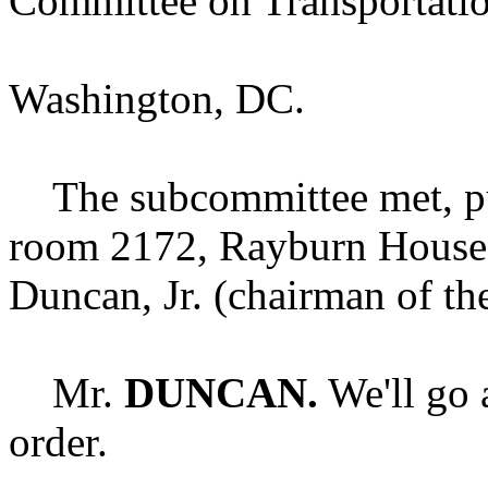
Committee on Transportation
Washington, DC.
The subcommittee met, purs
room 2172, Rayburn House 
Duncan, Jr. (chairman of th
Mr.
DUNCAN.
We'll go 
order.