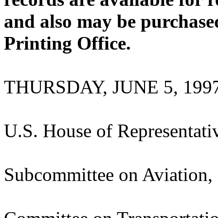
and also may be purchase
Printing Office.
THURSDAY, JUNE 5, 199
U.S. House of Representati
Subcommittee on Aviation,