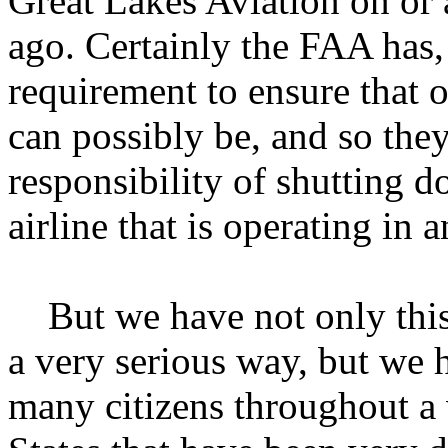
Great Lakes Aviation on or
ago. Certainly the FAA has, 
requirement to ensure that ou
can possibly be, and so the
responsibility of shutting 
airline that is operating in
But we have not only this 
a very serious way, but we
many citizens throughout a 