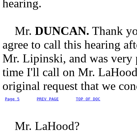
hearing.
Mr.
DUNCAN.
Thank you
agree to call this hearing a
Mr. Lipinski, and was very p
time I'll call on Mr. LaHoo
original request that we con
Page 5
PREV PAGE
TOP OF DOC
Mr. LaHood?