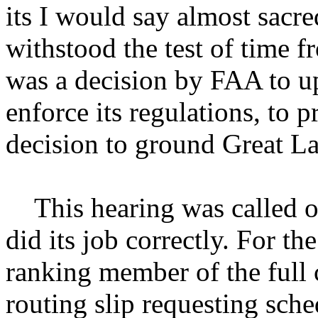
its I would say almost sacre
withstood the test of time f
was a decision by FAA to up
enforce its regulations, to p
decision to ground Great La
This hearing was called o
did its job correctly. For th
ranking member of the full 
routing slip requesting sche