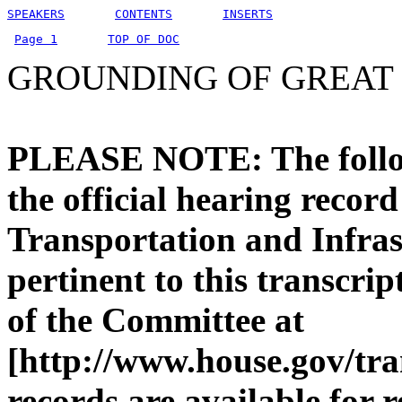
SPEAKERS
CONTENTS
INSERTS
Page 1
TOP OF DOC
GROUNDING OF GREAT 
PLEASE NOTE: The followi
the official hearing recor
Transportation and Infras
pertinent to this transcri
of the Committee at
[http://www.house.gov/tra
records are available for 