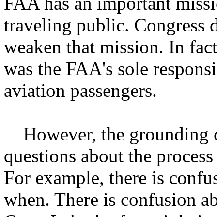
FAA has an important missio
traveling public. Congress d
weaken that mission. In fact
was the FAA's sole responsib
aviation passengers.
However, the grounding of
questions about the process 
For example, there is conf
when. There is confusion ab