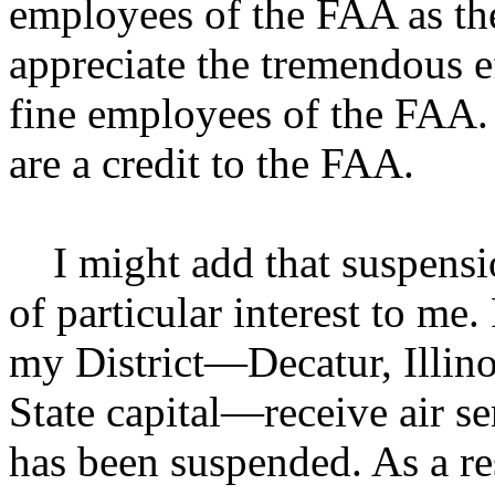
employees of the FAA as the
appreciate the tremendous e
fine employees of the FAA.
are a credit to the FAA.
I might add that suspensio
of particular interest to me.
my District—Decatur, Illinoi
State capital—receive air se
has been suspended. As a re