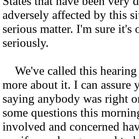
States that have been very d
adversely affected by this si
serious matter. I'm sure it'
seriously.
We've called this hearing t
more about it. I can assure y
saying anybody was right or
some questions this mornin
involved and concerned have