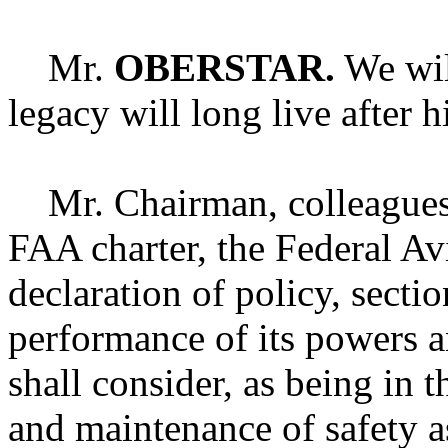
Mr.
OBERSTAR.
We will
legacy will long live after h
Mr. Chairman, colleagues, i
FAA charter, the Federal Av
declaration of policy, sectio
performance of its powers a
shall consider, as being in t
and maintenance of safety as