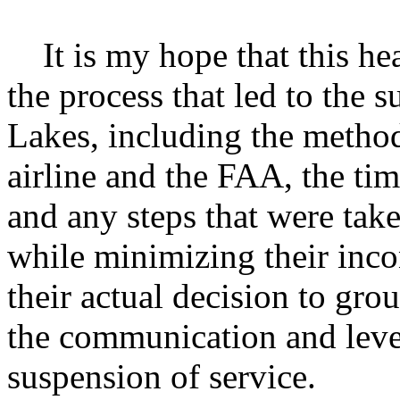
It is my hope that this hea
the process that led to the 
Lakes, including the metho
airline and the FAA, the ti
and any steps that were tak
while minimizing their inco
their actual decision to gr
the communication and leve
suspension of service.