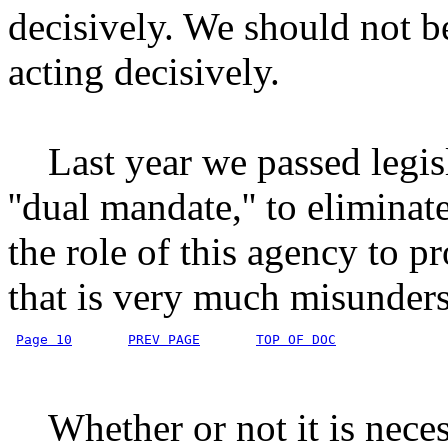
decisively. We should not be
acting decisively.
Last year we passed legisla
''dual mandate,'' to eliminate
the role of this agency to 
that is very much misunders
Page 10
PREV PAGE
TOP OF DOC
Whether or not it is necess