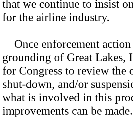
that we continue to insist o
for the airline industry.
Once enforcement action h
grounding of Great Lakes, I 
for Congress to review the 
shut-down, and/or suspensio
what is involved in this pr
improvements can be made.