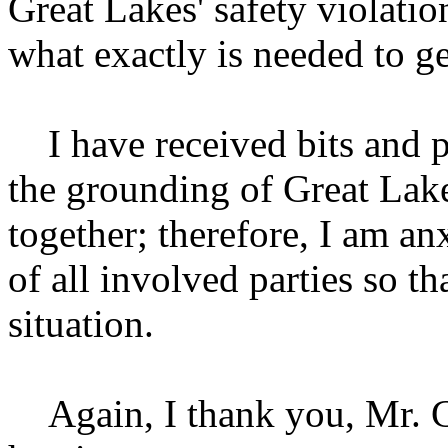
Great Lakes' safety violatio
what exactly is needed to ge
I have received bits and p
the grounding of Great Lakes 
together; therefore, I am an
of all involved parties so th
situation.
Again, I thank you, Mr. Ch