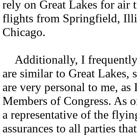
rely on Great Lakes for air t
flights from Springfield, Illi
Chicago.
Additionally, I frequently 
are similar to Great Lakes, 
are very personal to me, as
Members of Congress. As one
a representative of the flyi
assurances to all parties tha