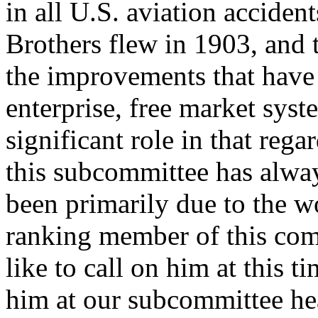
in all U.S. aviation accide
Brothers flew in 1903, and t
the improvements that have
enterprise, free market sys
significant role in that reg
this subcommittee has alway
been primarily due to the 
ranking member of this com
like to call on him at this t
him at our subcommittee he