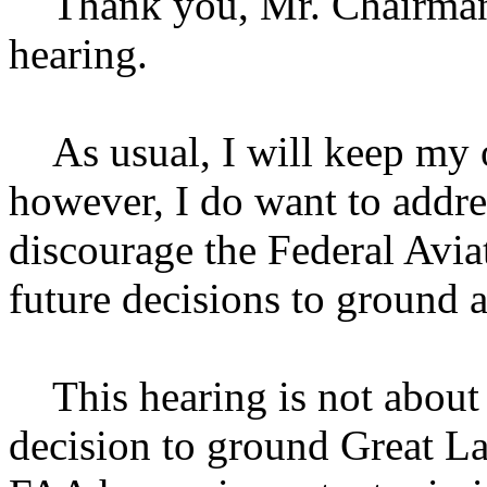
Thank you, Mr. Chairman, 
hearing.
As usual, I will keep my o
however, I do want to addre
discourage the Federal Avi
future decisions to ground a
This hearing is not about c
decision to ground Great La