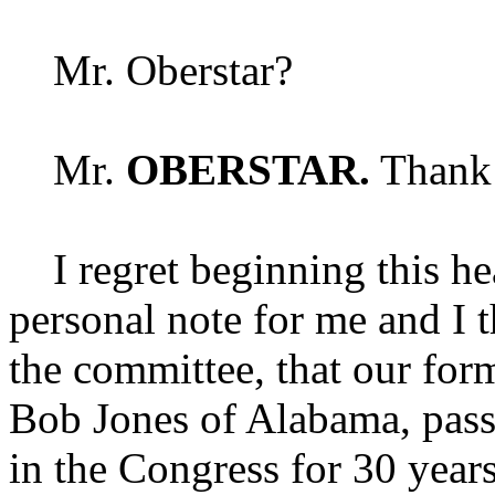
Mr. Oberstar?
Mr.
OBERSTAR.
Thank 
I regret beginning this hea
personal note for me and I 
the committee, that our for
Bob Jones of Alabama, pass
in the Congress for 30 year