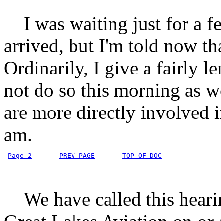
I was waiting just for a fe
arrived, but I'm told now t
Ordinarily, I give a fairly l
not do so this morning as
are more directly involved in
am.
Page 2
PREV PAGE
TOP OF DOC
We have called this hearing