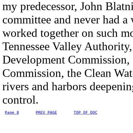
my predecessor, John Blatni
committee and never had a 
worked together on such mo
Tennessee Valley Authority
Development Commission, 
Commission, the Clean Wate
rivers and harbors deepeni
control.
Page 8
PREV PAGE
TOP OF DOC