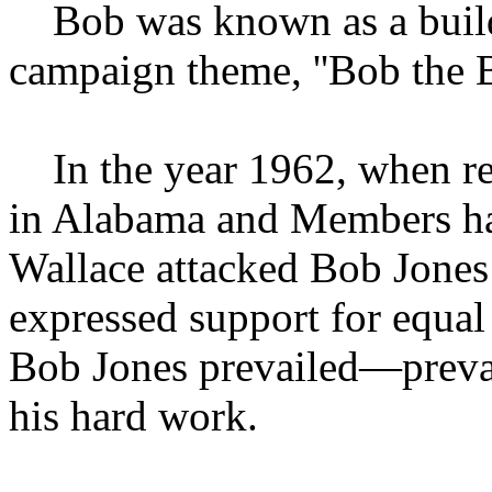
Bob was known as a builder
campaign theme, ''Bob the Bu
In the year 1962, when red
in Alabama and Members ha
Wallace attacked Bob Jones
expressed support for equal 
Bob Jones prevailed—prevai
his hard work.