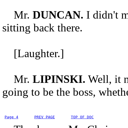
Mr.
DUNCAN.
I didn't 
sitting back there.
[Laughter.]
Mr.
LIPINSKI.
Well, it 
going to be the boss, whethe
Page 4
PREV PAGE
TOP OF DOC