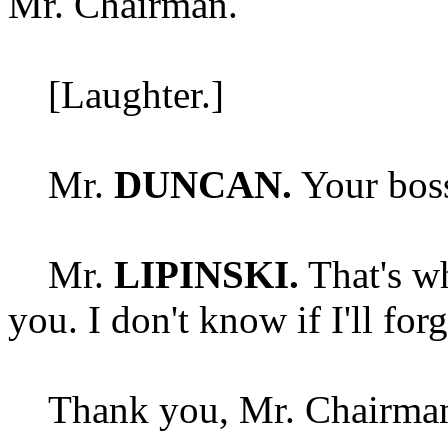
Mr. Chairman.
[Laughter.]
Mr.
DUNCAN.
Your boss 
Mr.
LIPINSKI.
That's wh
you. I don't know if I'll for
Thank you, Mr. Chairman