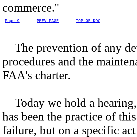
commerce.''
Page 9
PREV PAGE
TOP OF DOC
The prevention of any dete
procedures and the maintenan
FAA's charter.
Today we hold a hearing, n
has been the practice of thi
failure, but on a specific a