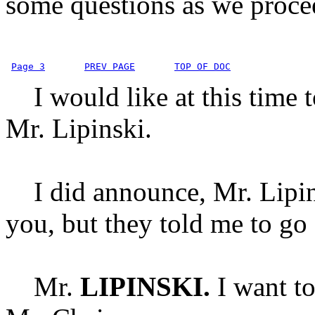
some questions as we proce
Page 3
PREV PAGE
TOP OF DOC
I would like at this time t
Mr. Lipinski.
I did announce, Mr. Lipinsk
you, but they told me to go
Mr.
LIPINSKI.
I want t