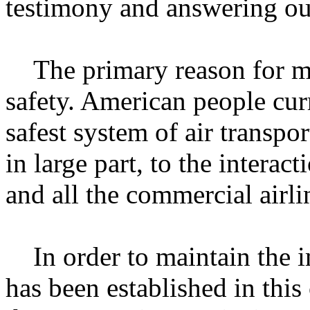
testimony and answering ou
The primary reason for my 
safety. American people curr
safest system of air transpor
in large part, to the intera
and all the commercial airli
In order to maintain the im
has been established in this c