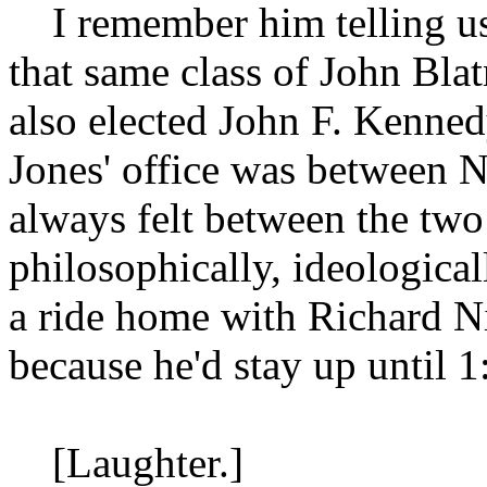
I remember him telling us
that same class of John Bla
also elected John F. Kenne
Jones' office was between 
always felt between the t
philosophically, ideologic
a ride home with Richard Nix
because he'd stay up until 1
[Laughter.]