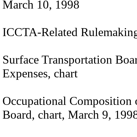
March 10, 1998
ICCTA-Related Rulemakin
Surface Transportation Boa
Expenses, chart
Occupational Composition o
Board, chart, March 9, 199