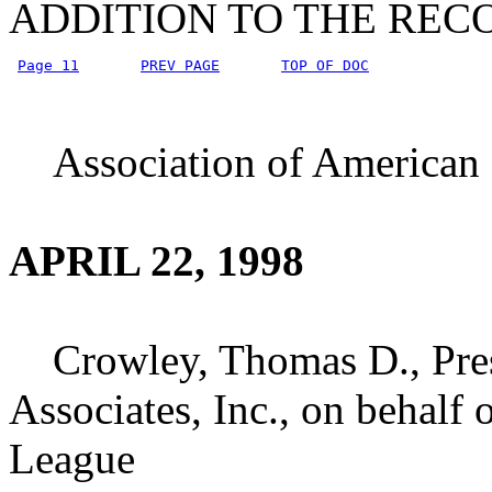
ADDITION TO THE REC
Page 11
PREV PAGE
TOP OF DOC
Association of American R
APRIL 22, 1998
Crowley, Thomas D., Pres
Associates, Inc., on behalf 
League