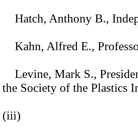
Hatch, Anthony B., Indepe
Kahn, Alfred E., Professor
Levine, Mark S., President
the Society of the Plastics I
(iii)