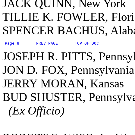
JACK QUINN, New York
TILLIE K. FOWLER, Flori
SPENCER BACHUS, Alab
Page 8
PREV PAGE
TOP OF DOC
JOSEPH R. PITTS, Pennsyl
JON D. FOX, Pennsylvania
JERRY MORAN, Kansas
BUD SHUSTER, Pennsylva
(Ex Officio)