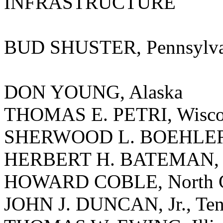
INFRASTRUCTURE
BUD SHUSTER, Pennsylva
DON YOUNG, Alaska
THOMAS E. PETRI, Wisco
SHERWOOD L. BOEHLERT
HERBERT H. BATEMAN, V
HOWARD COBLE, North C
JOHN J. DUNCAN, Jr., Ten