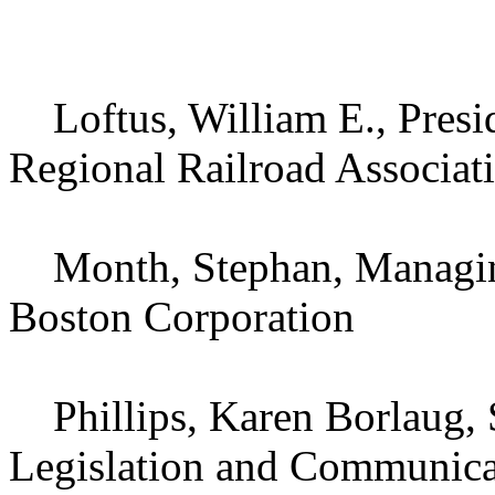
Loftus, William E., Presi
Regional Railroad Associat
Month, Stephan, Managing 
Boston Corporation
Phillips, Karen Borlaug, S
Legislation and Communicat