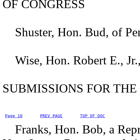
OF CONGRESS
Shuster, Hon. Bud, of Pe
Wise, Hon. Robert E., Jr.,
SUBMISSIONS FOR THE
Page 10
PREV PAGE
TOP OF DOC
Franks, Hon. Bob, a Repre