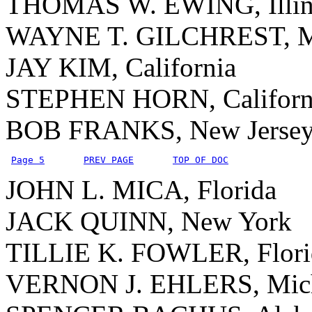
THOMAS W. EWING, Illin
WAYNE T. GILCHREST, M
JAY KIM, California
STEPHEN HORN, Californ
BOB FRANKS, New Jerse
Page 5
PREV PAGE
TOP OF DOC
JOHN L. MICA, Florida
JACK QUINN, New York
TILLIE K. FOWLER, Flori
VERNON J. EHLERS, Mic