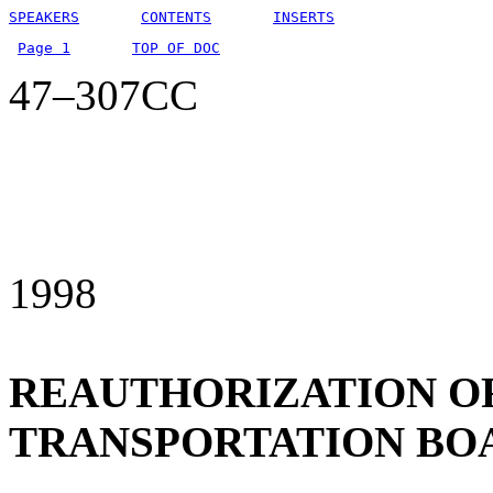
SPEAKERS
CONTENTS
INSERTS
Page 1
TOP OF DOC
47–307CC
1998
REAUTHORIZATION O
TRANSPORTATION BO