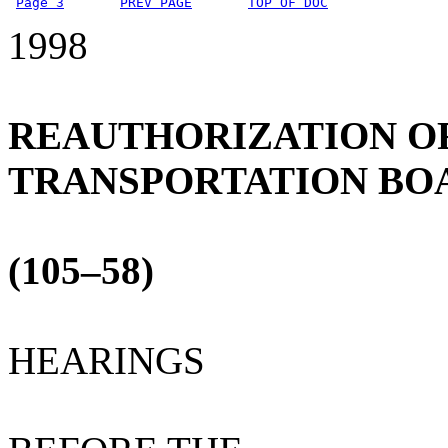
Page 3
PREV PAGE
TOP OF DOC
1998
REAUTHORIZATION O
TRANSPORTATION BO
(105–58)
HEARINGS