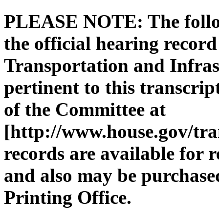
PLEASE NOTE: The followi
the official hearing recor
Transportation and Infras
pertinent to this transcri
of the Committee at
[http://www.house.gov/tra
records are available for 
and also may be purchase
Printing Office.