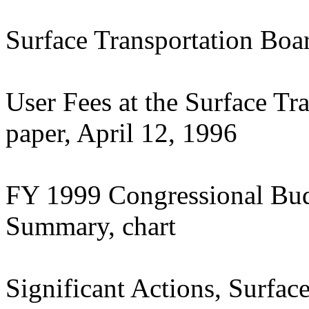
Surface Transportation Bo
User Fees at the Surface Tr
paper, April 12, 1996
FY 1999 Congressional Bud
Summary, chart
Significant Actions, Surfac