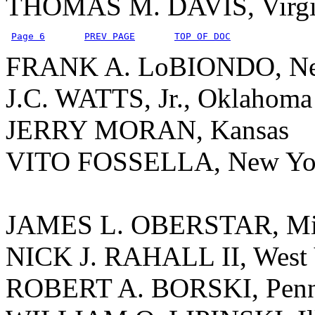
THOMAS M. DAVIS, Virgi
Page 6
PREV PAGE
TOP OF DOC
FRANK A. LoBIONDO, Ne
J.C. WATTS, Jr., Oklahoma
JERRY MORAN, Kansas
VITO FOSSELLA, New Yo
JAMES L. OBERSTAR, Mi
NICK J. RAHALL II, West 
ROBERT A. BORSKI, Penn