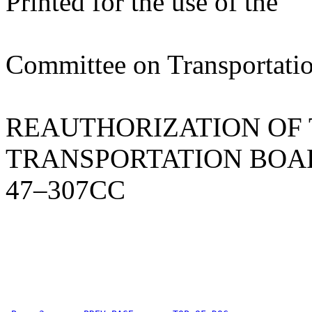
Printed for the use of the
Committee on Transportatio
REAUTHORIZATION OF 
TRANSPORTATION BOA
47–307CC