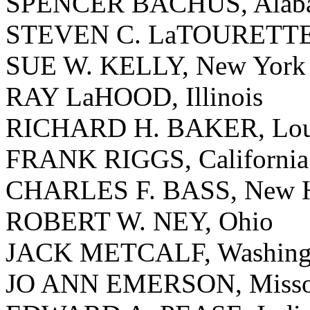
SPENCER BACHUS, Alab
STEVEN C. LaTOURETTE
SUE W. KELLY, New York
RAY LaHOOD, Illinois
RICHARD H. BAKER, Loui
FRANK RIGGS, California
CHARLES F. BASS, New H
ROBERT W. NEY, Ohio
JACK METCALF, Washing
JO ANN EMERSON, Misso