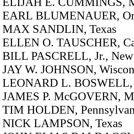
ELIJAH E. CUMMINGS, M
EARL BLUMENAUER, Or
MAX SANDLIN, Texas
ELLEN O. TAUSCHER, Cal
BILL PASCRELL, Jr., New 
JAY W. JOHNSON, Wiscon
LEONARD L. BOSWELL, 
JAMES P. McGOVERN, Mas
TIM HOLDEN, Pennsylvan
NICK LAMPSON, Texas