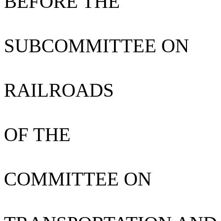
BEFORE THE
SUBCOMMITTEE ON
RAILROADS
OF THE
COMMITTEE ON