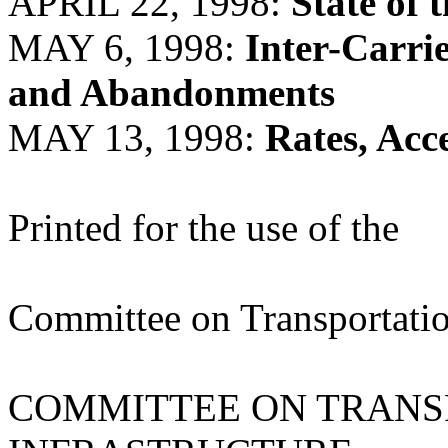
APRIL 22, 1998:
State of 
MAY 6, 1998:
Inter-Carri
and Abandonments
MAY 13, 1998:
Rates, Acc
Printed for the use of the
Committee on Transportatio
COMMITTEE ON TRANS