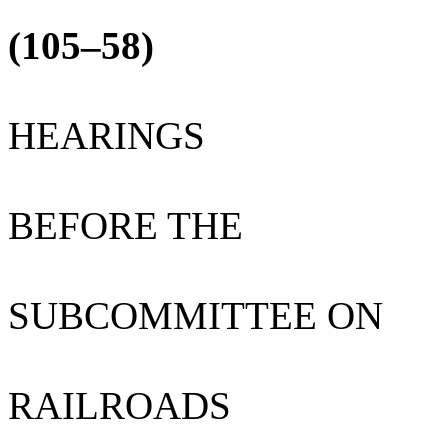
(105–58)
HEARINGS
BEFORE THE
SUBCOMMITTEE ON
RAILROADS