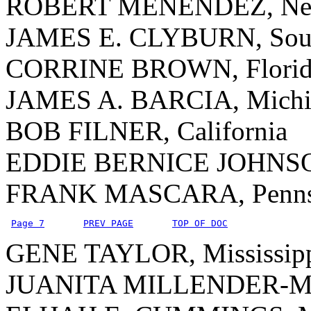
ROBERT MENENDEZ, New
JAMES E. CLYBURN, Sout
CORRINE BROWN, Florid
JAMES A. BARCIA, Michi
BOB FILNER, California
EDDIE BERNICE JOHNSO
FRANK MASCARA, Pennsy
Page 7
PREV PAGE
TOP OF DOC
GENE TAYLOR, Mississip
JUANITA MILLENDER-Mc