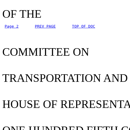
OF THE
Page 2
PREV PAGE
TOP OF DOC
COMMITTEE ON
TRANSPORTATION AND
HOUSE OF REPRESENTA