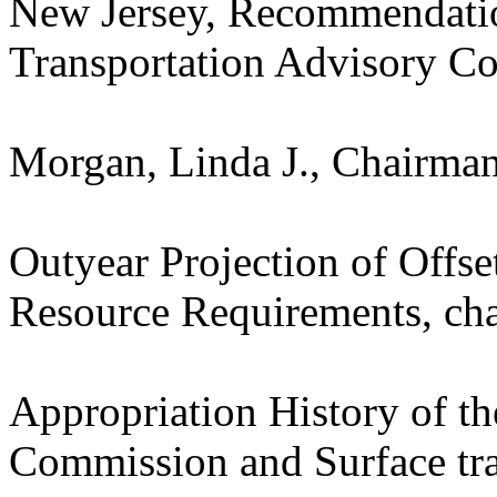
New Jersey, Recommendatio
Transportation Advisory Co
Morgan, Linda J., Chairman
Outyear Projection of Offse
Resource Requirements, cha
Appropriation History of t
Commission and Surface tra