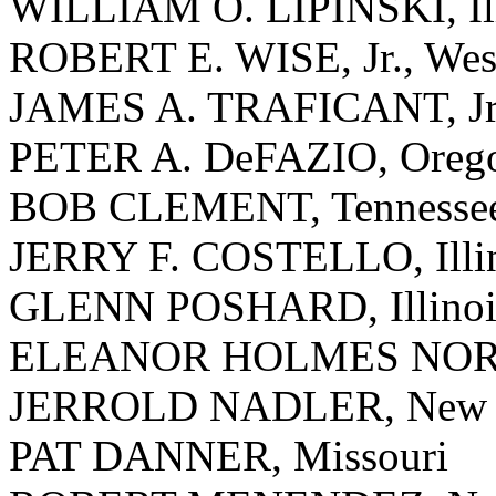
WILLIAM O. LIPINSKI, Ill
ROBERT E. WISE, Jr., West
JAMES A. TRAFICANT, Jr.
PETER A. DeFAZIO, Oreg
BOB CLEMENT, Tennesse
JERRY F. COSTELLO, Illi
GLENN POSHARD, Illinoi
ELEANOR HOLMES NORTON
JERROLD NADLER, New 
PAT DANNER, Missouri