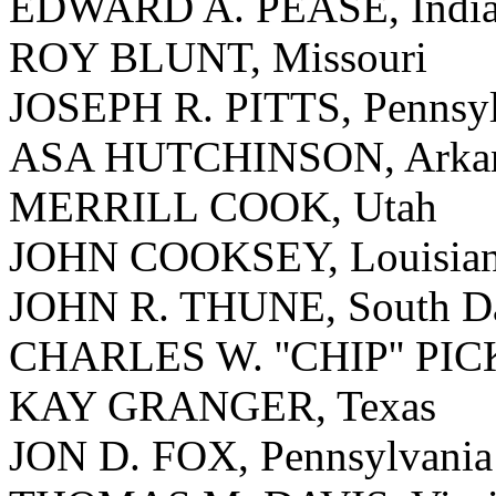
EDWARD A. PEASE, Indi
ROY BLUNT, Missouri
JOSEPH R. PITTS, Pennsyl
ASA HUTCHINSON, Arkan
MERRILL COOK, Utah
JOHN COOKSEY, Louisia
JOHN R. THUNE, South D
CHARLES W. ''CHIP'' PICK
KAY GRANGER, Texas
JON D. FOX, Pennsylvania