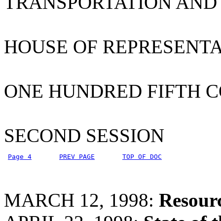
TRANSPORTATION AND
HOUSE OF REPRESENTA
ONE HUNDRED FIFTH 
SECOND SESSION
Page 4
PREV PAGE
TOP OF DOC
MARCH 12, 1998:
Resour