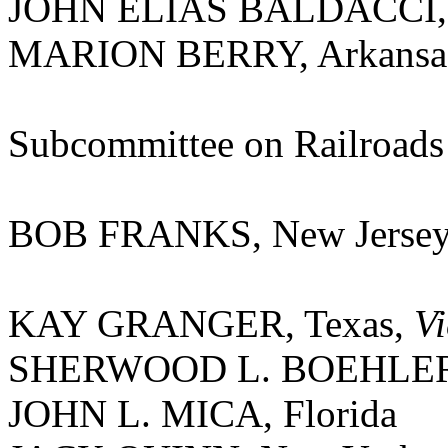
JOHN ELIAS BALDACCI,
MARION BERRY, Arkansa
Subcommittee on Railroads
BOB FRANKS, New Jerse
KAY GRANGER, Texas,
V
SHERWOOD L. BOEHLERT
JOHN L. MICA, Florida