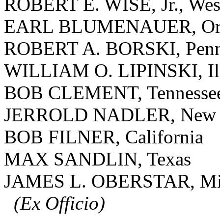
ROBERT E. WISE, Jr., West
EARL BLUMENAUER, Or
ROBERT A. BORSKI, Penn
WILLIAM O. LIPINSKI, Ill
BOB CLEMENT, Tennesse
JERROLD NADLER, New 
BOB FILNER, California
MAX SANDLIN, Texas
JAMES L. OBERSTAR, Mi
(Ex Officio)