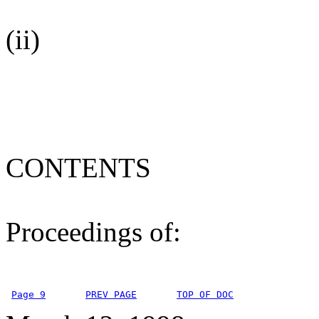
(ii)
CONTENTS
Proceedings of:
Page 9
PREV PAGE
TOP OF DOC