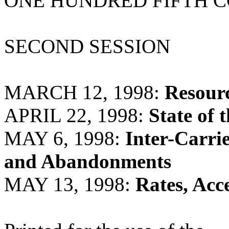
ONE HUNDRED FIFTH 
SECOND SESSION
MARCH 12, 1998:
Resour
APRIL 22, 1998:
State of 
MAY 6, 1998:
Inter-Carri
and Abandonments
MAY 13, 1998:
Rates, Acc