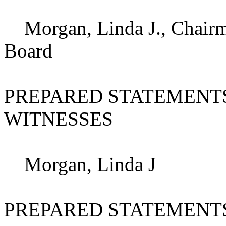
Morgan, Linda J., Chairma
Board
PREPARED STATEMENT
WITNESSES
Morgan, Linda J
PREPARED STATEMENT