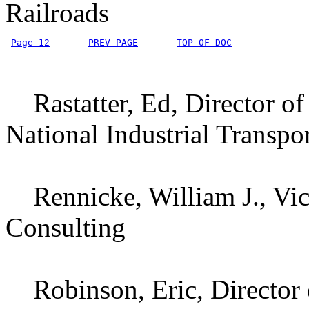
Railroads
Page 12
PREV PAGE
TOP OF DOC
Rastatter, Ed, Director of 
National Industrial Transpo
Rennicke, William J., Vic
Consulting
Robinson, Eric, Director o