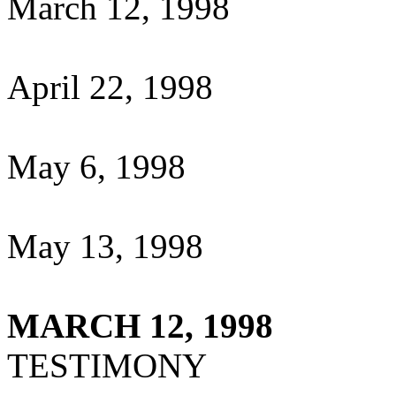
March 12, 1998
April 22, 1998
May 6, 1998
May 13, 1998
MARCH 12, 1998
TESTIMONY