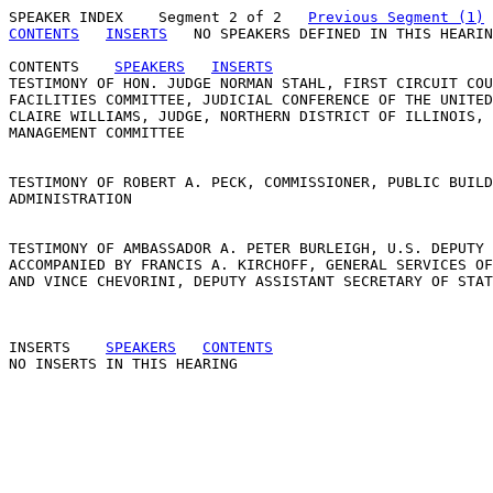
SPEAKER INDEX
    Segment 2 of 2   
Previous Segment (1)
CONTENTS
INSERTS
   NO SPEAKERS DEFINED IN THIS HEARIN
CONTENTS
SPEAKERS
INSERTS
TESTIMONY OF HON. JUDGE NORMAN STAHL, FIRST CIRCUIT COU
FACILITIES COMMITTEE, JUDICIAL CONFERENCE OF THE UNITED
CLAIRE WILLIAMS, JUDGE, NORTHERN DISTRICT OF ILLINOIS, 
MANAGEMENT COMMITTEE 

TESTIMONY OF ROBERT A. PECK, COMMISSIONER, PUBLIC BUILD
ADMINISTRATION 

TESTIMONY OF AMBASSADOR A. PETER BURLEIGH, U.S. DEPUTY 
ACCOMPANIED BY FRANCIS A. KIRCHOFF, GENERAL SERVICES OF
AND VINCE CHEVORINI, DEPUTY ASSISTANT SECRETARY OF STAT
INSERTS
SPEAKERS
CONTENTS