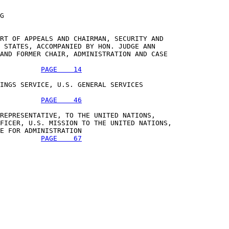
G

RT OF APPEALS AND CHAIRMAN, SECURITY AND 

 STATES, ACCOMPANIED BY HON. JUDGE ANN 

AND FORMER CHAIR, ADMINISTRATION AND CASE 

PAGE    14
INGS SERVICE, U.S. GENERAL SERVICES 

PAGE    46
REPRESENTATIVE, TO THE UNITED NATIONS, 

FICER, U.S. MISSION TO THE UNITED NATIONS, 

E FOR ADMINISTRATION 

PAGE    67