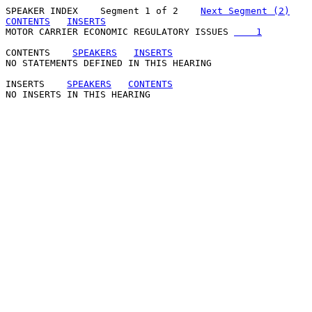
SPEAKER INDEX
    Segment 1 of 2    
Next Segment (2)
CONTENTS
INSERTS
MOTOR CARRIER ECONOMIC REGULATORY ISSUES 
    1
CONTENTS
SPEAKERS
INSERTS
NO STATEMENTS DEFINED IN THIS HEARING

INSERTS
SPEAKERS
CONTENTS