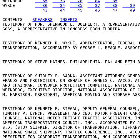
WEINBERG     
   65
   73
   78
   84
   85
WYKLE        
   30
   34
   35
   37
   38
   39
   43
   44
   45
   46
   47
   49
CONTENTS
SPEAKERS
INSERTS
TESTIMONY OF HON. SHERWOOD L. BOEHLERT, A REPRESENTATIV
GOSS, A REPRESENTATIVE IN CONGRESS FROM FLORIDA 

TESTIMONY OF KENNETH R. WYKLE, ADMINISTRATOR, FEDERAL H
TRANSPORTATION, ACCOMPANIED BY GEORGE L. REAGLE, ASSOCI
TESTIMONY OF STEVE HAINES, PHILADELPHIA, PA; AND BETH R
TESTIMONY OF SHIRLEY F. SARNA, ASSISTANT ATTORNEY GENER
FRAUDS AND PROTECTION, ON BEHALF OF DENNIS C. VACCO, AT
AND CHAIRMAN, CONSUMER PROTECTION COMMITTEE, NATIONAL A
WEINBERG, EXECUTIVE DIRECTOR, NATIONAL ASSOCIATION OF C
M. HARRISON, PRESIDENT, AMERICAN MOVING AND STORAGE ASS
TESTIMONY OF KENNETH E. SIEGAL, DEPUTY GENERAL COUNSEL,
TIMOTHY P. LYNCH, PRESIDENT AND CEO, MOTOR FREIGHT CARR
COUNSEL, NATIONAL MOTOR FREIGHT TRAFFIC ASSOCIATION, IN
AMERICAN TRANSPORTATION COUNCIL, INC., ACCOMPANIED BY J
S.D. (STU) SLIFKIN, DIRECTOR OF TRANSPORTATION, TIFFANY
NATIONAL SMALL SHIPMENTS TRAFFIC CONFERENCE, INC., ACCO
PRESIDENT FOR CORPORATE TRANSPORTATION, NCH CORPORATION