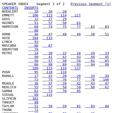
SPEAKER INDEX
    Segment 2 of 2   
Previous Segment (1)
CONTENTS
INSERTS
BOEHLERT     
   20
   26
   28
EMMETT       
  106
  113
  114
  117
GOSS         
   22
   27
   29
HAINES       
   51
   57
   58
   61
HARRISON     
   68
   74
   75
   77
   82
   83
   88
HORN         
   46
   47
   48
   49
   50
   51
HUIE         
  104
  115
LYNCH        
   93
MASCARA      
   86
   87
OBERSTAR     
   79
PETRI        
   14
   20
   22
   24
   29
   33
   40
   41
   42
   43
   44
   45
   56
   57
   58
   59
   61
   65
   86
   88
   89
   93
   94
   98
  109
  115
  116
  117
PUGH         
   95
  110
  116
RAHALL       
   17
   25
   28
   29
   33
   34
   72
   75
   76
   77
   78
  109
REAGLE       
   36
   37
   39
   42
   43
   47
REDLICH      
   55
   57
   58
   59
   60
   61
SARNA        
   62
   73
   76
   85
SIEGAL       
   89
  115
SLIFKIN      
  102
TANSEY       
   98
TAYLOR       
   51
   58
   59
   81
   83
   84
THUNE        
   72