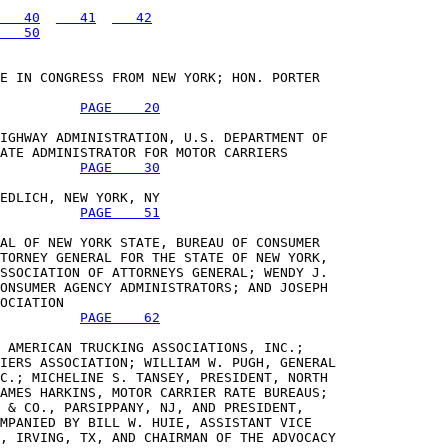
   40
   41
   42
   50
E IN CONGRESS FROM NEW YORK; HON. PORTER 

PAGE    20
IGHWAY ADMINISTRATION, U.S. DEPARTMENT OF 

ATE ADMINISTRATOR FOR MOTOR CARRIERS 

PAGE    30
EDLICH, NEW YORK, NY 

PAGE    51
AL OF NEW YORK STATE, BUREAU OF CONSUMER 

TORNEY GENERAL FOR THE STATE OF NEW YORK, 

SSOCIATION OF ATTORNEYS GENERAL; WENDY J. 

ONSUMER AGENCY ADMINISTRATORS; AND JOSEPH 

OCIATION 

PAGE    62
 AMERICAN TRUCKING ASSOCIATIONS, INC.; 

IERS ASSOCIATION; WILLIAM W. PUGH, GENERAL 

C.; MICHELINE S. TANSEY, PRESIDENT, NORTH 

AMES HARKINS, MOTOR CARRIER RATE BUREAUS; 

 & CO., PARSIPPANY, NJ, AND PRESIDENT, 

MPANIED BY BILL W. HUIE, ASSISTANT VICE 

, IRVING, TX, AND CHAIRMAN OF THE ADVOCACY 
