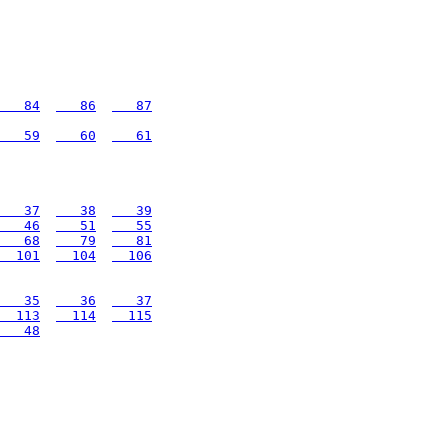
   84
   86
   87
   59
   60
   61
   37
   38
   39
   46
   51
   55
   68
   79
   81
  101
  104
  106
   35
   36
   37
  113
  114
  115
   48