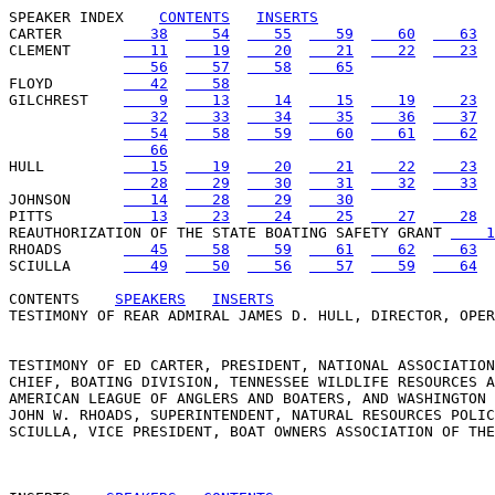
SPEAKER INDEX
CONTENTS
INSERTS
CARTER       
   38
   54
   55
   59
   60
   63
CLEMENT      
   11
   19
   20
   21
   22
   23
   56
   57
   58
   65
FLOYD        
   42
   58
GILCHREST    
    9
   13
   14
   15
   19
   23
   32
   33
   34
   35
   36
   37
   54
   58
   59
   60
   61
   62
   66
HULL         
   15
   19
   20
   21
   22
   23
   28
   29
   30
   31
   32
   33
JOHNSON      
   14
   28
   29
   30
PITTS        
   13
   23
   24
   25
   27
   28
REAUTHORIZATION OF THE STATE BOATING SAFETY GRANT 
    1
RHOADS       
   45
   58
   59
   61
   62
   63
SCIULLA      
   49
   50
   56
   57
   59
   64
CONTENTS
SPEAKERS
INSERTS
TESTIMONY OF REAR ADMIRAL JAMES D. HULL, DIRECTOR, OPER
TESTIMONY OF ED CARTER, PRESIDENT, NATIONAL ASSOCIATION
CHIEF, BOATING DIVISION, TENNESSEE WILDLIFE RESOURCES A
AMERICAN LEAGUE OF ANGLERS AND BOATERS, AND WASHINGTON 
JOHN W. RHOADS, SUPERINTENDENT, NATURAL RESOURCES POLIC
SCIULLA, VICE PRESIDENT, BOAT OWNERS ASSOCIATION OF THE