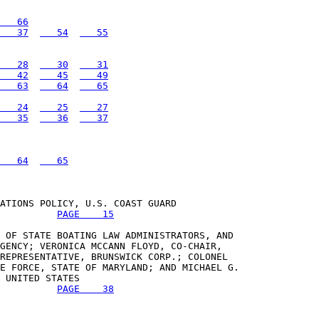
   66
   37
   54
   55
   28
   30
   31
   42
   45
   49
   63
   64
   65
   24
   25
   27
   35
   36
   37
   64
   65
ATIONS POLICY, U.S. COAST GUARD 

PAGE    15
 OF STATE BOATING LAW ADMINISTRATORS, AND 

GENCY; VERONICA MCCANN FLOYD, CO-CHAIR, 

REPRESENTATIVE, BRUNSWICK CORP.; COLONEL 

E FORCE, STATE OF MARYLAND; AND MICHAEL G. 

 UNITED STATES 

PAGE    38