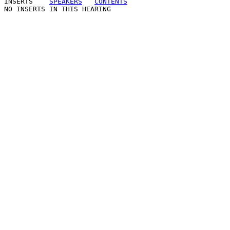
INSERTS
SPEAKERS
CONTENTS