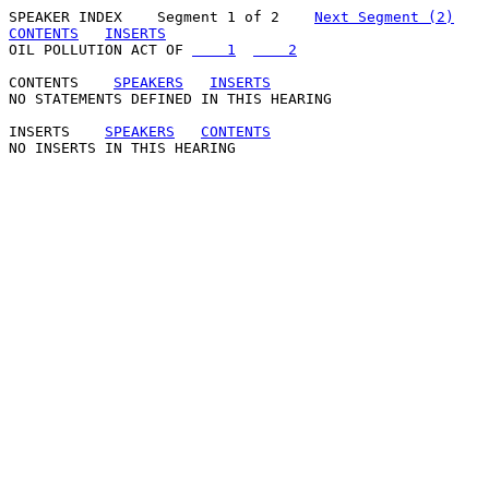
SPEAKER INDEX
    Segment 1 of 2    
Next Segment (2)
CONTENTS
INSERTS
OIL POLLUTION ACT OF 
    1
    2
CONTENTS
SPEAKERS
INSERTS
NO STATEMENTS DEFINED IN THIS HEARING

INSERTS
SPEAKERS
CONTENTS