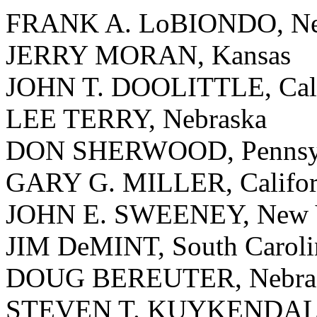
FRANK A. LoBIONDO, Ne
JERRY MORAN, Kansas
JOHN T. DOOLITTLE, Cali
LEE TERRY, Nebraska
DON SHERWOOD, Pennsyl
GARY G. MILLER, Califor
JOHN E. SWEENEY, New 
JIM DeMINT, South Caroli
DOUG BEREUTER, Nebra
STEVEN T. KUYKENDALL,