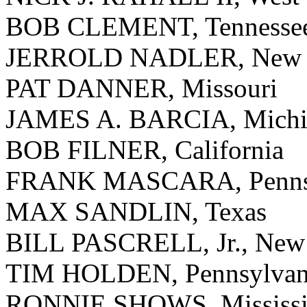
BOB CLEMENT, Tennesse
JERROLD NADLER, New 
PAT DANNER, Missouri
JAMES A. BARCIA, Michi
BOB FILNER, California
FRANK MASCARA, Pennsy
MAX SANDLIN, Texas
BILL PASCRELL, Jr., New 
TIM HOLDEN, Pennsylvan
RONNIE SHOWS, Mississi