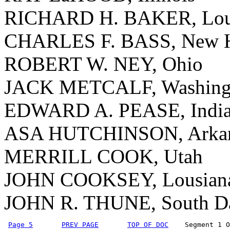
RICHARD H. BAKER, Loui
CHARLES F. BASS, New H
ROBERT W. NEY, Ohio
JACK METCALF, Washing
EDWARD A. PEASE, Indi
ASA HUTCHINSON, Arkan
MERRILL COOK, Utah
JOHN COOKSEY, Lousian
JOHN R. THUNE, South D
Page 5
PREV PAGE
TOP OF DOC
    Segment 1 O