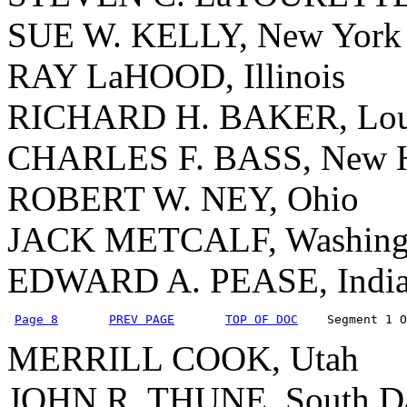
SUE W. KELLY, New York
RAY LaHOOD, Illinois
RICHARD H. BAKER, Lou
CHARLES F. BASS, New H
ROBERT W. NEY, Ohio
JACK METCALF, Washing
EDWARD A. PEASE, Indi
Page 8
PREV PAGE
TOP OF DOC
    Segment 1 O
MERRILL COOK, Utah
JOHN R. THUNE, South D