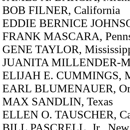
BOB FILNER, California
EDDIE BERNICE JOHNSO
FRANK MASCARA, Pennsy
GENE TAYLOR, Mississip
JUANITA MILLENDER-Mc
ELIJAH E. CUMMINGS, M
EARL BLUMENAUER, Or
MAX SANDLIN, Texas
ELLEN O. TAUSCHER, Cal
BILL PASCRELL, Jr., New 