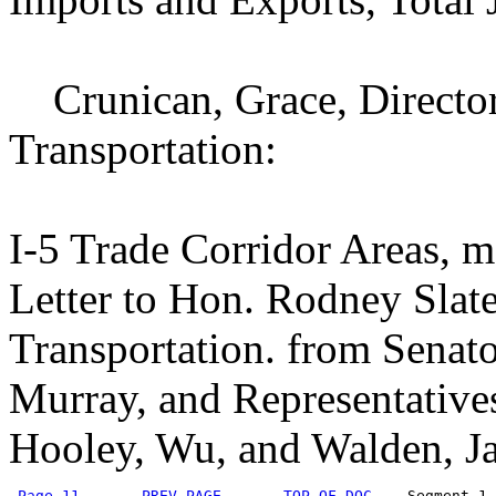
Crunican, Grace, Director
Transportation:
I-5 Trade Corridor Areas,
Letter to Hon. Rodney Slate
Transportation. from Senat
Murray, and Representative
Hooley, Wu, and Walden, J
Page 11
PREV PAGE
TOP OF DOC
    Segment 1 