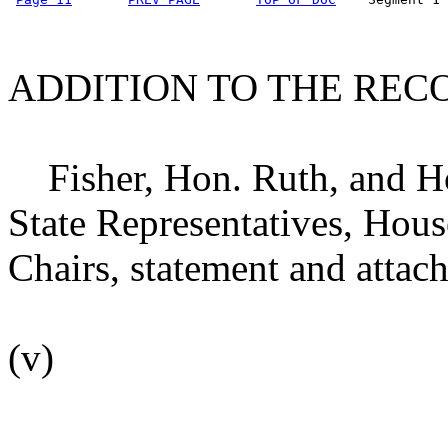
ADDITION TO THE REC
Fisher, Hon. Ruth, and H
State Representatives, Hou
Chairs, statement and attac
(v)