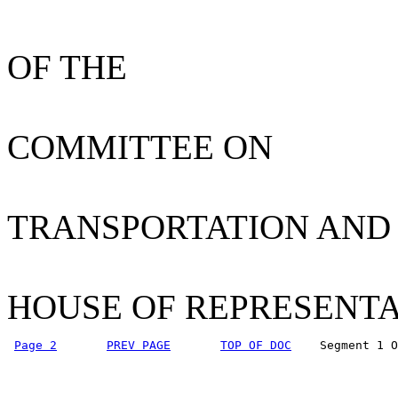
OF THE
COMMITTEE ON
TRANSPORTATION AND
HOUSE OF REPRESENTA
Page 2
PREV PAGE
TOP OF DOC
    Segment 1 O