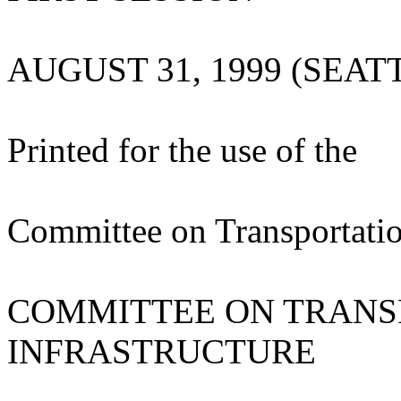
AUGUST 31, 1999 (SEA
Printed for the use of the
Committee on Transportatio
COMMITTEE ON TRANS
INFRASTRUCTURE