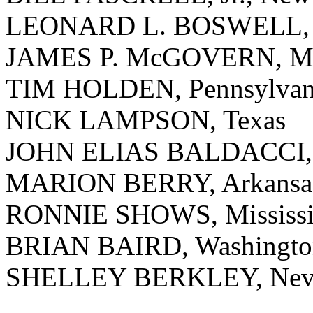
LEONARD L. BOSWELL, 
JAMES P. McGOVERN, Mas
TIM HOLDEN, Pennsylvan
NICK LAMPSON, Texas
JOHN ELIAS BALDACCI,
MARION BERRY, Arkansa
RONNIE SHOWS, Mississi
BRIAN BAIRD, Washingto
SHELLEY BERKLEY, Nev