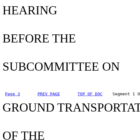
HEARING
BEFORE THE
SUBCOMMITTEE ON
Page 3
PREV PAGE
TOP OF DOC
    Segment 1 O
GROUND TRANSPORTA
OF THE