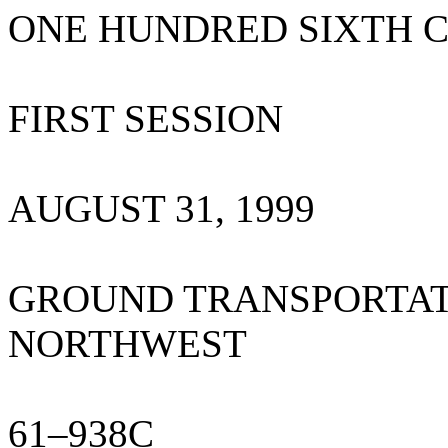
ONE HUNDRED SIXTH 
FIRST SESSION
AUGUST 31, 1999
GROUND TRANSPORTATI
NORTHWEST
61–938C