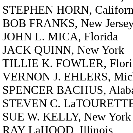
STEPHEN HORN, Californ
BOB FRANKS, New Jerse
JOHN L. MICA, Florida
JACK QUINN, New York
TILLIE K. FOWLER, Flori
VERNON J. EHLERS, Mic
SPENCER BACHUS, Alab
STEVEN C. LaTOURETTE
SUE W. KELLY, New York
RAY LaHOOD, Illinois