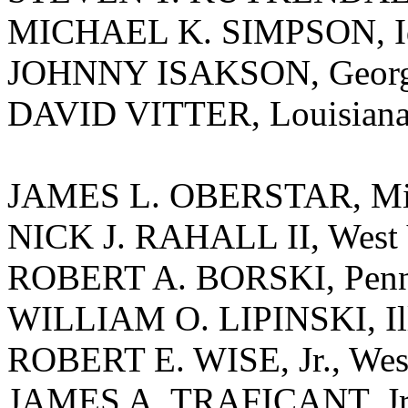
MICHAEL K. SIMPSON, I
JOHNNY ISAKSON, Georg
DAVID VITTER, Louisian
JAMES L. OBERSTAR, Mi
NICK J. RAHALL II, West 
ROBERT A. BORSKI, Penn
WILLIAM O. LIPINSKI, Ill
ROBERT E. WISE, Jr., West
JAMES A. TRAFICANT, Jr.