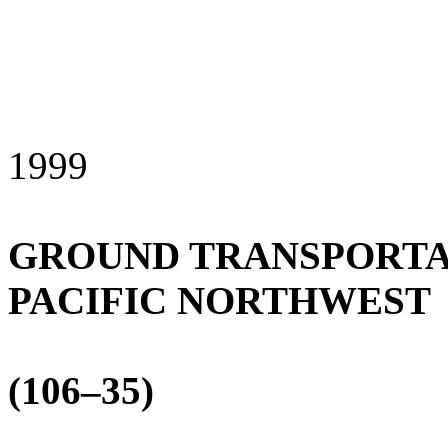
1999
GROUND TRANSPORTAT
PACIFIC NORTHWEST
(106–35)