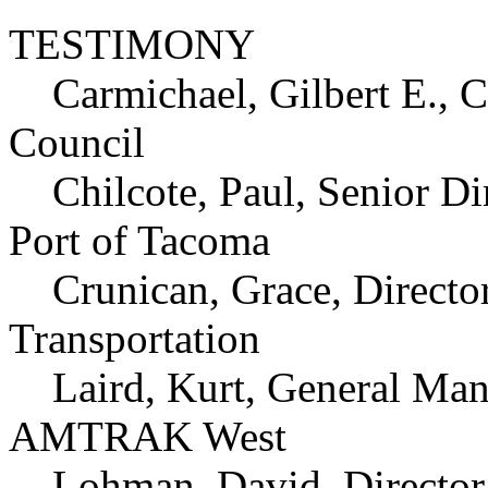
TESTIMONY
Carmichael, Gilbert E.,
Council
Chilcote, Paul, Senior Dir
Port of Tacoma
Crunican, Grace, Director
Transportation
Laird, Kurt, General Manag
AMTRAK West
Lohman, David, Director, 