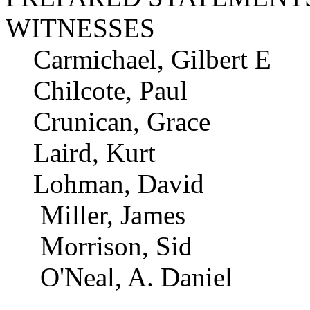
WITNESSES
Carmichael, Gilbert E
Chilcote, Paul
Crunican, Grace
Laird, Kurt
Lohman, David
Miller, James
Morrison, Sid
O'Neal, A. Daniel