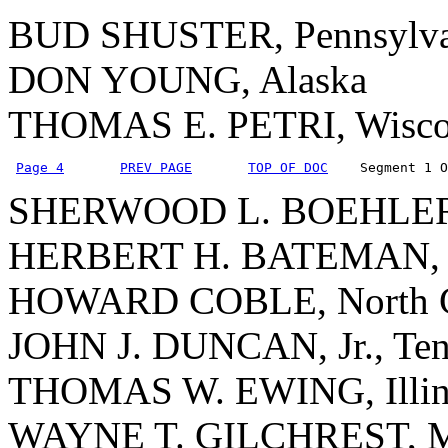
BUD SHUSTER, Pennsylva
DON YOUNG, Alaska
THOMAS E. PETRI, Wisco
Page 4
PREV PAGE
TOP OF DOC
    Segment 1 O
SHERWOOD L. BOEHLERT
HERBERT H. BATEMAN, V
HOWARD COBLE, North C
JOHN J. DUNCAN, Jr., Ten
THOMAS W. EWING, Illin
WAYNE T. GILCHREST, M