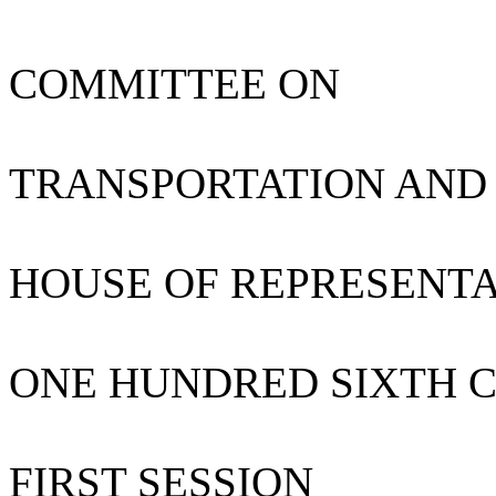
COMMITTEE ON
TRANSPORTATION AND
HOUSE OF REPRESENTA
ONE HUNDRED SIXTH 
FIRST SESSION