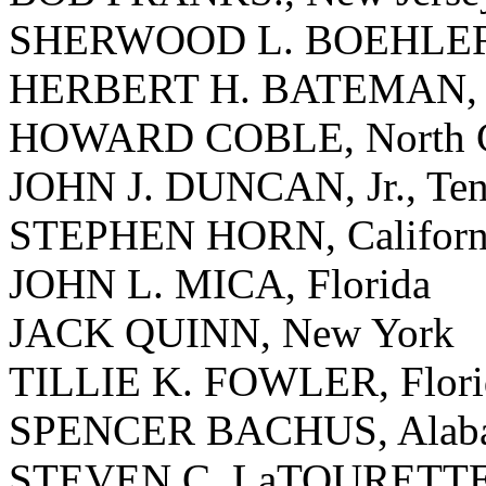
SHERWOOD L. BOEHLERT
HERBERT H. BATEMAN, V
HOWARD COBLE, North C
JOHN J. DUNCAN, Jr., Ten
STEPHEN HORN, Californ
JOHN L. MICA, Florida
JACK QUINN, New York
TILLIE K. FOWLER, Flori
SPENCER BACHUS, Alab
STEVEN C. LaTOURETTE