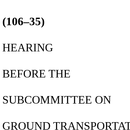
(106–35)
HEARING
BEFORE THE
SUBCOMMITTEE ON
GROUND TRANSPORTA