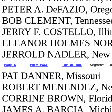
PETER A. DeFAZIO, Oreg
BOB CLEMENT, Tennesse
JERRY F. COSTELLO, Illi
ELEANOR HOLMES NORTON
JERROLD NADLER, New 
Page 6
PREV PAGE
TOP OF DOC
    Segment 1 O
PAT DANNER, Missouri
ROBERT MENENDEZ, New
CORRINE BROWN, Florid
JAMES A. BARCIA, Michi