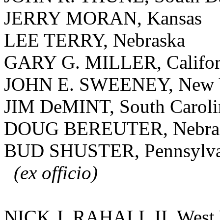
JERRY MORAN, Kansas
LEE TERRY, Nebraska
GARY G. MILLER, Califor
JOHN E. SWEENEY, New 
JIM DeMINT, South Caroli
DOUG BEREUTER, Nebra
BUD SHUSTER, Pennsylva
(ex officio)
NICK J. RAHALL II, West 