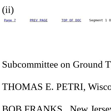
(ii)
Page 7
PREV PAGE
TOP OF DOC
    Segment 1 O
Subcommittee on Ground Tr
THOMAS E. PETRI, Wisco
BOB FRANKS., New Jers