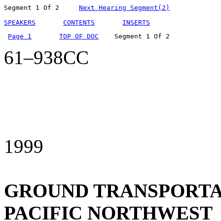
Segment 1 Of 2     
Next Hearing Segment(2)
SPEAKERS
CONTENTS
INSERTS
Page 1
TOP OF DOC
    Segment 1 Of 2  
61–938CC
1999
GROUND TRANSPORTAT
PACIFIC NORTHWEST