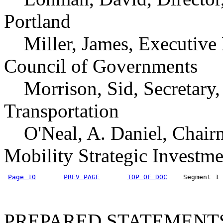
Portland
Miller, James, Executive
Council of Governments
Morrison, Sid, Secretary,
Transportation
O'Neal, A. Daniel, Chairm
Mobility Strategic Investm
Page 10
PREV PAGE
TOP OF DOC
    Segment 1 
PREPARED STATEMENT