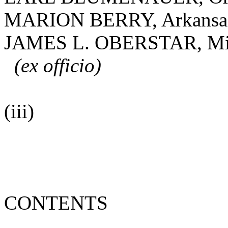
MARION BERRY, Arkansa
JAMES L. OBERSTAR, Mi
(ex officio)
(iii)
CONTENTS