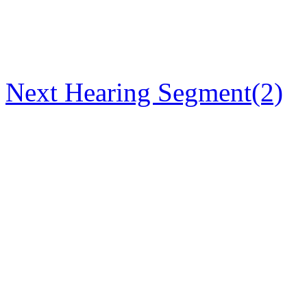
Next Hearing Segment(2)