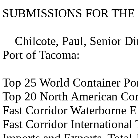
SUBMISSIONS FOR THE
Chilcote, Paul, Senior Dir
Port of Tacoma:
Top 25 World Container Por
Top 20 North American Cont
Fast Corridor Waterborne Ex
Fast Corridor International
Imports and Exports, Total 