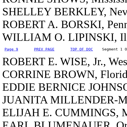
SHELLEY BERKLEY, Nev
ROBERT A. BORSKI, Penn
WILLIAM O. LIPINSKI, Ill
Page 9
PREV PAGE
TOP OF DOC
    Segment 1 O
ROBERT E. WISE, Jr., West
CORRINE BROWN, Florid
EDDIE BERNICE JOHNSO
JUANITA MILLENDER-Mc
ELIJAH E. CUMMINGS, M
EARL BLUMENAUER, Or