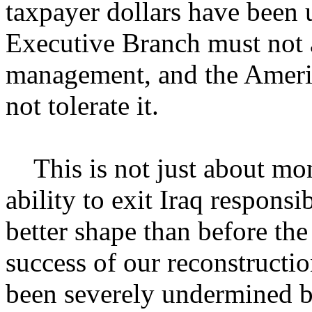
taxpayer dollars have been 
Executive Branch must not 
management, and the Americ
not tolerate it.
This is not just about mone
ability to exit Iraq responsi
better shape than before the 
success of our reconstructio
been severely undermined b