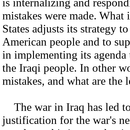
is internalizing and respon
mistakes were made. What i
States adjusts its strategy to
American people and to sup
in implementing its agenda t
the Iraqi people. In other 
mistakes, and what are the 
The war in Iraq has led to 
justification for the war's 