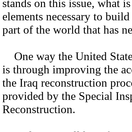
stands on this issue, what is
elements necessary to build
part of the world that has n
One way the United States i
is through improving the ac
the Iraq reconstruction pro
provided by the Special Ins
Reconstruction.