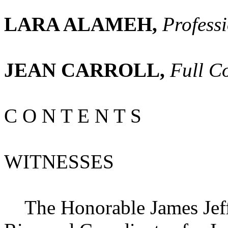
LARA ALAMEH,
Profess
JEAN CARROLL,
Full C
C O N T E N T S
WITNESSES
The Honorable James Jeffr