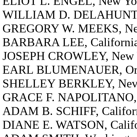
ELIOT L. ENGEL, New Yo
WILLIAM D. DELAHUNT, 
GREGORY W. MEEKS, Ne
BARBARA LEE, Californi
JOSEPH CROWLEY, New 
EARL BLUMENAUER, Or
SHELLEY BERKLEY, Nev
GRACE F. NAPOLITANO, C
ADAM B. SCHIFF, Califor
DIANE E. WATSON, Califo