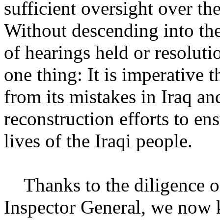
sufficient oversight over th
Without descending into th
of hearings held or resoluti
one thing: It is imperative 
from its mistakes in Iraq a
reconstruction efforts to en
lives of the Iraqi people.
Thanks to the diligence of 
Inspector General, we now 