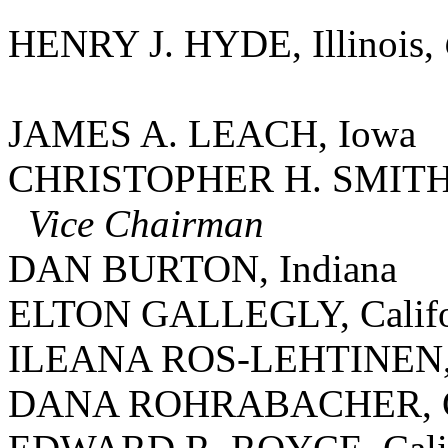
HENRY J. HYDE, Illinois,
JAMES A. LEACH, Iowa
CHRISTOPHER H. SMITH, 
Vice Chairman
DAN BURTON, Indiana
ELTON GALLEGLY, Califo
ILEANA ROS-LEHTINEN, 
DANA ROHRABACHER, Ca