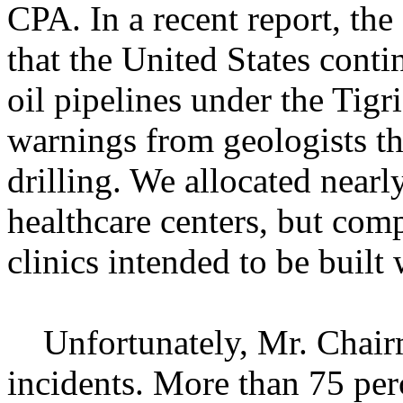
CPA. In a recent report, th
that the United States conti
oil pipelines under the Tigri
warnings from geologists th
drilling. We allocated near
healthcare centers, but comp
clinics intended to be built 
Unfortunately, Mr. Chairma
incidents. More than 75 per