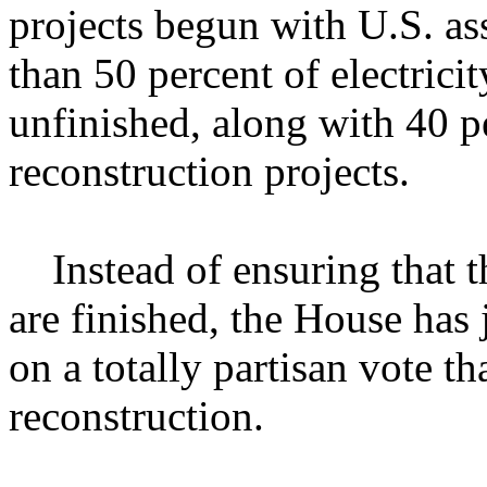
projects begun with U.S. a
than 50 percent of electricit
unfinished, along with 40 p
reconstruction projects.
Instead of ensuring that th
are finished, the House has
on a totally partisan vote th
reconstruction.