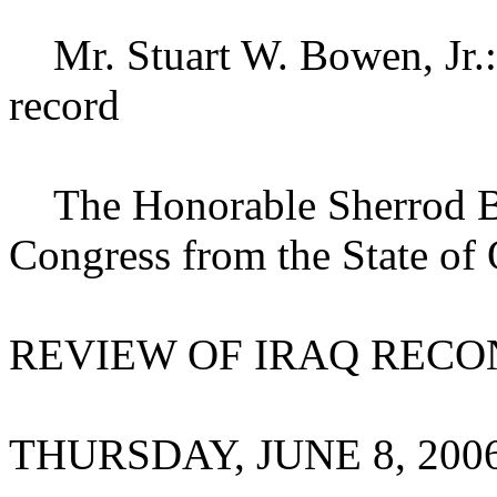
Mr. Stuart W. Bowen, Jr.: 
record
The Honorable Sherrod Br
Congress from the State of 
REVIEW OF IRAQ REC
THURSDAY, JUNE 8, 200