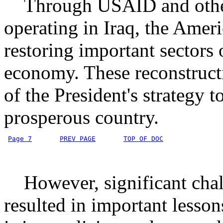
Through USAID and other 
operating in Iraq, the Ameri
restoring important sectors
economy. These reconstructio
of the President's strategy t
prosperous country.
Page 7
PREV PAGE
TOP OF DOC
However, significant challe
resulted in important lesson