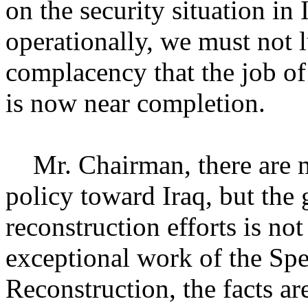
on the security situation in
operationally, we must not l
complacency that the job of
is now near completion.
Mr. Chairman, there are m
policy toward Iraq, but th
reconstruction efforts is no
exceptional work of the Spe
Reconstruction, the facts are