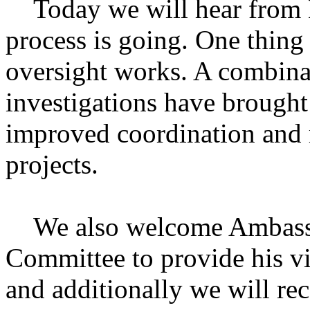
Today we will hear from 
process is going. One thing
oversight works. A combinat
investigations have brought
improved coordination and
projects.
We also welcome Ambassad
Committee to provide his vi
and additionally we will r