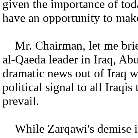
given the importance of tod
have an opportunity to make
Mr. Chairman, let me brie
al-Qaeda leader in Iraq, A
dramatic news out of Iraq w
political signal to all Iraqis
prevail.
While Zarqawi's demise is 