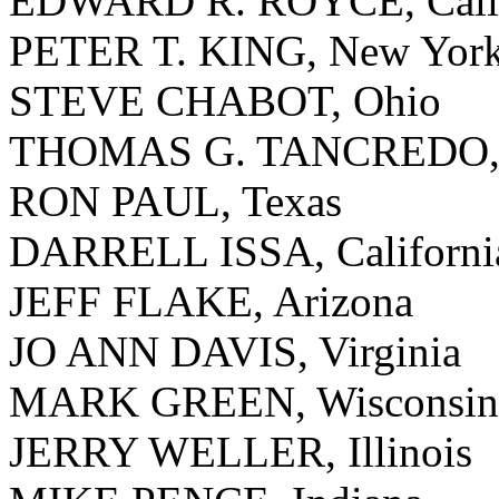
EDWARD R. ROYCE, Calif
PETER T. KING, New Yor
STEVE CHABOT, Ohio
THOMAS G. TANCREDO, 
RON PAUL, Texas
DARRELL ISSA, Californi
JEFF FLAKE, Arizona
JO ANN DAVIS, Virginia
MARK GREEN, Wisconsin
JERRY WELLER, Illinois