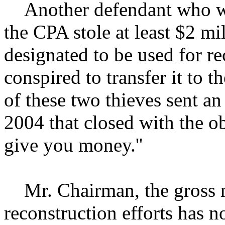
Another defendant who was
the CPA stole at least $2 mi
designated to be used for re
conspired to transfer it to 
of these two thieves sent an
2004 that closed with the obs
give you money.''
Mr. Chairman, the gross 
reconstruction efforts has n