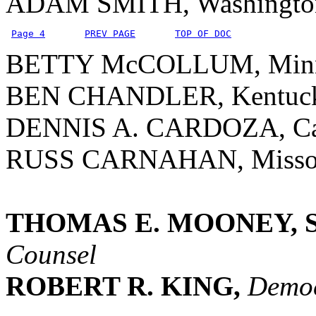
ADAM SMITH, Washingto
Page 4
PREV PAGE
TOP OF DOC
BETTY McCOLLUM, Minn
BEN CHANDLER, Kentuc
DENNIS A. CARDOZA, Cal
RUSS CARNAHAN, Misso
THOMAS E. MOONEY, S
Counsel
ROBERT R. KING,
Democ