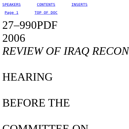
SPEAKERS
CONTENTS
INSERTS
Page 1
TOP OF DOC
27–990PDF
2006
REVIEW OF IRAQ RECO
HEARING
BEFORE THE
COMMITTEE ON