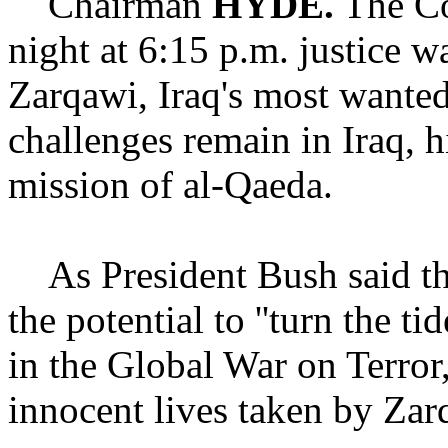
Chairman
HYDE.
The Co
night at 6:15 p.m. justice 
Zarqawi, Iraq's most wanted
challenges remain in Iraq, 
mission of al-Qaeda.
As President Bush said thi
the potential to ''turn the tid
in the Global War on Terro
innocent lives taken by Zarq