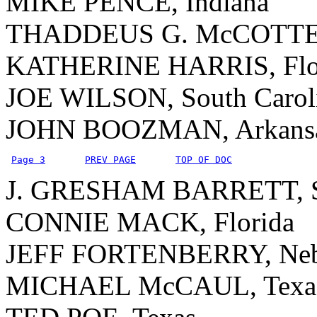
MIKE PENCE, Indiana
THADDEUS G. McCOTTER
KATHERINE HARRIS, Flo
JOE WILSON, South Carol
JOHN BOOZMAN, Arkans
Page 3
PREV PAGE
TOP OF DOC
J. GRESHAM BARRETT, So
CONNIE MACK, Florida
JEFF FORTENBERRY, Neb
MICHAEL McCAUL, Texa