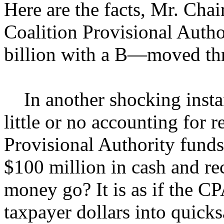
Here are the facts, Mr. Chai
Coalition Provisional Autho
billion with a B—moved thr
In another shocking instanc
little or no accounting for 
Provisional Authority funds
$100 million in cash and rec
money go? It is as if the C
taxpayer dollars into quick