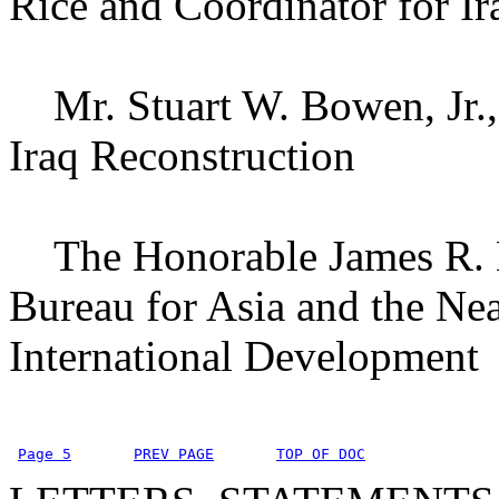
Rice and Coordinator for Ir
Mr. Stuart W. Bowen, Jr., 
Iraq Reconstruction
The Honorable James R. Ku
Bureau for Asia and the Nea
International Development
Page 5
PREV PAGE
TOP OF DOC