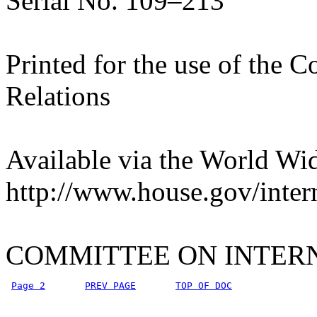
Serial No. 109–213
Printed for the use of the 
Relations
Available via the World Wi
http://www.house.gov/inter
COMMITTEE ON INTER
Page 2
PREV PAGE
TOP OF DOC