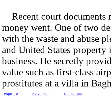
Recent court documents mi
money went. One of two def
with the waste and abuse pl
and United States property i
business. He secretly provid
value such as first-class air
prostitutes at a villa in Bag
Page 10
PREV PAGE
TOP OF DOC