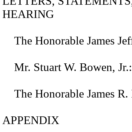
LETTERS, STATEMENTS,
HEARING
The Honorable James Jeffr
Mr. Stuart W. Bowen, Jr.:
The Honorable James R. K
APPENDIX