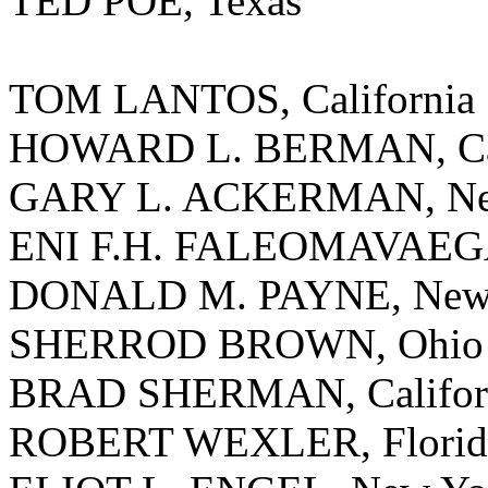
TED POE, Texas
TOM LANTOS, California
HOWARD L. BERMAN, Cal
GARY L. ACKERMAN, Ne
ENI F.H. FALEOMAVAEGA
DONALD M. PAYNE, New 
SHERROD BROWN, Ohio
BRAD SHERMAN, Califor
ROBERT WEXLER, Florid