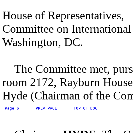
House of Representatives,
Committee on International 
Washington, DC.
The Committee met, pursuan
room 2172, Rayburn House 
Hyde (Chairman of the Comm
Page 6
PREV PAGE
TOP OF DOC