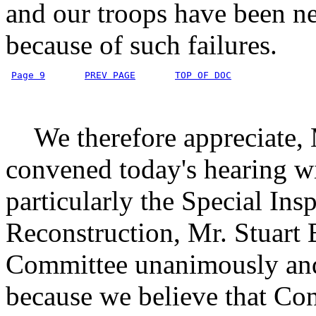
and our troops have been ne
because of such failures.
Page 9
PREV PAGE
TOP OF DOC
We therefore appreciate, 
convened today's hearing wi
particularly the Special Ins
Reconstruction, Mr. Stuart
Committee unanimously and 
because we believe that Con