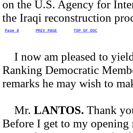
on the U.S. Agency for Inte
the Iraqi reconstruction pro
Page 8
PREV PAGE
TOP OF DOC
I now am pleased to yield 
Ranking Democratic Member
remarks he may wish to ma
Mr.
LANTOS.
Thank you
Before I get to my opening r