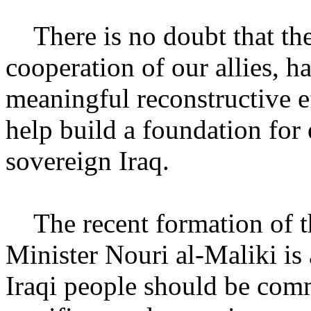
There is no doubt that the 
cooperation of our allies, 
meaningful reconstructive ef
help build a foundation for 
sovereign Iraq.
The recent formation of t
Minister Nouri al-Maliki is 
Iraqi people should be comm