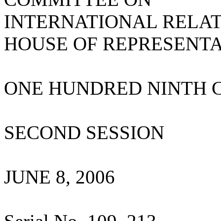
INTERNATIONAL RELA
HOUSE OF REPRESENTA
ONE HUNDRED NINTH 
SECOND SESSION
JUNE 8, 2006