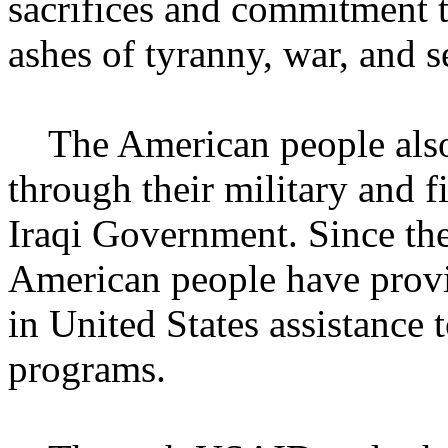
sacrifices and commitment t
ashes of tyranny, war, and se
The American people also h
through their military and f
Iraqi Government. Since the
American people have provi
in United States assistance 
programs.