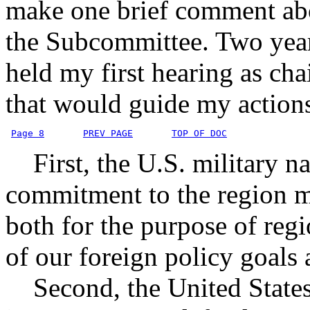
make one brief comment abo
the Subcommittee. Two year
held my first hearing as chai
that would guide my actions.
Page 8
PREV PAGE
TOP OF DOC
First, the U.S. military na
commitment to the region m
both for the purpose of regi
of our foreign policy goals 
Second, the United States