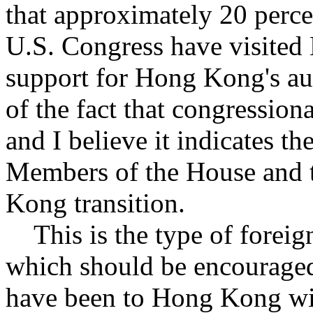
that approximately 20 perce
U.S. Congress have visited
support for Hong Kong's au
of the fact that congressiona
and I believe it indicates th
Members of the House and t
Kong transition.
This is the type of foreig
which should be encourage
have been to Hong Kong wil