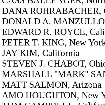
CASS BALLENGER, North 
DANA ROHRABACHER, Ca
DONALD A. MANZULLO, I
EDWARD R. ROYCE, Calif
PETER T. KING, New Yor
JAY KIM, California
STEVEN J. CHABOT, Ohi
MARSHALL ''MARK'' SANF
MATT SALMON, Arizona
AMO HOUGHTON, New Y