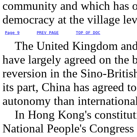
community and which has o
democracy at the village lev
Page 9
PREV PAGE
TOP OF DOC
The United Kingdom and P
have largely agreed on the 
reversion in the Sino-Britis
its part, China has agreed
autonomy than international
In Hong Kong's constituti
National People's Congress 