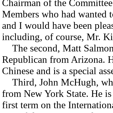
Chairman of the Committee. 
Members who had wanted to
and I would have been plea
including, of course, Mr. K
The second, Matt Salmon, i
Republican from Arizona. 
Chinese and is a special asse
Third, John McHugh, who 
from New York State. He is
first term on the Internatio