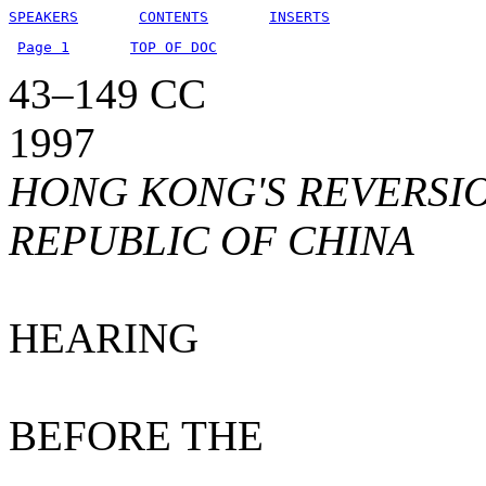
SPEAKERS
CONTENTS
INSERTS
Page 1
TOP OF DOC
43–149 CC
1997
HONG KONG'S REVERSIO
REPUBLIC OF CHINA
HEARING
BEFORE THE