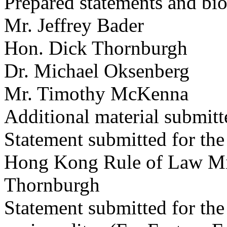
Prepared statements and bio
Mr. Jeffrey Bader
Hon. Dick Thornburgh
Dr. Michael Oksenberg
Mr. Timothy McKenna
Additional material submitte
Statement submitted for t
Hong Kong Rule of Law Mis
Thornburgh
Statement submitted for the