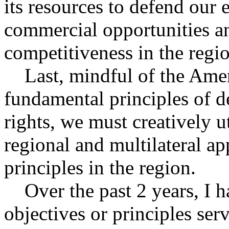
its resources to defend our
commercial opportunities a
competitiveness in the regi
Last, mindful of the Amer
fundamental principles of 
rights, we must creatively ut
regional and multilateral a
principles in the region.
Over the past 2 years, I ha
objectives or principles se