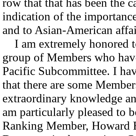
row that that has been the c
indication of the importanc
and to Asian-American affai
I am extremely honored to 
group of Members who have 
Pacific Subcommittee. I have
that there are some Member
extraordinary knowledge and
am particularly pleased to b
Ranking Member, Howard B