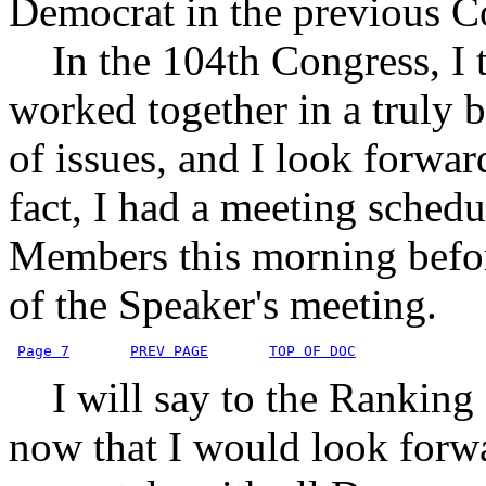
Democrat in the previous C
In the 104th Congress, I thi
worked together in a truly 
of issues, and I look forwar
fact, I had a meeting sched
Members this morning befor
of the Speaker's meeting.
Page 7
PREV PAGE
TOP OF DOC
I will say to the Ranking 
now that I would look forwa