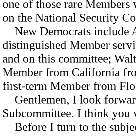
one of those rare Members w
on the National Security C
New Democrats include Alc
distinguished Member servin
and on this committee; Walt
Member from California fro
first-term Member from Flor
Gentlemen, I look forward 
Subcommittee. I think you w
Before I turn to the subjec