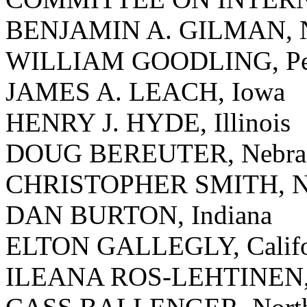
BENJAMIN A. GILMAN, 
WILLIAM GOODLING, Pen
JAMES A. LEACH, Iowa
HENRY J. HYDE, Illinois
DOUG BEREUTER, Nebra
CHRISTOPHER SMITH, Ne
DAN BURTON, Indiana
ELTON GALLEGLY, Califo
ILEANA ROS-LEHTINEN, 