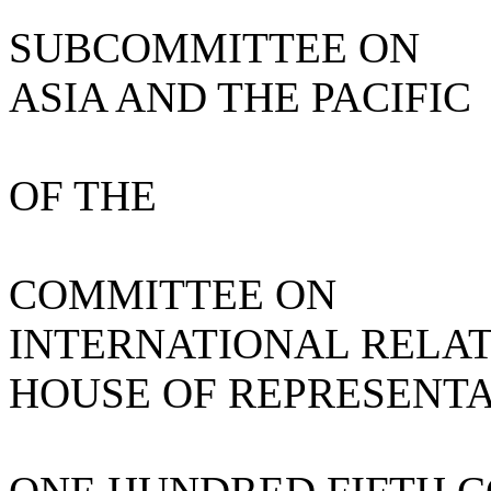
SUBCOMMITTEE ON
ASIA AND THE PACIFIC
OF THE
COMMITTEE ON
INTERNATIONAL RELA
HOUSE OF REPRESENTA