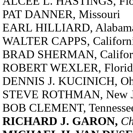
ALCEE L. HASTINGS, Flo
PAT DANNER, Missouri
EARL HILLIARD, Alabam
WALTER CAPPS, Californ
BRAD SHERMAN, Califor
ROBERT WEXLER, Florid
DENNIS J. KUCINICH, Oh
STEVE ROTHMAN, New J
BOB CLEMENT, Tennesse
RICHARD J. GARON,
Ch