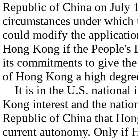
Republic of China on July 1
circumstances under which t
could modify the applicatio
Hong Kong if the People's R
its commitments to give the
of Hong Kong a high degree
It is in the U.S. national i
Kong interest and the nation
Republic of China that Hong
current autonomy. Only if H