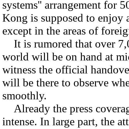
systems'' arrangement for 5
Kong is supposed to enjoy 
except in the areas of foreig
It is rumored that over 7,
world will be on hand at mi
witness the official handove
will be there to observe whe
smoothly.
Already the press covera
intense. In large part, the