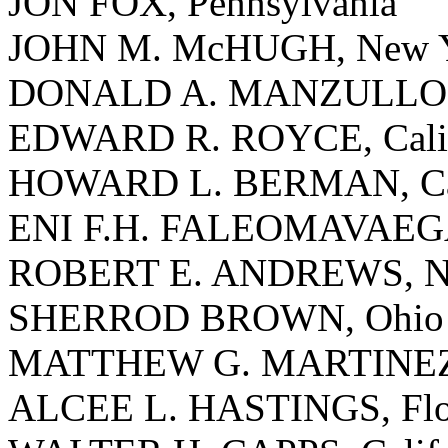
JON FOX, Pennsylvania
JOHN M. McHUGH, New 
DONALD A. MANZULLO, I
EDWARD R. ROYCE, Calif
HOWARD L. BERMAN, Cal
ENI F.H. FALEOMAVAEGA
ROBERT E. ANDREWS, Ne
SHERROD BROWN, Ohio
MATTHEW G. MARTINEZ, 
ALCEE L. HASTINGS, Flo