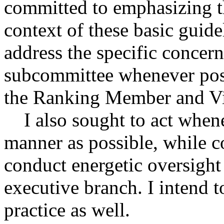
committed to emphasizing th
context of these basic guidel
address the specific concer
subcommittee whenever poss
the Ranking Member and Vi
I also sought to act whenev
manner as possible, while co
conduct energetic oversight 
executive branch. I intend 
practice as well.