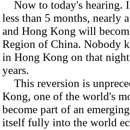
Now to today's hearing. I 
less than 5 months, nearly a
and Hong Kong will become
Region of China. Nobody k
in Hong Kong on that night
years.
This reversion is unpreced
Kong, one of the world's mo
become part of an emerging g
itself fully into the world 