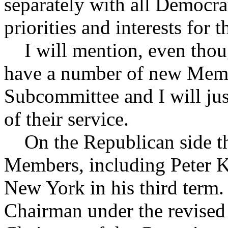
separately with all Democra
priorities and interests for 
I will mention, even thoug
have a number of new Membe
Subcommittee and I will jus
of their service.
On the Republican side th
Members, including Peter K
New York in his third term.
Chairman under the revised 