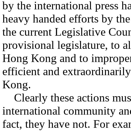
by the international press 
heavy handed efforts by th
the current Legislative Coun
provisional legislature, to al
Hong Kong and to improperl
efficient and extraordinaril
Kong.
Clearly these actions must
international community an
fact, they have not. For ex