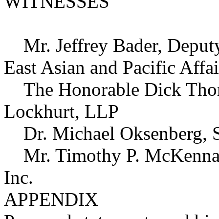
WITNESSES
Mr. Jeffrey Bader, Deputy A
East Asian and Pacific Affa
The Honorable Dick Thorn
Lockhurt, LLP
Dr. Michael Oksenberg, St
Mr. Timothy P. McKenna, K
Inc.
APPENDIX