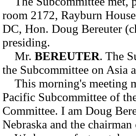
The Subcommittee met, purs
room 2172, Rayburn House 
DC, Hon. Doug Bereuter (c
presiding.
Mr.
BEREUTER
. The S
the Subcommittee on Asia an
This morning's meeting mar
Pacific Subcommittee of the
Committee. I am Doug Bere
Nebraska and the chairman 