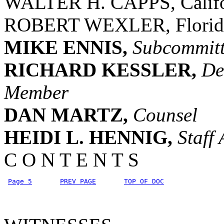
WALTER H. CAPPS, Califo
ROBERT WEXLER, Florid
MIKE ENNIS,
Subcommitte
RICHARD KESSLER,
De
Member
DAN MARTZ,
Counsel
HEIDI L. HENNIG,
Staff 
C O N T E N T S
Page 5
PREV PAGE
TOP OF DOC