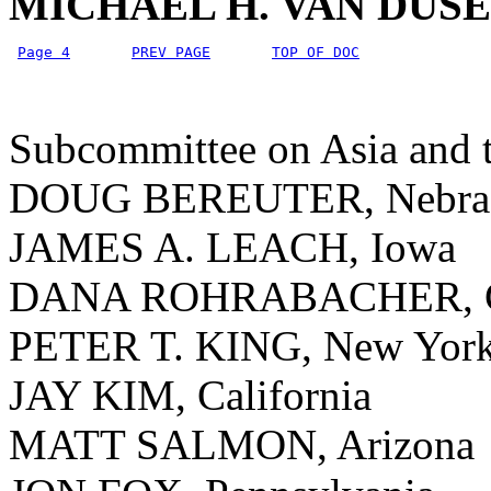
MICHAEL H. VAN DUS
Page 4
PREV PAGE
TOP OF DOC
Subcommittee on Asia and t
DOUG BEREUTER, Nebra
JAMES A. LEACH, Iowa
DANA ROHRABACHER, Ca
PETER T. KING, New Yor
JAY KIM, California
MATT SALMON, Arizona