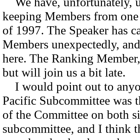
We have, unfortunately, un
keeping Members from one o
of 1997. The Speaker has ca
Members unexpectedly, and
here. The Ranking Member, 
but will join us a bit late.
I would point out to anyon
Pacific Subcommittee was t
of the Committee on both sid
subcommittee, and I think t