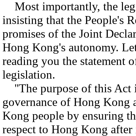
Most importantly, the legis
insisting that the People's R
promises of the Joint Declar
Hong Kong's autonomy. Let 
reading you the statement o
legislation.
''The purpose of this Act 
governance of Hong Kong a
Kong people by ensuring the
respect to Hong Kong after i