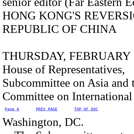
senior editor (Far Eastern
HONG KONG'S REVERSI
REPUBLIC OF CHINA
THURSDAY, FEBRUARY 1
House of Representatives,
Subcommittee on Asia and t
Committee on International 
Page 6
PREV PAGE
TOP OF DOC
Washington, DC.