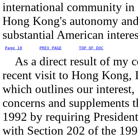
international community in 
Hong Kong's autonomy and t
substantial American intere
Page 10
PREV PAGE
TOP OF DOC
As a direct result of my 
recent visit to Hong Kong, I
which outlines our interest,
concerns and supplements 
1992 by requiring Presidenti
with Section 202 of the 199