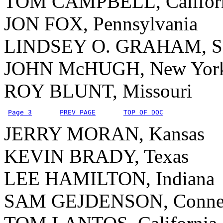
TOM CAMPBELL, Califor
JON FOX, Pennsylvania
LINDSEY O. GRAHAM, Sou
JOHN McHUGH, New Yor
ROY BLUNT, Missouri
Page 3
PREV PAGE
TOP OF DOC
JERRY MORAN, Kansas
KEVIN BRADY, Texas
LEE HAMILTON, Indiana
SAM GEJDENSON, Connec