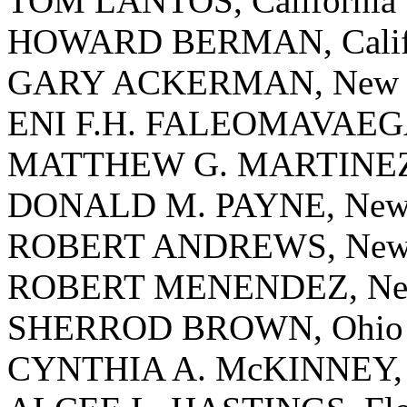
TOM LANTOS, California
HOWARD BERMAN, Calif
GARY ACKERMAN, New 
ENI F.H. FALEOMAVAEGA
MATTHEW G. MARTINEZ, 
DONALD M. PAYNE, New 
ROBERT ANDREWS, New 
ROBERT MENENDEZ, New
SHERROD BROWN, Ohio
CYNTHIA A. McKINNEY, 