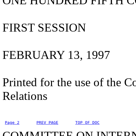
ONE HUNDRED FIFTH 
FIRST SESSION
FEBRUARY 13, 1997
Printed for the use of the 
Relations
Page 2
PREV PAGE
TOP OF DOC
COMMITTEE ON INTER