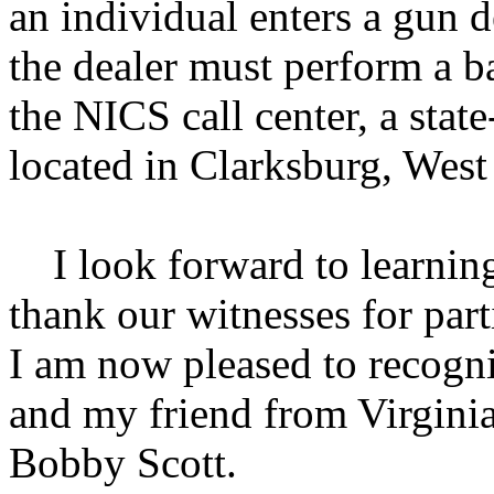
an individual enters a gun d
the dealer must perform a 
the NICS call center, a state
located in Clarksburg, West 
I look forward to learning
thank our witnesses for part
I am now pleased to recogn
and my friend from Virgini
Bobby Scott.