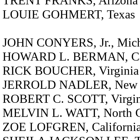
TRENT FRANKS, Arizona
LOUIE GOHMERT, Texas
JOHN CONYERS, Jr., Mic
HOWARD L. BERMAN, Cal
RICK BOUCHER, Virginia
JERROLD NADLER, New 
ROBERT C. SCOTT, Virgin
MELVIN L. WATT, North C
ZOE LOFGREN, Californi