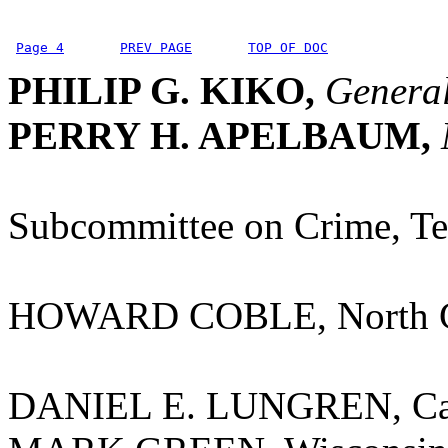
Page 4
PREV PAGE
TOP OF DOC
PHILIP G. KIKO,
General
PERRY H. APELBAUM,
Subcommittee on Crime, Te
HOWARD COBLE, North C
DANIEL E. LUNGREN, Cal