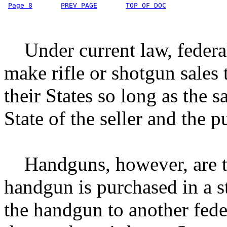
Page 8
PREV PAGE
TOP OF DOC
Under current law, federal
make rifle or shotgun sales t
their States so long as the 
State of the seller and the p
Handguns, however, are tr
handgun is purchased in a st
the handgun to another feder