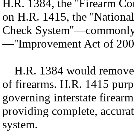
H.R. 1384, the ''Firearm C
on H.R. 1415, the ''Nationa
Check System''—commonly
—''Improvement Act of 2005
H.R. 1384 would remove res
of firearms. H.R. 1415 purp
governing interstate firearm
providing complete, accurat
system.