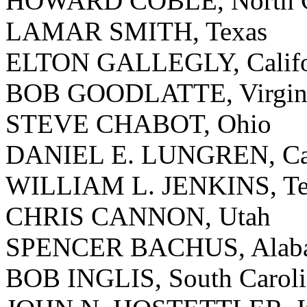
HOWARD COBLE, North C
LAMAR SMITH, Texas
ELTON GALLEGLY, Califo
BOB GOODLATTE, Virgin
STEVE CHABOT, Ohio
DANIEL E. LUNGREN, Cal
WILLIAM L. JENKINS, Te
CHRIS CANNON, Utah
SPENCER BACHUS, Alab
BOB INGLIS, South Caroli