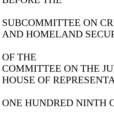
SUBCOMMITTEE ON CRI
AND HOMELAND SECU
OF THE
COMMITTEE ON THE JU
HOUSE OF REPRESENTA
ONE HUNDRED NINTH 