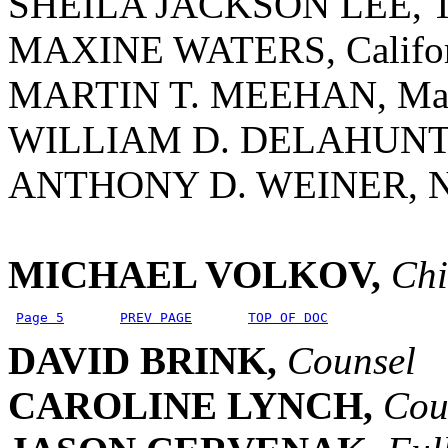
SHEILA JACKSON LEE, T
MAXINE WATERS, Califor
MARTIN T. MEEHAN, Mass
WILLIAM D. DELAHUNT, 
ANTHONY D. WEINER, N
MICHAEL VOLKOV,
Chi
Page 5
PREV PAGE
TOP OF DOC
DAVID BRINK,
Counsel
CAROLINE LYNCH,
Cou