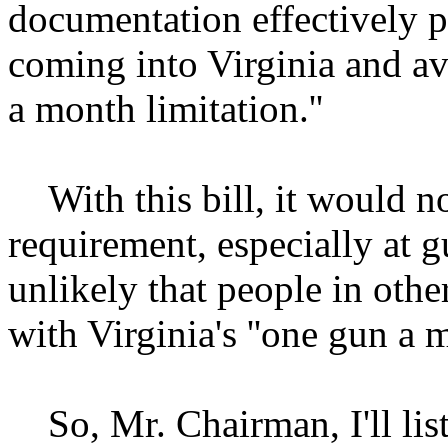
documentation effectively 
coming into Virginia and avo
a month limitation.''
With this bill, it would not
requirement, especially at 
unlikely that people in othe
with Virginia's ''one gun a m
So, Mr. Chairman, I'll list