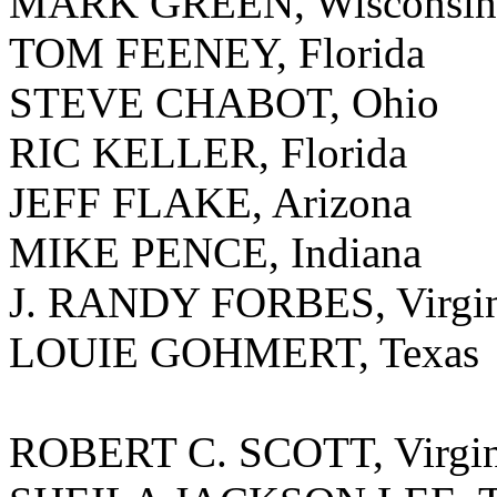
MARK GREEN, Wisconsin
TOM FEENEY, Florida
STEVE CHABOT, Ohio
RIC KELLER, Florida
JEFF FLAKE, Arizona
MIKE PENCE, Indiana
J. RANDY FORBES, Virgin
LOUIE GOHMERT, Texas
ROBERT C. SCOTT, Virgin