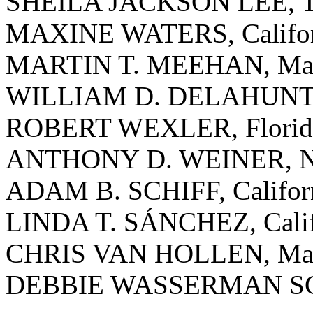
SHEILA JACKSON LEE, T
MAXINE WATERS, Califor
MARTIN T. MEEHAN, Mass
WILLIAM D. DELAHUNT, 
ROBERT WEXLER, Florid
ANTHONY D. WEINER, N
ADAM B. SCHIFF, Califor
LINDA T. SÁNCHEZ, Calif
CHRIS VAN HOLLEN, Mar
DEBBIE WASSERMAN SCH