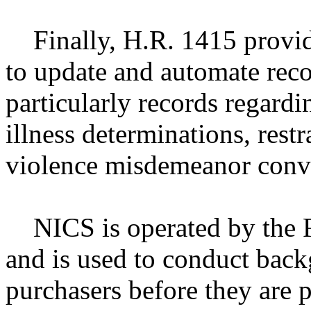
Finally, H.R. 1415 provide
to update and automate rec
particularly records regardi
illness determinations, rest
violence misdemeanor convi
NICS is operated by the Fe
and is used to conduct back
purchasers before they are 