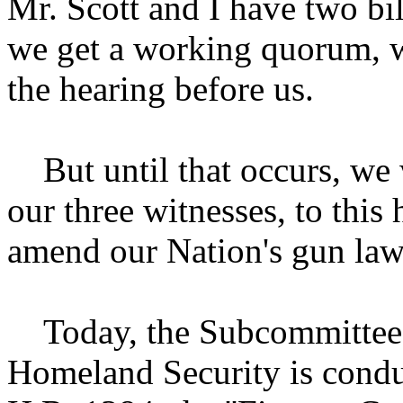
Mr. Scott and I have two bi
we get a working quorum, we
the hearing before us.
But until that occurs, we 
our three witnesses, to this
amend our Nation's gun law
Today, the Subcommittee 
Homeland Security is conduc