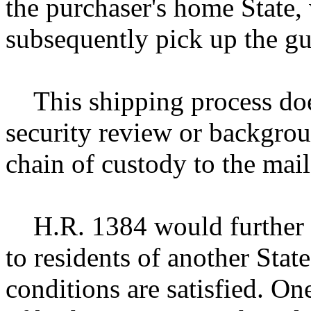
the purchaser's home State,
subsequently pick up the gu
This shipping process does
security review or backgrou
chain of custody to the mail
H.R. 1384 would further pe
to residents of another Stat
conditions are satisfied. On