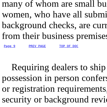
many of whom are small bus
women, who have all submit
background checks, are curr
from their business premise
Page 9
PREV PAGE
TOP OF DOC
Requiring dealers to ship f
possession in person confer
or registration requirements
security or background revi