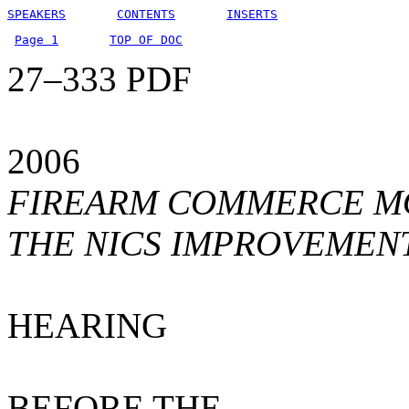
SPEAKERS
CONTENTS
INSERTS
Page 1
TOP OF DOC
27–333 PDF
2006
FIREARM COMMERCE MO
THE NICS IMPROVEMEN
HEARING
BEFORE THE