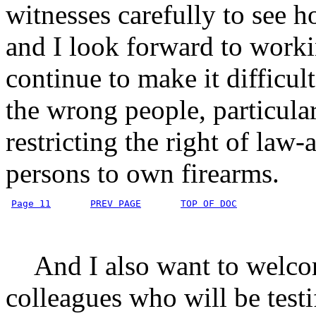
witnesses carefully to see 
and I look forward to work
continue to make it difficult
the wrong people, particula
restricting the right of law
persons to own firearms.
Page 11
PREV PAGE
TOP OF DOC
And I also want to welco
colleagues who will be testi