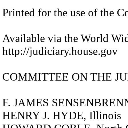
Printed for the use of the 
Available via the World Wi
http://judiciary.house.gov
COMMITTEE ON THE JU
F. JAMES SENSENBRENNER
HENRY J. HYDE, Illinois