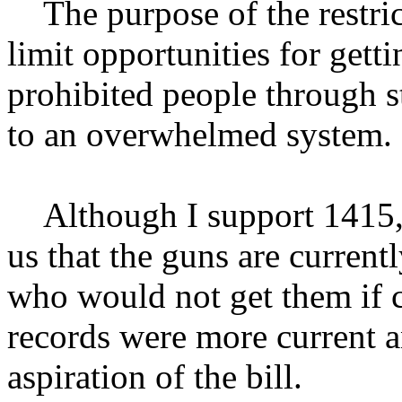
The purpose of the restrict
limit opportunities for gett
prohibited people through s
to an overwhelmed system.
Although I support 1415, th
us that the guns are current
who would not get them if c
records were more current a
aspiration of the bill.