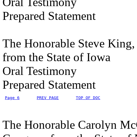
Oral Testimony
Prepared Statement
The Honorable Steve King, 
from the State of Iowa
Oral Testimony
Prepared Statement
Page 6
PREV PAGE
TOP OF DOC
The Honorable Carolyn McCa