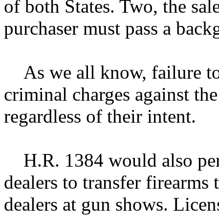
of both States. Two, the sale
purchaser must pass a back
As we all know, failure to
criminal charges against the
regardless of their intent.
H.R. 1384 would also permi
dealers to transfer firearms 
dealers at gun shows. Lice