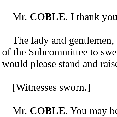
Mr.
COBLE.
I thank you
The lady and gentlemen, as 
of the Subcommittee to swear
would please stand and rais
[Witnesses sworn.]
Mr.
COBLE.
You may be 