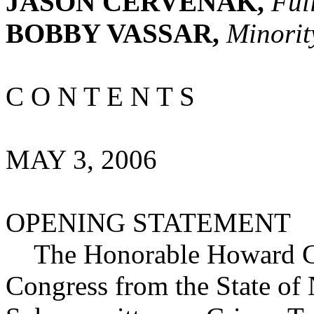
JASON CERVENAK,
Ful
BOBBY VASSAR,
Minorit
C O N T E N T S
MAY 3, 2006
OPENING STATEMENT
The Honorable Howard Cob
Congress from the State of