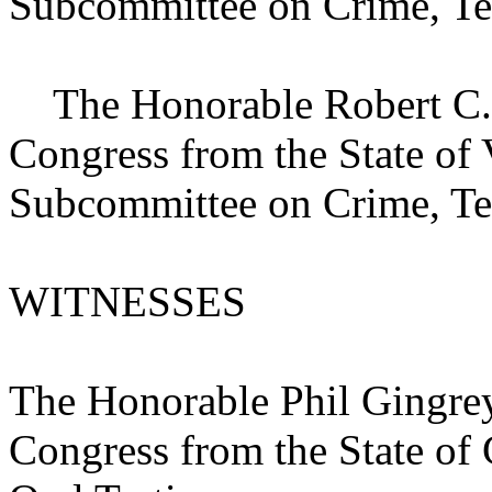
Subcommittee on Crime, Te
The Honorable Robert C. S
Congress from the State of
Subcommittee on Crime, Te
WITNESSES
The Honorable Phil Gingrey
Congress from the State of