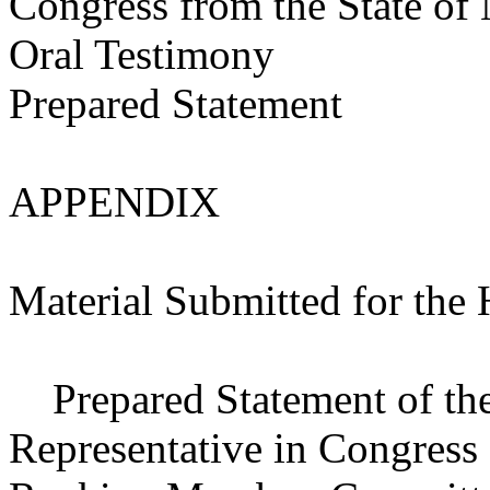
Congress from the State of
Oral Testimony
Prepared Statement
APPENDIX
Material Submitted for the
Prepared Statement of the 
Representative in Congress