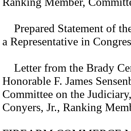
Ranking Member, Committee
Prepared Statement of the
a Representative in Congres
Letter from the Brady Cent
Honorable F. James Sensenbr
Committee on the Judiciary
Conyers, Jr., Ranking Memb