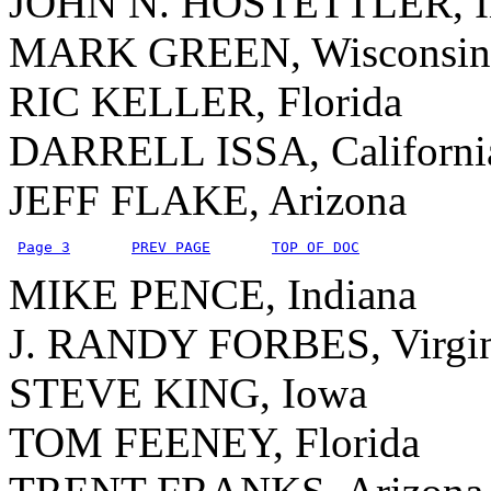
JOHN N. HOSTETTLER, I
MARK GREEN, Wisconsin
RIC KELLER, Florida
DARRELL ISSA, Californi
JEFF FLAKE, Arizona
Page 3
PREV PAGE
TOP OF DOC
MIKE PENCE, Indiana
J. RANDY FORBES, Virgin
STEVE KING, Iowa
TOM FEENEY, Florida