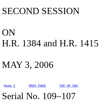
SECOND SESSION
ON
H.R. 1384 and H.R. 1415
MAY 3, 2006
Page 2
PREV PAGE
TOP OF DOC
Serial No. 109–107