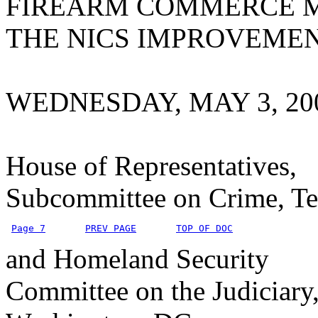
FIREARM COMMERCE M
THE NICS IMPROVEME
WEDNESDAY, MAY 3, 20
House of Representatives,
Subcommittee on Crime, Te
Page 7
PREV PAGE
TOP OF DOC
and Homeland Security
Committee on the Judiciary