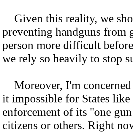
Given this reality, we sho
preventing handguns from g
person more difficult befor
we rely so heavily to stop s
Moreover, I'm concerned th
it impossible for States lik
enforcement of its ''one gun 
citizens or others. Right no