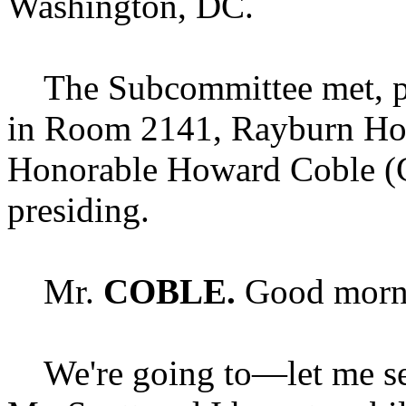
Washington, DC.
The Subcommittee met, purs
in Room 2141, Rayburn Hou
Honorable Howard Coble (
presiding.
Mr.
COBLE.
Good morni
We're going to—let me set 