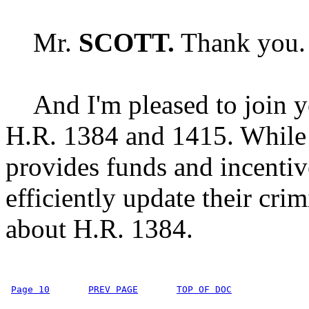
Mr.
SCOTT.
Thank you. 
And I'm pleased to join yo
H.R. 1384 and 1415. While 
provides funds and incentiv
efficiently update their cri
about H.R. 1384.
Page 10
PREV PAGE
TOP OF DOC