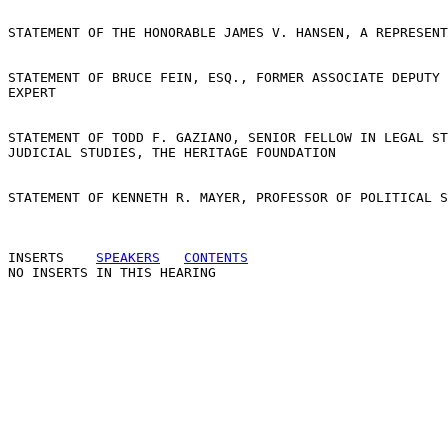
STATEMENT OF THE HONORABLE JAMES V. HANSEN, A REPRESENT
STATEMENT OF BRUCE FEIN, ESQ., FORMER ASSOCIATE DEPUTY 
EXPERT

STATEMENT OF TODD F. GAZIANO, SENIOR FELLOW IN LEGAL ST
JUDICIAL STUDIES, THE HERITAGE FOUNDATION

STATEMENT OF KENNETH R. MAYER, PROFESSOR OF POLITICAL S
INSERTS
SPEAKERS
CONTENTS