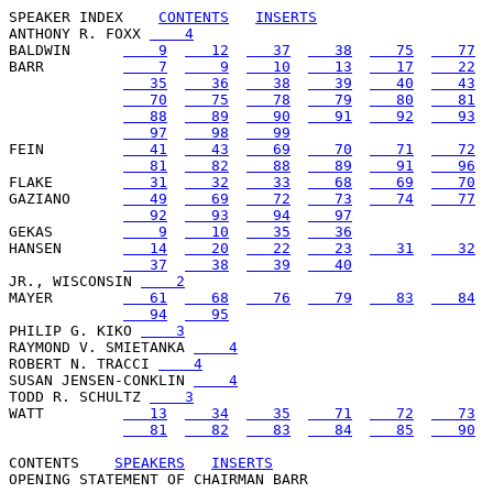
SPEAKER INDEX
CONTENTS
INSERTS
ANTHONY R. FOXX 
    4
BALDWIN      
    9
   12
   37
   38
   75
   77
BARR         
    7
    9
   10
   13
   17
   22
   35
   36
   38
   39
   40
   43
   70
   75
   78
   79
   80
   81
   88
   89
   90
   91
   92
   93
   97
   98
   99
FEIN         
   41
   43
   69
   70
   71
   72
   81
   82
   88
   89
   91
   96
FLAKE        
   31
   32
   33
   68
   69
   70
GAZIANO      
   49
   69
   72
   73
   74
   77
   92
   93
   94
   97
GEKAS        
    9
   10
   35
   36
HANSEN       
   14
   20
   22
   23
   31
   32
   37
   38
   39
   40
JR., WISCONSIN 
    2
MAYER        
   61
   68
   76
   79
   83
   84
   94
   95
PHILIP G. KIKO 
    3
RAYMOND V. SMIETANKA 
    4
ROBERT N. TRACCI 
    4
SUSAN JENSEN-CONKLIN 
    4
TODD R. SCHULTZ 
    3
WATT         
   13
   34
   35
   71
   72
   73
   81
   82
   83
   84
   85
   90
CONTENTS
SPEAKERS
INSERTS
OPENING STATEMENT OF CHAIRMAN BARR
