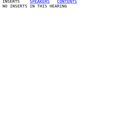
INSERTS
SPEAKERS
CONTENTS