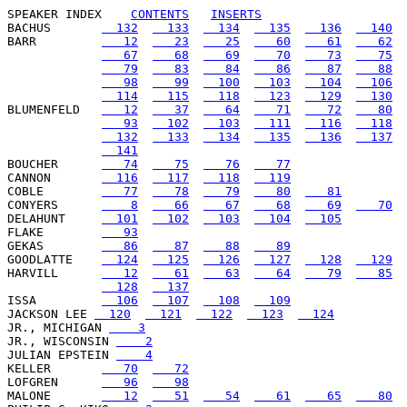
SPEAKER INDEX
CONTENTS
INSERTS
BACHUS       
  132
  133
  134
  135
  136
  140
BARR         
   12
   23
   25
   60
   61
   62
   67
   68
   69
   70
   73
   75
   79
   83
   84
   86
   87
   88
   98
   99
  100
  103
  104
  106
  114
  115
  118
  123
  129
  130
BLUMENFELD   
   12
   37
   64
   71
   72
   80
   93
  102
  103
  111
  116
  118
  132
  133
  134
  135
  136
  137
  141
BOUCHER      
   74
   75
   76
   77
CANNON       
  116
  117
  118
  119
COBLE        
   77
   78
   79
   80
   81
CONYERS      
    8
   66
   67
   68
   69
   70
DELAHUNT     
  101
  102
  103
  104
  105
FLAKE        
   93
GEKAS        
   86
   87
   88
   89
GOODLATTE    
  124
  125
  126
  127
  128
  129
HARVILL      
   12
   61
   63
   64
   79
   85
  128
  137
ISSA         
  106
  107
  108
  109
JACKSON LEE 
  120
  121
  122
  123
  124
JR., MICHIGAN 
    3
JR., WISCONSIN 
    2
JULIAN EPSTEIN 
    4
KELLER       
   70
   72
LOFGREN      
   96
   98
MALONE       
   12
   51
   54
   61
   65
   80