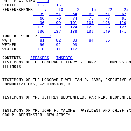
PHILIP G. KIKO 
    3
SCHIFF       
  113
  115
SENSENBRENNER 
    7
   10
   12
   15
   22
   25
   39
   51
   54
   60
   61
   62
   66
   70
   74
   75
   77
   81
   96
   99
  101
  105
  106
  110
  119
  123
  124
  125
  126
  127
  136
  137
  138
  139
  140
  141
TODD R. SCHULTZ 
    3
WATT         
   81
   82
   83
   84
   85
WEINER       
   90
   92
   93
WEXLER       
  110
  111
  112
CONTENTS
SPEAKERS
INSERTS
TESTIMONY OF THE HONORABLE TERRY S. HARVILL, COMMISSION
ILLINOIS

TESTIMONY OF THE HONORABLE WILLIAM P. BARR, EXECUTIVE V
COMMUNICATIONS, WASHINGTON, D.C.

TESTIMONY OF MR. JEFFREY BLUMENFELD, PARTNER, BLUMENFEL
TESTIMONY OF MR. JOHN F. MALONE, PRESIDENT AND CHIEF EX
GROUP, BEDMINSTER, NEW JERSEY
