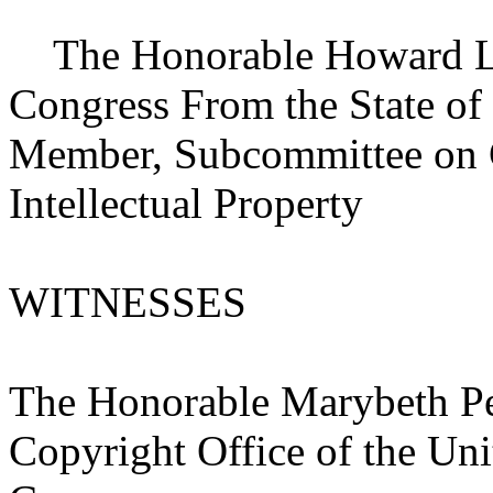
The Honorable Howard L. 
Congress From the State of
Member, Subcommittee on Co
Intellectual Property
WITNESSES
The Honorable Marybeth Pet
Copyright Office of the Uni