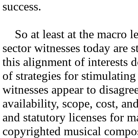
success.
So at least at the macro lev
sector witnesses today are s
this alignment of interests d
of strategies for stimulatin
witnesses appear to disagree
availability, scope, cost, a
and statutory licenses for 
copyrighted musical compo