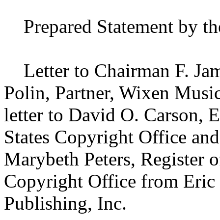
Prepared Statement by th
Letter to Chairman F. Jame
Polin, Partner, Wixen Music
letter to David O. Carson, 
States Copyright Office and
Marybeth Peters, Register o
Copyright Office from Eric
Publishing, Inc.