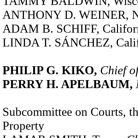
TAMMY BALDWIN, Wisco
ANTHONY D. WEINER, N
ADAM B. SCHIFF, Califor
LINDA T. SÁNCHEZ, Calif
PHILIP G. KIKO,
Chief o
PERRY H. APELBAUM,
Subcommittee on Courts, the
Property