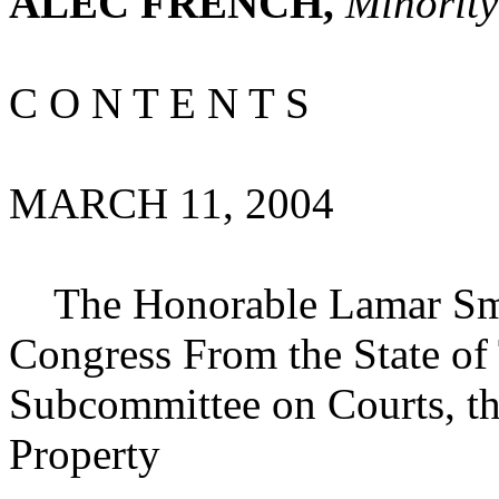
ALEC FRENCH,
Minority
C O N T E N T S
MARCH 11, 2004
The Honorable Lamar Smit
Congress From the State of
Subcommittee on Courts, the
Property