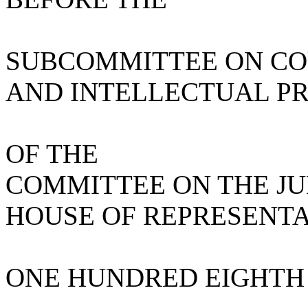
SUBCOMMITTEE ON COU
AND INTELLECTUAL P
OF THE
COMMITTEE ON THE JU
HOUSE OF REPRESENTA
ONE HUNDRED EIGHTH