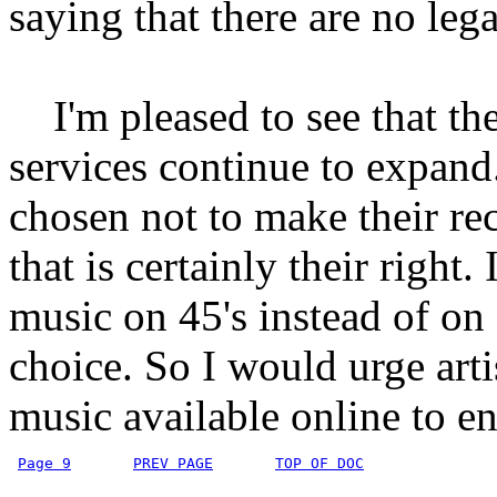
saying that there are no lega
I'm pleased to see that the
services continue to expand. 
chosen not to make their re
that is certainly their right. 
music on 45's instead of on
choice. So I would urge art
music available online to en
Page 9
PREV PAGE
TOP OF DOC