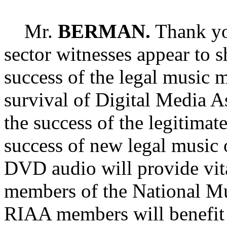
Mr.
BERMAN.
Thank yo
sector witnesses appear to sh
success of the legal music 
survival of Digital Media 
the success of the legitimat
success of new legal music 
DVD audio will provide vita
members of the National Mu
RIAA members will benefit 