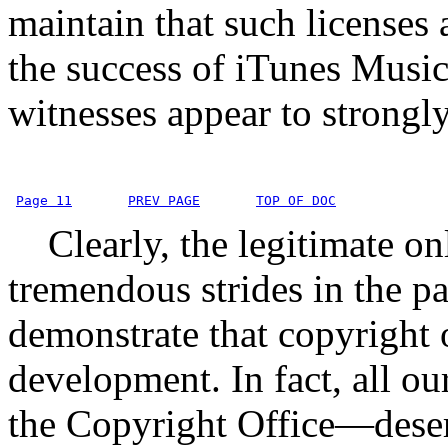
maintain that such licenses 
the success of iTunes Music
witnesses appear to strongly
Page 11
PREV PAGE
TOP OF DOC
Clearly, the legitimate on
tremendous strides in the pa
demonstrate that copyright 
development. In fact, all o
the Copyright Office—deser