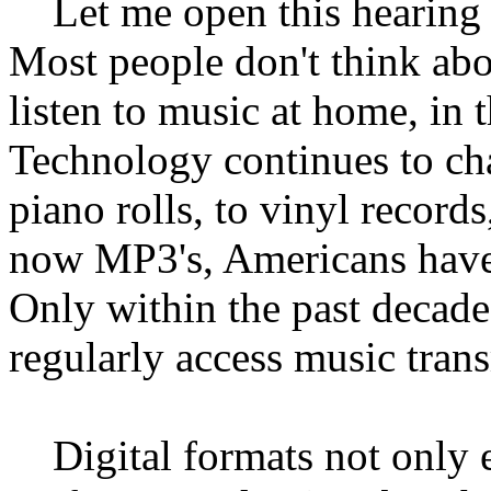
Let me open this hearing b
Most people don't think ab
listen to music at home, in t
Technology continues to c
piano rolls, to vinyl records
now MP3's, Americans have
Only within the past decad
regularly access music trans
Digital formats not only en