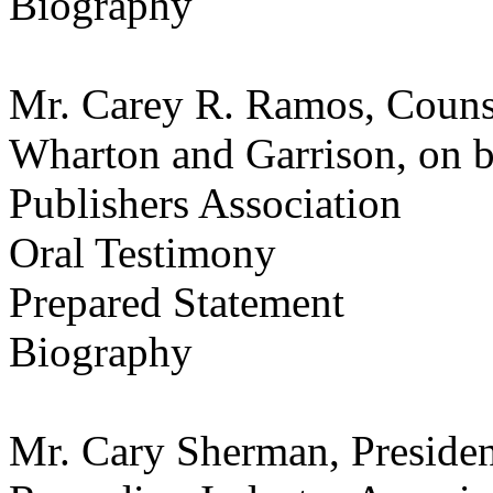
Biography
Mr. Carey R. Ramos, Counse
Wharton and Garrison, on b
Publishers Association
Oral Testimony
Prepared Statement
Biography
Mr. Cary Sherman, Presiden