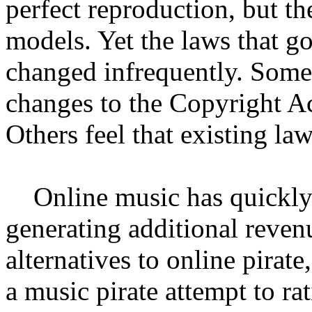
perfect reproduction, but th
models. Yet the laws that g
changed infrequently. Some 
changes to the Copyright Act
Others feel that existing la
Online music has quickly 
generating additional revenu
alternatives to online pirate
a music pirate attempt to rat