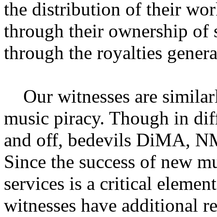
the distribution of their wo
through their ownership of 
through the royalties gener
Our witnesses are similarly
music piracy. Though in dif
and off, bedevils DiMA, N
Since the success of new m
services is a critical elemen
witnesses have additional r