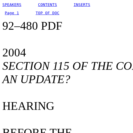
SPEAKERS
CONTENTS
INSERTS
Page 1
TOP OF DOC
92–480 PDF
2004
SECTION 115 OF THE CO
AN UPDATE?
HEARING
BEFORE THE