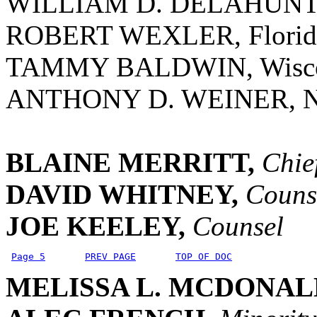
WILLIAM D. DELAHUNT, 
ROBERT WEXLER, Florid
TAMMY BALDWIN, Wisco
ANTHONY D. WEINER, N
BLAINE MERRITT,
Chie
DAVID WHITNEY,
Couns
JOE KEELEY,
Counsel
Page 5
PREV PAGE
TOP OF DOC
MELISSA L. MCDONAL