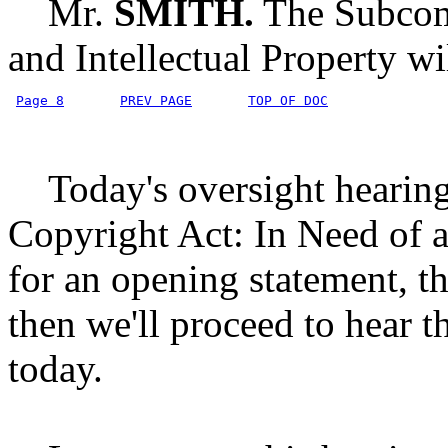
Mr.
SMITH.
The Subcomm
and Intellectual Property wi
Page 8
PREV PAGE
TOP OF DOC
Today's oversight hearing i
Copyright Act: In Need of an
for an opening statement, 
then we'll proceed to hear t
today.