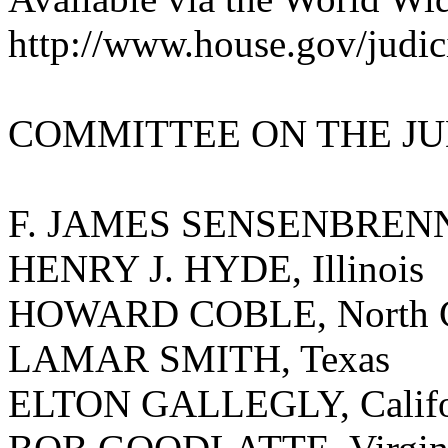
http://www.house.gov/judic
COMMITTEE ON THE JU
F. JAMES SENSENBRENNER
HENRY J. HYDE, Illinois
HOWARD COBLE, North C
LAMAR SMITH, Texas
ELTON GALLEGLY, Califo