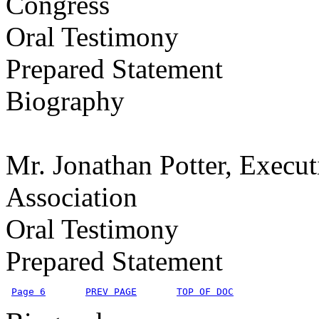
Congress
Oral Testimony
Prepared Statement
Biography
Mr. Jonathan Potter, Execut
Association
Oral Testimony
Prepared Statement
Page 6
PREV PAGE
TOP OF DOC