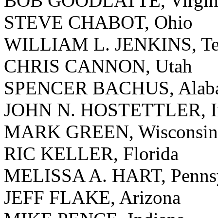
BOB GOODLATTE, Virgin
STEVE CHABOT, Ohio
WILLIAM L. JENKINS, Te
CHRIS CANNON, Utah
SPENCER BACHUS, Alab
JOHN N. HOSTETTLER, I
MARK GREEN, Wisconsin
RIC KELLER, Florida
MELISSA A. HART, Pennsy
JEFF FLAKE, Arizona