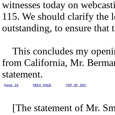
witnesses today on webcasti
115. We should clarify the l
outstanding, to ensure that 
This concludes my opening
from California, Mr. Berman
statement.
Page 10
PREV PAGE
TOP OF DOC
[The statement of Mr. Smi