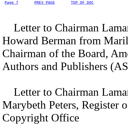
Page 7
PREV PAGE
TOP OF DOC
Letter to Chairman Lamar
Howard Berman from Maril
Chairman of the Board, Am
Authors and Publishers (
Letter to Chairman Lamar
Marybeth Peters, Register o
Copyright Office