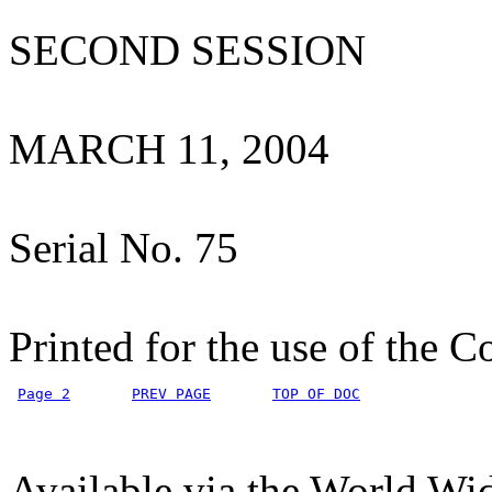
SECOND SESSION
MARCH 11, 2004
Serial No. 75
Printed for the use of the 
Page 2
PREV PAGE
TOP OF DOC
Available via the World Wi