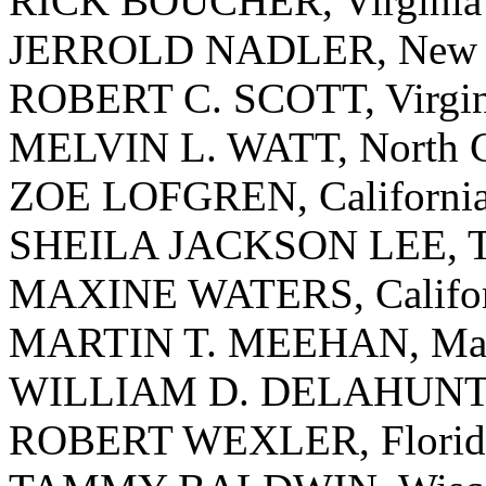
RICK BOUCHER, Virginia
JERROLD NADLER, New 
ROBERT C. SCOTT, Virgin
MELVIN L. WATT, North C
ZOE LOFGREN, Californi
SHEILA JACKSON LEE, T
MAXINE WATERS, Califor
MARTIN T. MEEHAN, Mass
WILLIAM D. DELAHUNT, 
ROBERT WEXLER, Florid