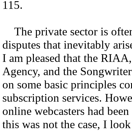
115.
The private sector is often 
disputes that inevitably ari
I am pleased that the RIAA
Agency, and the Songwriter
on some basic principles c
subscription services. Howev
online webcasters had been 
this was not the case, I loo