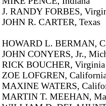
MIKE PENCE, Indiana
J. RANDY FORBES, Virgin
JOHN R. CARTER, Texas
HOWARD L. BERMAN, Cal
JOHN CONYERS, Jr., Mic
RICK BOUCHER, Virginia
ZOE LOFGREN, Californi
MAXINE WATERS, Califor
MARTIN T. MEEHAN, Mass