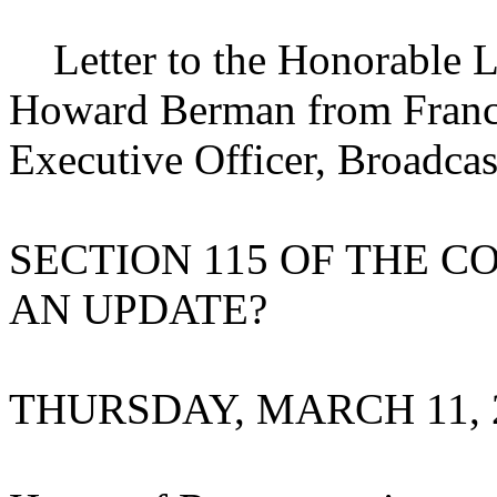
Letter to the Honorable L
Howard Berman from Frances
Executive Officer, Broadca
SECTION 115 OF THE C
AN UPDATE?
THURSDAY, MARCH 11, 