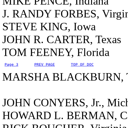
MIKE PENCE, Indiana
J. RANDY FORBES, Virgin
STEVE KING, Iowa
JOHN R. CARTER, Texas
TOM FEENEY, Florida
Page 3
PREV PAGE
TOP OF DOC
MARSHA BLACKBURN, Te
JOHN CONYERS, Jr., Mic
HOWARD L. BERMAN, Cal