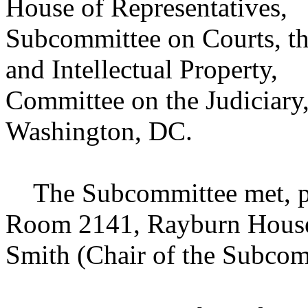
House of Representatives,
Subcommittee on Courts, the
and Intellectual Property,
Committee on the Judiciary
Washington, DC.
The Subcommittee met, purs
Room 2141, Rayburn House 
Smith (Chair of the Subcom