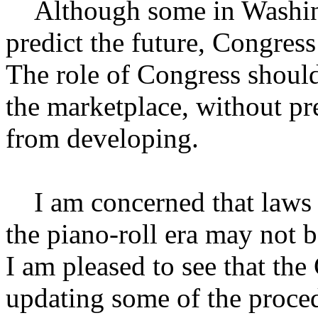
Although some in Washing
predict the future, Congress
The role of Congress should 
the marketplace, without p
from developing.
I am concerned that laws a
the piano-roll era may not b
I am pleased to see that the
updating some of the proced