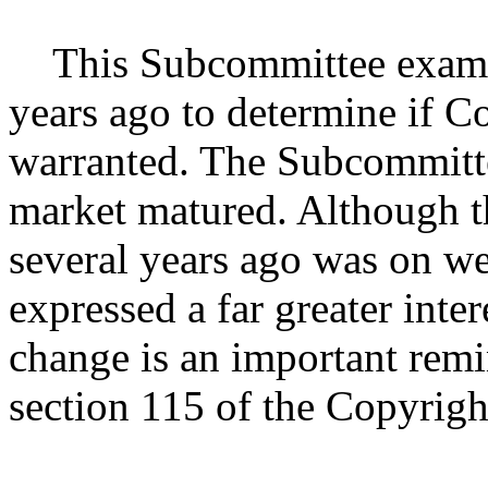
This Subcommittee examin
years ago to determine if C
warranted. The Subcommittee
market matured. Although t
several years ago was on we
expressed a far greater inte
change is an important remi
section 115 of the Copyrigh