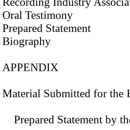
Recording Industry Associa
Oral Testimony
Prepared Statement
Biography
APPENDIX
Material Submitted for the
Prepared Statement by th