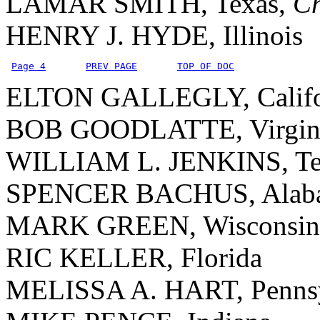
LAMAR SMITH, Texas,
C
HENRY J. HYDE, Illinois
Page 4
PREV PAGE
TOP OF DOC
ELTON GALLEGLY, Califo
BOB GOODLATTE, Virgin
WILLIAM L. JENKINS, Te
SPENCER BACHUS, Alab
MARK GREEN, Wisconsin
RIC KELLER, Florida
MELISSA A. HART, Pennsy