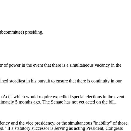
ubcommittee) presiding.
r of power in the event that there is a simultaneous vacancy in the
 steadfast in his pursuit to ensure that there is continuity in our
Act,'' which would require expedited special elections in the event
imately 5 months ago. The Senate has not yet acted on the bill.
dency and the vice presidency, or the simultaneous ''inability'' of those
ed.'' If a statutory successor is serving as acting President, Congress