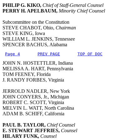
PHILIP G. KIKO,
Chief of Staff-General Counsel
PERRY H. APELBAUM,
Minority Chief Counsel
Subcommittee on the Constitution
STEVE CHABOT, Ohio,
Chairman
STEVE KING, Iowa
WILLIAM L. JENKINS, Tennessee
SPENCER BACHUS, Alabama
Page 4
PREV PAGE
TOP OF DOC
JOHN N. HOSTETTLER, Indiana
MELISSA A. HART, Pennsylvania
TOM FEENEY, Florida
J. RANDY FORBES, Virginia
JERROLD NADLER, New York
JOHN CONYERS, Jr., Michigan
ROBERT C. SCOTT, Virginia
MELVIN L. WATT, North Carolina
ADAM B. SCHIFF, California
PAUL B. TAYLOR,
Chief Counsel
E. STEWART JEFFRIES,
Counsel
HILARY FUNK,
Counsel