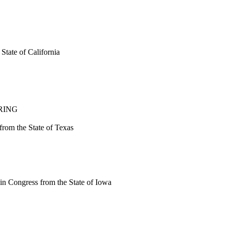
tate of California
RING
rom the State of Texas
n Congress from the State of Iowa