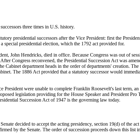
successors three times in U.S. history.
tory presidential successors after the Vice President: first the Presid
 a special presidential election, which the 1792 act provided for.
 John Hendricks, died in office. Because Congress was out of session, 
. After Congress reconvened, the Presidential Succession Act was amende
the Cabinet department heads in the order of departments' creation. T
Cabinet. The 1886 Act provided that a statutory successor would immedia
 President were unable to complete Franklin Roosevelt's last term, an el
posed legislation providing for the House Speaker and President Pro Tem 
Presidential Succession Act of 1947 is the governing law today.
enate decided to accept the acting presidency, section 19(d) of the act 
irmed by the Senate. The order of succession proceeds down this list in 