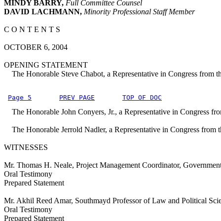
MINDY BARRY,
Full Committee Counsel
DAVID LACHMANN,
Minority Professional Staff Member
C O N T E N T S
OCTOBER 6, 2004
OPENING STATEMENT
The Honorable Steve Chabot, a Representative in Congress from the
Page 5
PREV PAGE
TOP OF DOC
The Honorable John Conyers, Jr., a Representative in Congress fro
The Honorable Jerrold Nadler, a Representative in Congress from 
WITNESSES
Mr. Thomas H. Neale, Project Management Coordinator, Government 
Oral Testimony
Prepared Statement
Mr. Akhil Reed Amar, Southmayd Professor of Law and Political Sci
Oral Testimony
Prepared Statement