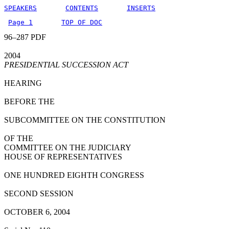
SPEAKERS
CONTENTS
INSERTS
Page 1
TOP OF DOC
96–287 PDF
2004
PRESIDENTIAL SUCCESSION ACT
HEARING
BEFORE THE
SUBCOMMITTEE ON THE CONSTITUTION
OF THE
COMMITTEE ON THE JUDICIARY
HOUSE OF REPRESENTATIVES
ONE HUNDRED EIGHTH CONGRESS
SECOND SESSION
OCTOBER 6, 2004