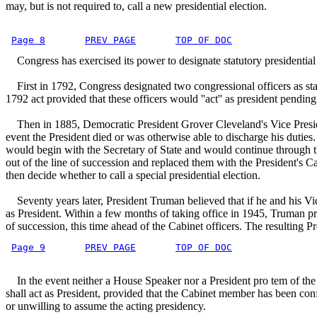
may, but is not required to, call a new presidential election.
Page 8
PREV PAGE
TOP OF DOC
Congress has exercised its power to designate statutory presidential 
First in 1792, Congress designated two congressional officers as statu
1792 act provided that these officers would ''act'' as president pending
Then in 1885, Democratic President Grover Cleveland's Vice President,
event the President died or was otherwise able to discharge his duties
would begin with the Secretary of State and would continue through 
out of the line of succession and replaced them with the President's 
then decide whether to call a special presidential election.
Seventy years later, President Truman believed that if he and his Vice
as President. Within a few months of taking office in 1945, Truman pro
of succession, this time ahead of the Cabinet officers. The resulting 
Page 9
PREV PAGE
TOP OF DOC
In the event neither a House Speaker nor a President pro tem of the S
shall act as President, provided that the Cabinet member has been conf
or unwilling to assume the acting presidency.