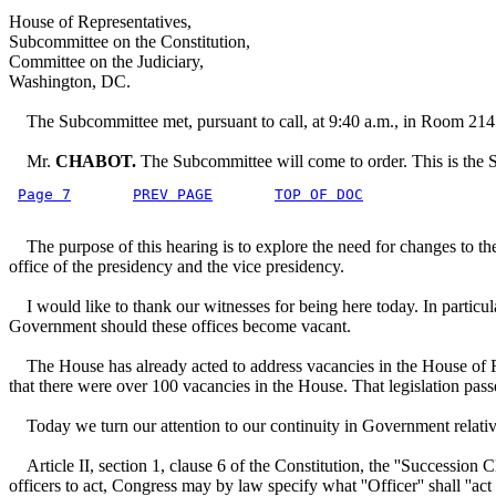
House of Representatives,
Subcommittee on the Constitution,
Committee on the Judiciary,
Washington, DC.
The Subcommittee met, pursuant to call, at 9:40 a.m., in Room 214
Mr.
CHABOT.
The Subcommittee will come to order. This is the 
Page 7
PREV PAGE
TOP OF DOC
The purpose of this hearing is to explore the need for changes to the 
office of the presidency and the vice presidency.
I would like to thank our witnesses for being here today. In particula
Government should these offices become vacant.
The House has already acted to address vacancies in the House of Rep
that there were over 100 vacancies in the House. That legislation pas
Today we turn our attention to our continuity in Government relative
Article II, section 1, clause 6 of the Constitution, the ''Succession Cl
officers to act, Congress may by law specify what ''Officer'' shall ''act