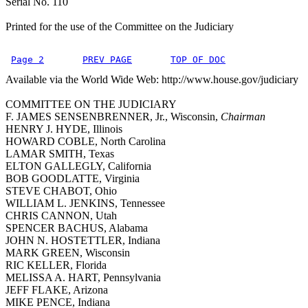
Serial No. 110
Printed for the use of the Committee on the Judiciary
Page 2
PREV PAGE
TOP OF DOC
Available via the World Wide Web: http://www.house.gov/judiciary
COMMITTEE ON THE JUDICIARY
F. JAMES SENSENBRENNER, Jr., Wisconsin,
Chairman
HENRY J. HYDE, Illinois
HOWARD COBLE, North Carolina
LAMAR SMITH, Texas
ELTON GALLEGLY, California
BOB GOODLATTE, Virginia
STEVE CHABOT, Ohio
WILLIAM L. JENKINS, Tennessee
CHRIS CANNON, Utah
SPENCER BACHUS, Alabama
JOHN N. HOSTETTLER, Indiana
MARK GREEN, Wisconsin
RIC KELLER, Florida
MELISSA A. HART, Pennsylvania
JEFF FLAKE, Arizona
MIKE PENCE, Indiana