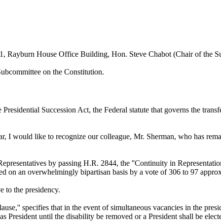
1, Rayburn House Office Building, Hon. Steve Chabot (Chair of the S
Subcommittee on the Constitution.
Presidential Succession Act, the Federal statute that governs the transfe
r, I would like to recognize our colleague, Mr. Sherman, who has remained
resentatives by passing H.R. 2844, the ''Continuity in Representation 
sed on an overwhelmingly bipartisan basis by a vote of 306 to 97 approx
 to the presidency.
ause,'' specifies that in the event of simultaneous vacancies in the presi
 as President until the disability be removed or a President shall be elect