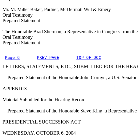
Mr. M. Miller Baker, Partner, McDermott Will & Emery
Oral Testimony
Prepared Statement
The Honorable Brad Sherman, a Representative in Congress from the S
Oral Testimony
Prepared Statement
Page 6
PREV PAGE
TOP OF DOC
LETTERS, STATEMENTS, ETC., SUBMITTED FOR THE HEA
Prepared Statement of the Honorable John Cornyn, a U.S. Senator f
APPENDIX
Material Submitted for the Hearing Record
Prepared Statement of the Honorable Steve King, a Representative i
PRESIDENTIAL SUCCESSION ACT
WEDNESDAY, OCTOBER 6, 2004