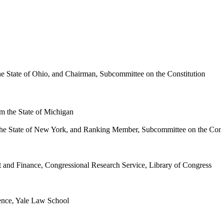
 State of Ohio, and Chairman, Subcommittee on the Constitution
m the State of Michigan
the State of New York, and Ranking Member, Subcommittee on the Cons
and Finance, Congressional Research Service, Library of Congress
ence, Yale Law School