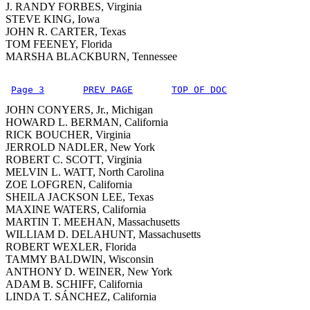
J. RANDY FORBES, Virginia
STEVE KING, Iowa
JOHN R. CARTER, Texas
TOM FEENEY, Florida
MARSHA BLACKBURN, Tennessee
Page 3
PREV PAGE
TOP OF DOC
JOHN CONYERS, Jr., Michigan
HOWARD L. BERMAN, California
RICK BOUCHER, Virginia
JERROLD NADLER, New York
ROBERT C. SCOTT, Virginia
MELVIN L. WATT, North Carolina
ZOE LOFGREN, California
SHEILA JACKSON LEE, Texas
MAXINE WATERS, California
MARTIN T. MEEHAN, Massachusetts
WILLIAM D. DELAHUNT, Massachusetts
ROBERT WEXLER, Florida
TAMMY BALDWIN, Wisconsin
ANTHONY D. WEINER, New York
ADAM B. SCHIFF, California
LINDA T. SÁNCHEZ, California