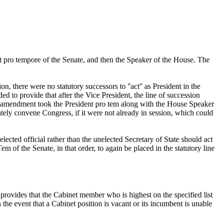
ent pro tempore of the Senate, and then the Speaker of the House. The
there were no statutory successors to ''act'' as President in the
d to provide that after the Vice President, the line of succession
he amendment took the President pro tem along with the House Speaker
tely convene Congress, if it were not already in session, which could
ected official rather than the unelected Secretary of State should act
of the Senate, in that order, to again be placed in the statutory line
provides that the Cabinet member who is highest on the specified list
the event that a Cabinet position is vacant or its incumbent is unable