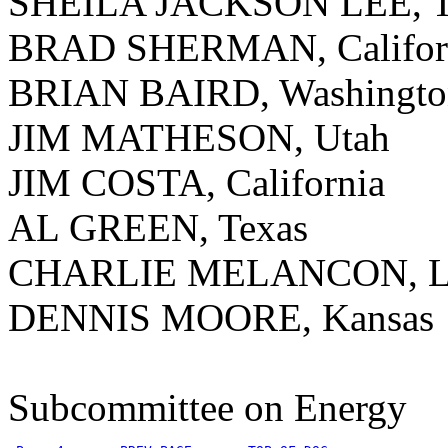
SHEILA JACKSON LEE, T
BRAD SHERMAN, Califor
BRIAN BAIRD, Washingto
JIM MATHESON, Utah
JIM COSTA, California
AL GREEN, Texas
CHARLIE MELANCON, Lo
DENNIS MOORE, Kansas
Subcommittee on Energy