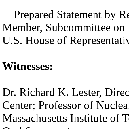
Prepared Statement by Rep
Member, Subcommittee on E
U.S. House of Representati
Witnesses:
Dr. Richard K. Lester, Direc
Center; Professor of Nuclea
Massachusetts Institute of 