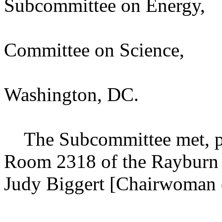
Subcommittee on Energy,
Committee on Science,
Washington, DC.
The Subcommittee met, purs
Room 2318 of the Rayburn 
Judy Biggert [Chairwoman o