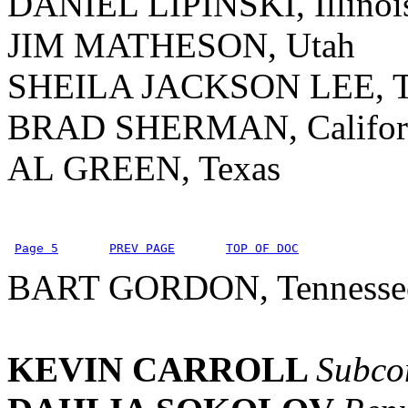
DANIEL LIPINSKI, Illinoi
JIM MATHESON, Utah
SHEILA JACKSON LEE, T
BRAD SHERMAN, Califor
AL GREEN, Texas
Page 5
PREV PAGE
TOP OF DOC
BART GORDON, Tennesse
KEVIN CARROLL
Subcom