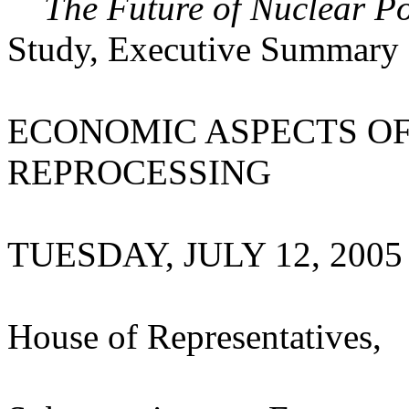
The Future of Nuclear P
Study, Executive Summary
ECONOMIC ASPECTS O
REPROCESSING
TUESDAY, JULY 12, 2005
House of Representatives,