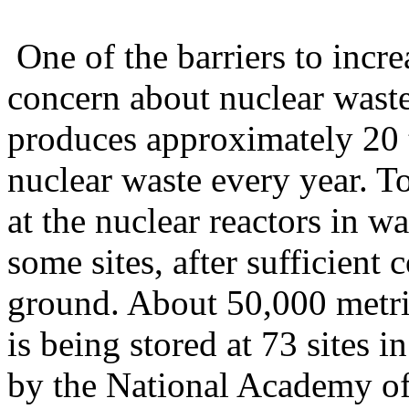
One of the barriers to incre
concern about nuclear waste
produces approximately 20 t
nuclear waste every year. To
at the nuclear reactors in wa
some sites, after sufficient
ground. About 50,000 metri
is being stored at 73 sites i
by the National Academy of