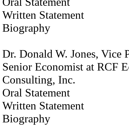
Oral Statement
Written Statement
Biography
Dr. Donald W. Jones, Vice 
Senior Economist at RCF E
Consulting, Inc.
Oral Statement
Written Statement
Biography