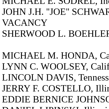
MICHAEL E. SODREL, In
JOHN J.H. ''JOE'' SCHWA
VACANCY
SHERWOOD L. BOEHLERT
MICHAEL M. HONDA, Cal
LYNN C. WOOLSEY, Calif
LINCOLN DAVIS, Tenness
JERRY F. COSTELLO, Illi
EDDIE BERNICE JOHNSO