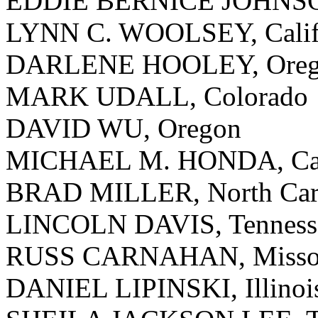
EDDIE BERNICE JOHNSO
LYNN C. WOOLSEY, Calif
DARLENE HOOLEY, Ore
MARK UDALL, Colorado
DAVID WU, Oregon
MICHAEL M. HONDA, Cal
BRAD MILLER, North Car
LINCOLN DAVIS, Tenness
RUSS CARNAHAN, Misso
DANIEL LIPINSKI, Illinoi