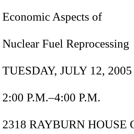
Economic Aspects of
Nuclear Fuel Reprocessing
TUESDAY, JULY 12, 2005
2:00 P.M.–4:00 P.M.
2318 RAYBURN HOUSE 