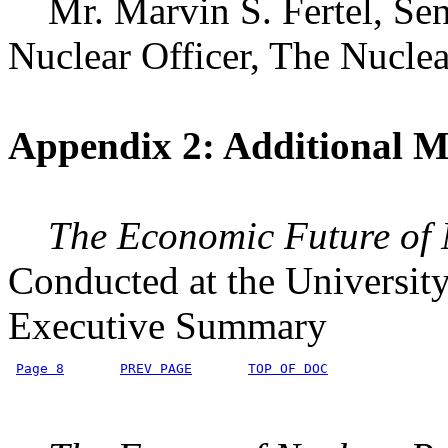
Mr. Marvin S. Fertel, Seni
Nuclear Officer, The Nuclea
Appendix 2: Additional Ma
The Economic Future of
Conducted at the Universit
Executive Summary
Page 8
PREV PAGE
TOP OF DOC