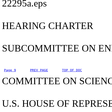
22295a.eps
HEARING CHARTER
SUBCOMMITTEE ON E
Page 9
PREV PAGE
TOP OF DOC
COMMITTEE ON SCIEN
U.S. HOUSE OF REPRES