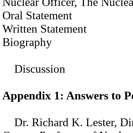
Nuclear Officer, The Nuclea
Oral Statement
Written Statement
Biography
Discussion
Appendix 1: Answers to P
Dr. Richard K. Lester, Dir