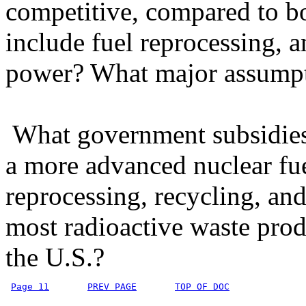
competitive, compared to bo
include fuel reprocessing, a
power? What major assumpti
What government subsidies 
a more advanced nuclear fue
reprocessing, recycling, an
most radioactive waste prod
the U.S.?
Page 11
PREV PAGE
TOP OF DOC