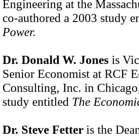
Engineering at the Massachu
co-authored a 2003 study e
Power.
Dr. Donald W. Jones
is Vi
Senior Economist at RCF E
Consulting, Inc. in Chicago,
study entitled
The Economic
Dr. Steve Fetter
is the Dea