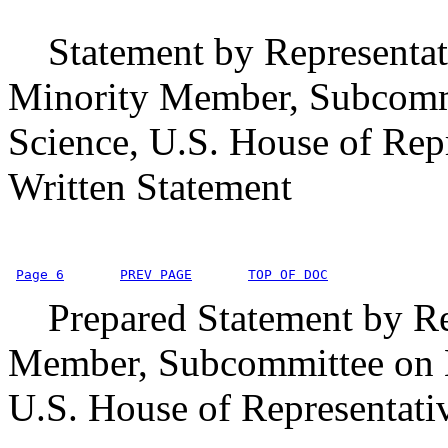
Statement by Representat
Minority Member, Subcomm
Science, U.S. House of Rep
Written Statement
Page 6
PREV PAGE
TOP OF DOC
Prepared Statement by Repr
Member, Subcommittee on E
U.S. House of Representati