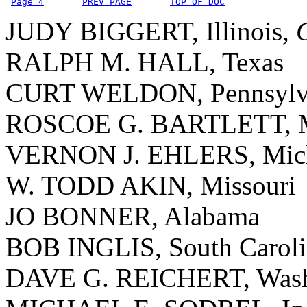
Page 4
PREV PAGE
TOP OF DOC
JUDY BIGGERT, Illinois,
RALPH M. HALL, Texas
CURT WELDON, Pennsylv
ROSCOE G. BARTLETT, M
VERNON J. EHLERS, Mic
W. TODD AKIN, Missouri
JO BONNER, Alabama
BOB INGLIS, South Caroli
DAVE G. REICHERT, Wash