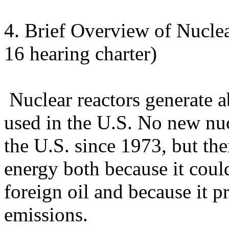
4. Brief Overview of Nucle
16 hearing charter)
Nuclear reactors generate ab
used in the U.S. No new nuc
the U.S. since 1973, but the
energy both because it cou
foreign oil and because it 
emissions.