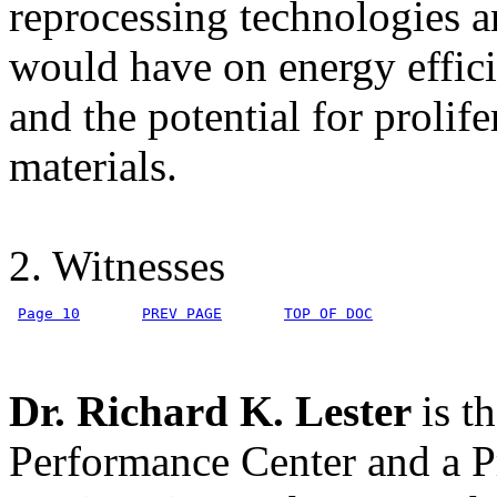
reprocessing technologies a
would have on energy effic
and the potential for prolif
materials.
2. Witnesses
Page 10
PREV PAGE
TOP OF DOC
Dr. Richard K. Lester
is t
Performance Center and a P