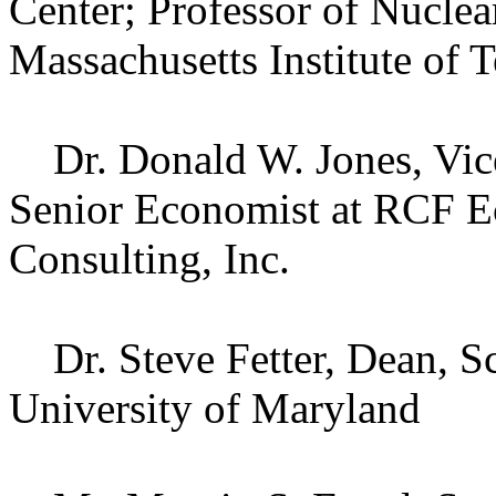
Center; Professor of Nuclea
Massachusetts Institute of 
Dr. Donald W. Jones, Vice
Senior Economist at RCF E
Consulting, Inc.
Dr. Steve Fetter, Dean, Sc
University of Maryland