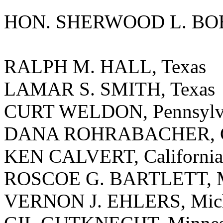
HON. SHERWOOD L. BOE
RALPH M. HALL, Texas
LAMAR S. SMITH, Texas
CURT WELDON, Pennsylv
DANA ROHRABACHER, Ca
KEN CALVERT, California
ROSCOE G. BARTLETT, M
VERNON J. EHLERS, Mic