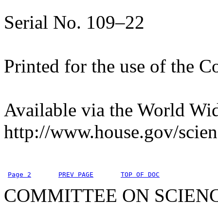
Serial No. 109–22
Printed for the use of the 
Available via the World Wi
http://www.house.gov/scien
Page 2
PREV PAGE
TOP OF DOC
COMMITTEE ON SCIEN