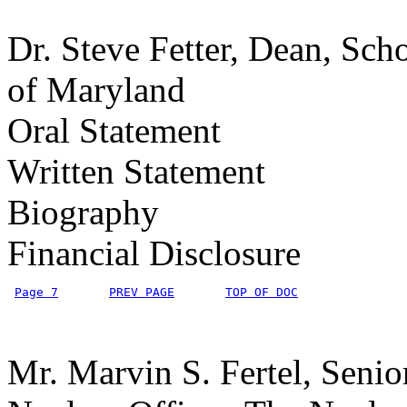
Dr. Steve Fetter, Dean, Scho
of Maryland
Oral Statement
Written Statement
Biography
Financial Disclosure
Page 7
PREV PAGE
TOP OF DOC
Mr. Marvin S. Fertel, Senio