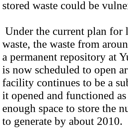
stored waste could be vulnera
Under the current plan for 
waste, the waste from arou
a permanent repository at 
is now scheduled to open 
facility continues to be a su
it opened and functioned as
enough space to store the n
to generate by about 2010.