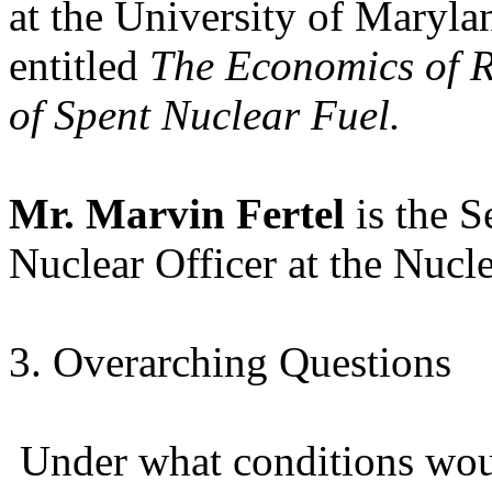
at the University of Maryla
entitled
The Economics of R
of Spent Nuclear Fuel.
Mr. Marvin Fertel
is the 
Nuclear Officer at the Nucle
3. Overarching Questions
Under what conditions wou