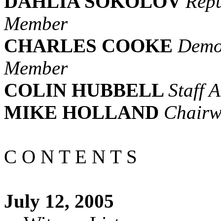
DAHLIA SOKOLOV
Repu
Member
CHARLES COOKE
Democ
Member
COLIN HUBBELL
Staff A
MIKE HOLLAND
Chairw
C O N T E N T S
July 12, 2005