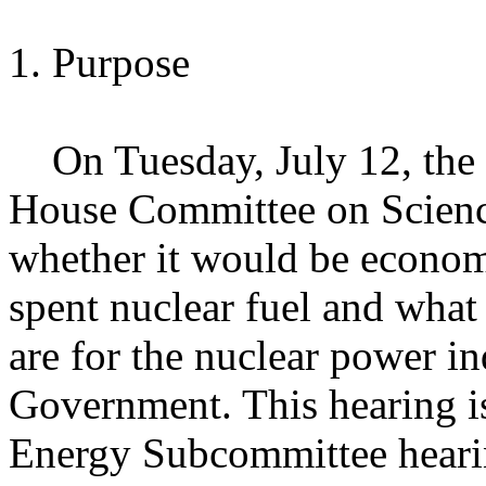
1. Purpose
On Tuesday, July 12, the 
House Committee on Science
whether it would be economi
spent nuclear fuel and what 
are for the nuclear power in
Government. This hearing is
Energy Subcommittee hearin