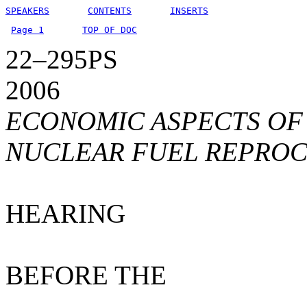
SPEAKERS
CONTENTS
INSERTS
Page 1
TOP OF DOC
22–295PS
2006
ECONOMIC ASPECTS OF
NUCLEAR FUEL REPROC
HEARING
BEFORE THE