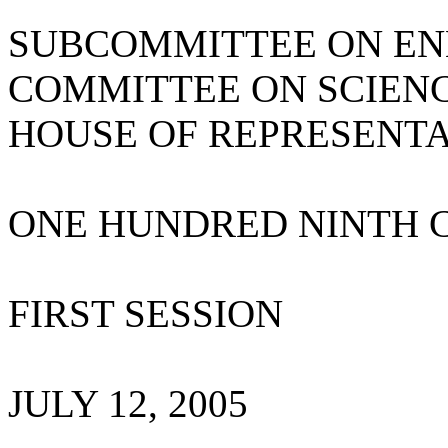
SUBCOMMITTEE ON E
COMMITTEE ON SCIEN
HOUSE OF REPRESENTA
ONE HUNDRED NINTH 
FIRST SESSION
JULY 12, 2005