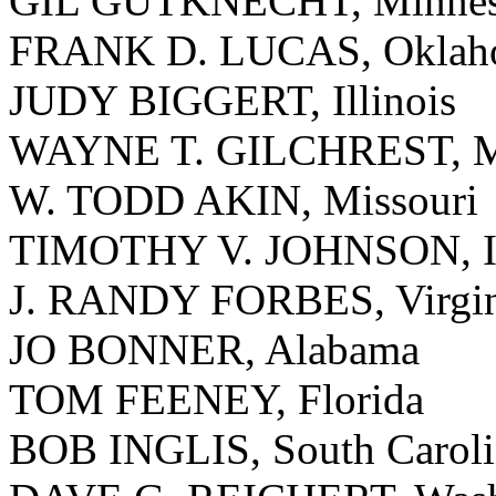
GIL GUTKNECHT, Minnes
FRANK D. LUCAS, Oklah
JUDY BIGGERT, Illinois
WAYNE T. GILCHREST, M
W. TODD AKIN, Missouri
TIMOTHY V. JOHNSON, Il
J. RANDY FORBES, Virgin
JO BONNER, Alabama
TOM FEENEY, Florida
BOB INGLIS, South Caroli