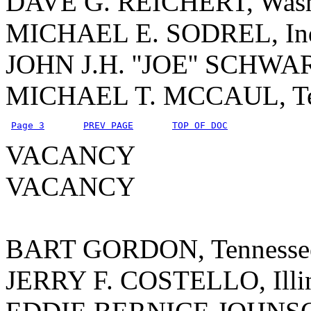
DAVE G. REICHERT, Wash
MICHAEL E. SODREL, In
JOHN J.H. ''JOE'' SCHWA
MICHAEL T. MCCAUL, T
Page 3
PREV PAGE
TOP OF DOC
VACANCY
VACANCY
BART GORDON, Tennesse
JERRY F. COSTELLO, Illi