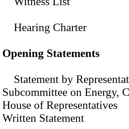
Witness List
Hearing Charter
Opening Statements
Statement by Representati
Subcommittee on Energy, C
House of Representatives
Written Statement