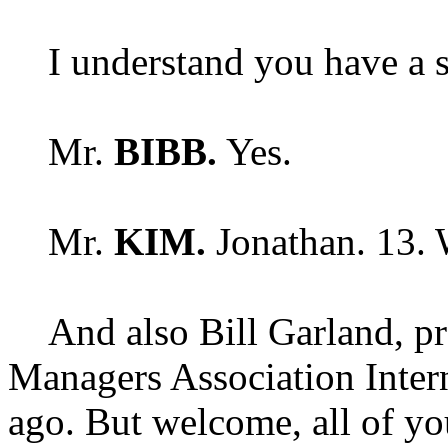
I understand you have a s
Mr.
BIBB.
Yes.
Mr.
KIM.
Jonathan. 13.
And also Bill Garland, pr
Managers Association Intern
ago. But welcome, all of yo