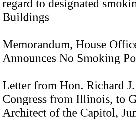
regard to designated smokin
Buildings
Memorandum, House Offic
Announces No Smoking Pol
Letter from Hon. Richard J
Congress from Illinois, to
Architect of the Capitol, J