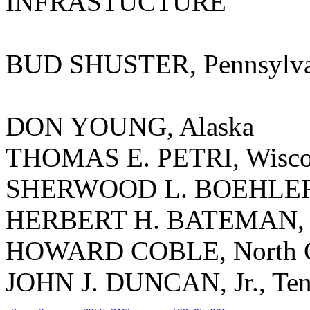
INFRASTUCTURE
BUD SHUSTER, Pennsylva
DON YOUNG, Alaska
THOMAS E. PETRI, Wisco
SHERWOOD L. BOEHLERT
HERBERT H. BATEMAN, V
HOWARD COBLE, North C
JOHN J. DUNCAN, Jr., Ten