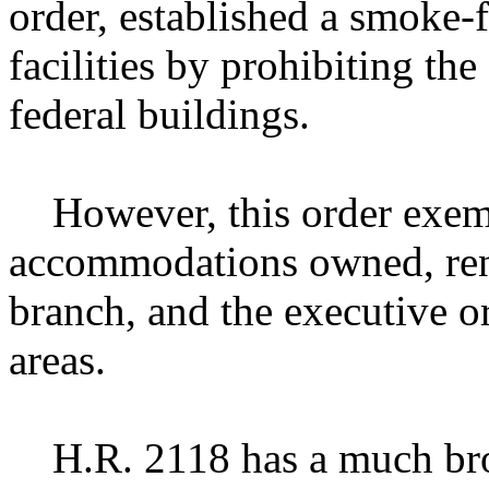
order, established a smoke-
facilities by prohibiting th
federal buildings.
However, this order exempt
accommodations owned, rent
branch, and the executive 
areas.
H.R. 2118 has a much broa