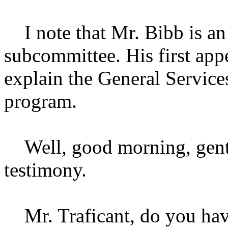
I note that Mr. Bibb is an 
subcommittee. His first app
explain the General Service
program.
Well, good morning, gentl
testimony.
Mr. Traficant, do you hav