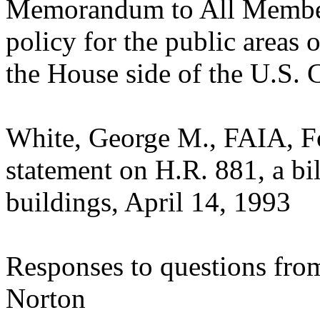
Memorandum to All Member
policy for the public areas
the House side of the U.S. 
White, George M., FAIA, Fo
statement on H.R. 881, a bil
buildings, April 14, 1993
Responses to questions fro
Norton