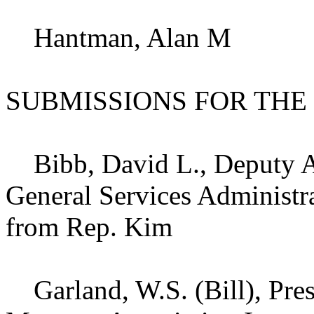
Hantman, Alan M
SUBMISSIONS FOR THE
Bibb, David L., Deputy As
General Services Administra
from Rep. Kim
Garland, W.S. (Bill), Pres