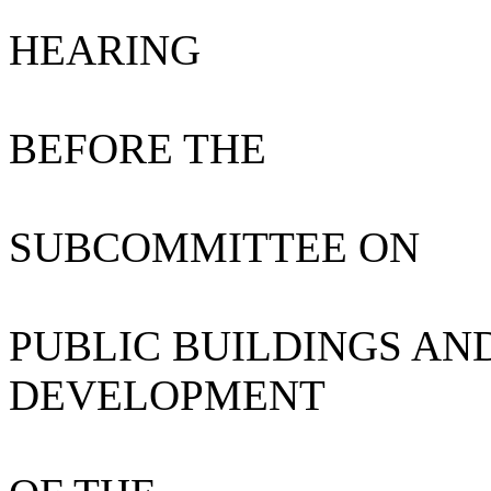
HEARING
BEFORE THE
SUBCOMMITTEE ON
PUBLIC BUILDINGS AN
DEVELOPMENT