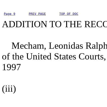
Page 9
PREV PAGE
TOP OF DOC
ADDITION TO THE REC
Mecham, Leonidas Ralph, D
of the United States Courts,
1997
(iii)