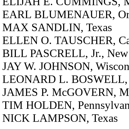
ELIJAH E. CUMMINGS, M
EARL BLUMENAUER, Or
MAX SANDLIN, Texas
ELLEN O. TAUSCHER, Cal
BILL PASCRELL, Jr., New 
JAY W. JOHNSON, Wiscon
LEONARD L. BOSWELL, 
JAMES P. McGOVERN, Mas
TIM HOLDEN, Pennsylvan
NICK LAMPSON, Texas