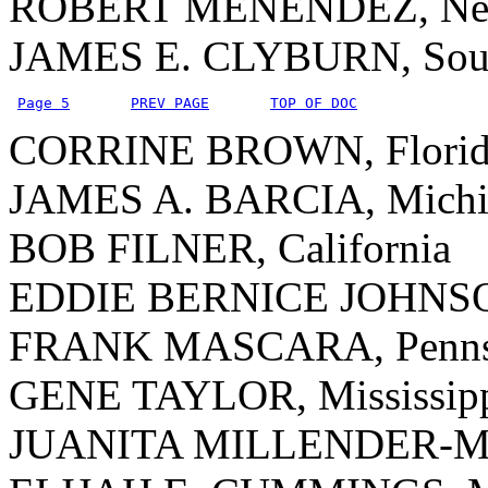
ROBERT MENENDEZ, New
JAMES E. CLYBURN, Sout
Page 5
PREV PAGE
TOP OF DOC
CORRINE BROWN, Florid
JAMES A. BARCIA, Michi
BOB FILNER, California
EDDIE BERNICE JOHNSO
FRANK MASCARA, Pennsy
GENE TAYLOR, Mississip
JUANITA MILLENDER-Mc