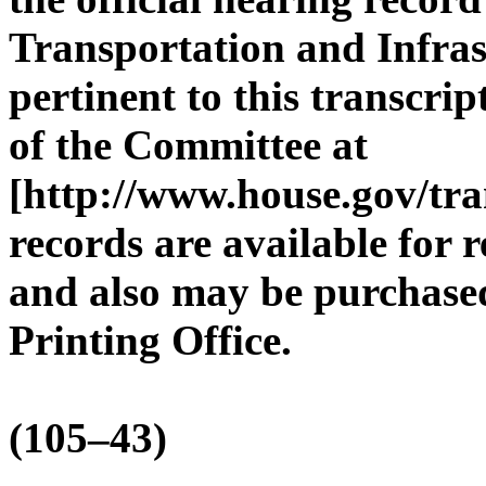
Transportation and Infras
pertinent to this transcri
of the Committee at
[http://www.house.gov/tra
records are available for 
and also may be purchase
Printing Office.
(105–43)