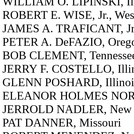
WILLIAM O. LIPINSKI, Ill
ROBERT E. WISE, Jr., West
JAMES A. TRAFICANT, Jr.
PETER A. DeFAZIO, Oreg
BOB CLEMENT, Tennesse
JERRY F. COSTELLO, Illi
GLENN POSHARD, Illinoi
ELEANOR HOLMES NORTON
JERROLD NADLER, New 
PAT DANNER, Missouri