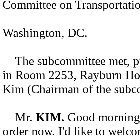
Committee on Transportation
Washington, DC.
The subcommittee met, purs
in Room 2253, Rayburn Hou
Kim (Chairman of the subco
Mr.
KIM.
Good morning.
order now. I'd like to welco