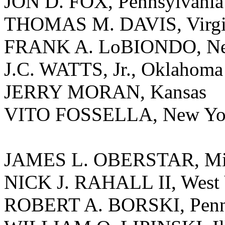
JON D. FOX, Pennsylvania
THOMAS M. DAVIS, Virgi
FRANK A. LoBIONDO, Ne
J.C. WATTS, Jr., Oklahoma
JERRY MORAN, Kansas
VITO FOSSELLA, New Yo
JAMES L. OBERSTAR, Mi
NICK J. RAHALL II, West 
ROBERT A. BORSKI, Penn