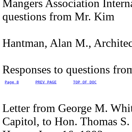
Mangers Association Intern
questions from Mr. Kim
Hantman, Alan M., Architect
Responses to questions fr
Page 8
PREV PAGE
TOP OF DOC
Letter from George M. Whit
Capitol, to Hon. Thomas S.