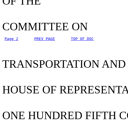
OF THE
COMMITTEE ON
Page 2
PREV PAGE
TOP OF DOC
TRANSPORTATION AND
HOUSE OF REPRESENTA
ONE HUNDRED FIFTH 