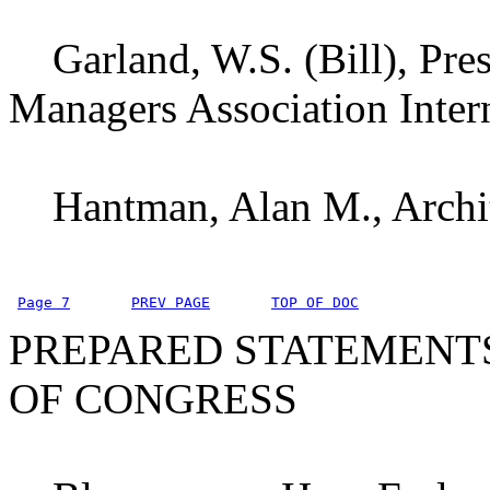
Garland, W.S. (Bill), Pres
Managers Association Inte
Hantman, Alan M., Archite
Page 7
PREV PAGE
TOP OF DOC
PREPARED STATEMENT
OF CONGRESS