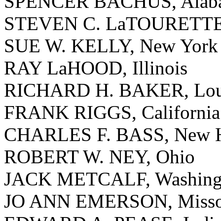
SPENCER BACHUS, Alab
STEVEN C. LaTOURETTE
SUE W. KELLY, New York
RAY LaHOOD, Illinois
RICHARD H. BAKER, Loui
FRANK RIGGS, California
CHARLES F. BASS, New H
ROBERT W. NEY, Ohio
JACK METCALF, Washing
JO ANN EMERSON, Misso