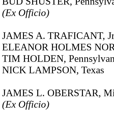
BUD SHUSTER, Pennsylva
(Ex Officio)
JAMES A. TRAFICANT, Jr.
ELEANOR HOLMES NORTON
TIM HOLDEN, Pennsylvan
NICK LAMPSON, Texas
JAMES L. OBERSTAR, Mi
(Ex Officio)