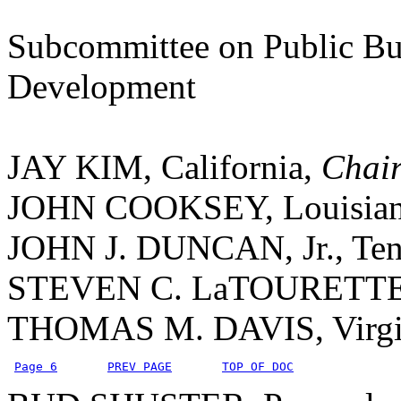
Subcommittee on Public Bu
Development
JAY KIM, California,
Chai
JOHN COOKSEY, Louisia
JOHN J. DUNCAN, Jr., Ten
STEVEN C. LaTOURETTE
THOMAS M. DAVIS, Virgi
Page 6
PREV PAGE
TOP OF DOC