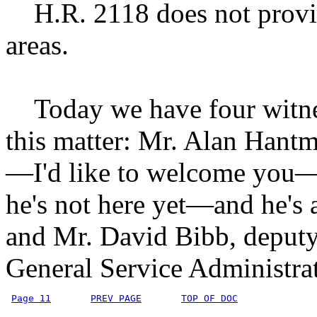
H.R. 2118 does not provid
areas.
Today we have four witness
this matter: Mr. Alan Hantm
—I'd like to welcome you
he's not here yet—and he's
and Mr. David Bibb, deputy 
General Service Administra
Page 11
PREV PAGE
TOP OF DOC