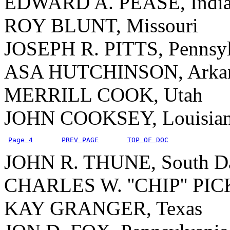
EDWARD A. PEASE, Indi
ROY BLUNT, Missouri
JOSEPH R. PITTS, Pennsyl
ASA HUTCHINSON, Arkan
MERRILL COOK, Utah
JOHN COOKSEY, Louisia
Page 4
PREV PAGE
TOP OF DOC
JOHN R. THUNE, South D
CHARLES W. ''CHIP'' PICK
KAY GRANGER, Texas