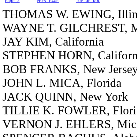
Page 3
PREV PAGE
TOP OF DOC
THOMAS W. EWING, Illin
WAYNE T. GILCHREST, M
JAY KIM, California
STEPHEN HORN, Californ
BOB FRANKS, New Jerse
JOHN L. MICA, Florida
JACK QUINN, New York
TILLIE K. FOWLER, Flori
VERNON J. EHLERS, Mic