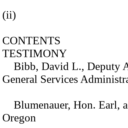
(ii)
CONTENTS
TESTIMONY
Bibb, David L., Deputy As
General Services Administr
Blumenauer, Hon. Earl, a 
Oregon