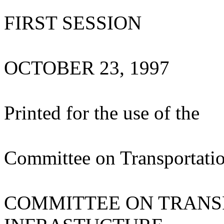
FIRST SESSION
OCTOBER 23, 1997
Printed for the use of the
Committee on Transportatio
COMMITTEE ON TRANS