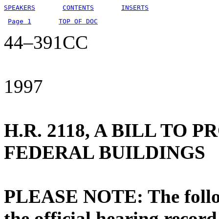
SPEAKERS
CONTENTS
INSERTS
Page 1
TOP OF DOC
44–391CC
1997
H.R. 2118, A BILL TO 
FEDERAL BUILDINGS
PLEASE NOTE: The followi
the official hearing recor