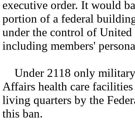
executive order. It would b
portion of a federal buildi
under the control of United
including members' personal
Under 2118 only military i
Affairs health care facilitie
living quarters by the Fed
this ban.