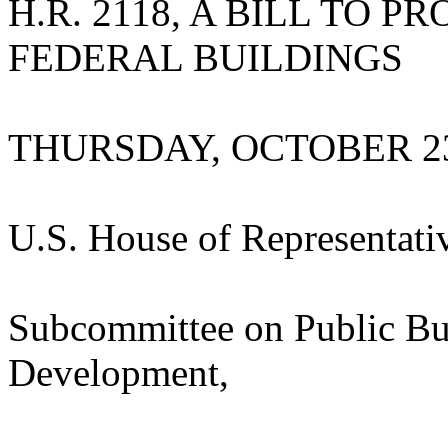
H.R. 2118, A BILL TO P
FEDERAL BUILDINGS
THURSDAY, OCTOBER 23
U.S. House of Representati
Subcommittee on Public Bu
Development,