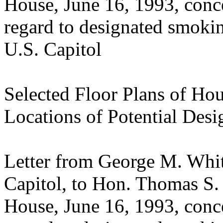
House, June 16, 1993, con
regard to designated smokin
U.S. Capitol
Selected Floor Plans of Hou
Locations of Potential De
Letter from George M. Whit
Capitol, to Hon. Thomas S.
House, June 16, 1993, con