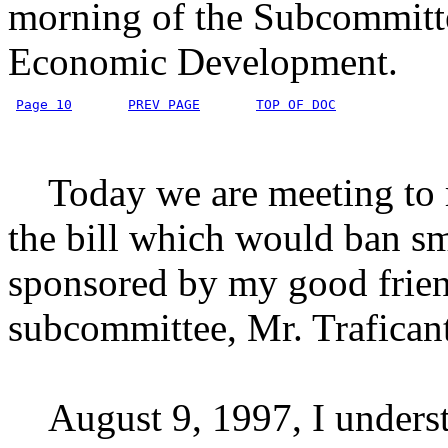
morning of the Subcommitte
Economic Development.
Page 10
PREV PAGE
TOP OF DOC
Today we are meeting to r
the bill which would ban sm
sponsored by my good frien
subcommittee, Mr. Traficant
August 9, 1997, I understa