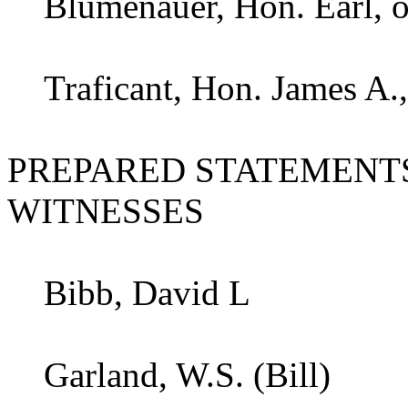
Blumenauer, Hon. Earl, o
Traficant, Hon. James A.,
PREPARED STATEMENT
WITNESSES
Bibb, David L
Garland, W.S. (Bill)