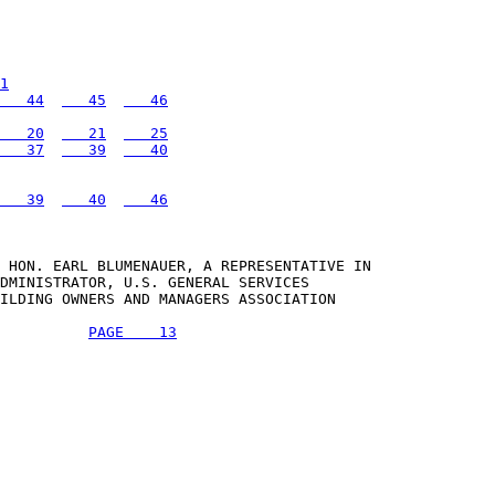
1
   44
   45
   46
   20
   21
   25
   37
   39
   40
   39
   40
   46
 HON. EARL BLUMENAUER, A REPRESENTATIVE IN 

DMINISTRATOR, U.S. GENERAL SERVICES 

ILDING OWNERS AND MANAGERS ASSOCIATION 

PAGE    13