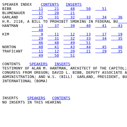
SPEAKER INDEX
CONTENTS
INSERTS
BIBB         
   11
   21
   48
   50
   51
BLUMENAUER   
   17
   20
   21
GARLAND      
   25
   31
   32
   33
   34
   36
H.R. 2118, A BILL TO PROHIBIT SMOKING IN FEDERAL BU
    
HANTMAN      
   13
   37
   39
   40
   41
   43
   48
KIM          
    9
   11
   12
   13
   17
   19
   29
   31
   32
   33
   34
   35
   46
   48
   49
   51
NORTON       
   40
   41
   43
   44
   45
   46
TRAFICANT    
   11
   12
   20
   21
   29
   35
   49
   50
   51
CONTENTS
SPEAKERS
INSERTS
TESTIMONY OF ALAN M. HANTMAN, ARCHITECT OF THE CAPITOL;
CONGRESS FROM OREGON; DAVID L. BIBB, DEPUTY ASSOCIATE A
ADMINISTRATION; AND W.S. (BILL)  GARLAND, PRESIDENT, BU
INTERNATIONAL (BOMA) 

INSERTS
SPEAKERS
CONTENTS