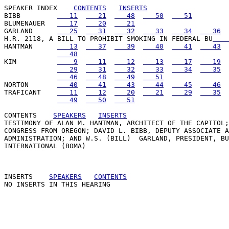
SPEAKER INDEX
CONTENTS
INSERTS
BIBB         
   11
   21
   48
   50
   51
BLUMENAUER   
   17
   20
   21
GARLAND      
   25
   31
   32
   33
   34
   36
H.R. 2118, A BILL TO PROHIBIT SMOKING IN FEDERAL BU
    
HANTMAN      
   13
   37
   39
   40
   41
   43
   48
KIM          
    9
   11
   12
   13
   17
   19
   29
   31
   32
   33
   34
   35
   46
   48
   49
   51
NORTON       
   40
   41
   43
   44
   45
   46
TRAFICANT    
   11
   12
   20
   21
   29
   35
   49
   50
   51
CONTENTS
SPEAKERS
INSERTS
TESTIMONY OF ALAN M. HANTMAN, ARCHITECT OF THE CAPITOL;
CONGRESS FROM OREGON; DAVID L. BIBB, DEPUTY ASSOCIATE A
ADMINISTRATION; AND W.S. (BILL)  GARLAND, PRESIDENT, BU
INTERNATIONAL (BOMA) 

INSERTS
SPEAKERS
CONTENTS