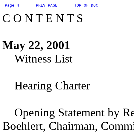
Page 4
PREV PAGE
TOP OF DOC
C O N T E N T S
May 22, 2001
Witness List
Hearing Charter
Opening Statement by Rep
Boehlert, Chairman, Commit