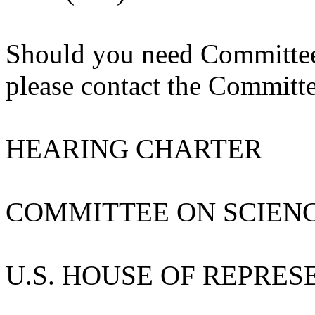
Should you need Committee m
please contact the Committe
HEARING CHARTER
COMMITTEE ON SCIEN
U.S. HOUSE OF REPRES