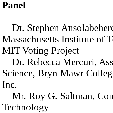
Panel
Dr. Stephen Ansolabehere, 
Massachusetts Institute of 
MIT Voting Project
Dr. Rebecca Mercuri, Assi
Science, Bryn Mawr College
Inc.
Mr. Roy G. Saltman, Consu
Technology