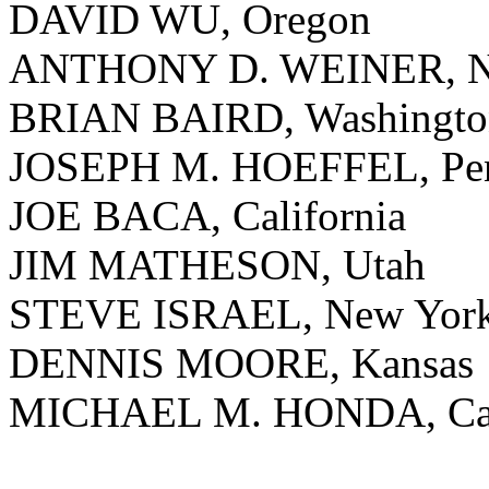
DAVID WU, Oregon
ANTHONY D. WEINER, N
BRIAN BAIRD, Washingto
JOSEPH M. HOEFFEL, Pen
JOE BACA, California
JIM MATHESON, Utah
STEVE ISRAEL, New Yor
DENNIS MOORE, Kansas
MICHAEL M. HONDA, Cal