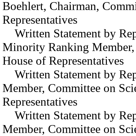
Boehlert, Chairman, Commit
Representatives
Written Statement by Repr
Minority Ranking Member, 
House of Representatives
Written Statement by Repr
Member, Committee on Scie
Representatives
Written Statement by Repre
Member, Committee on Scie