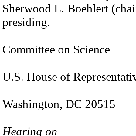
Sherwood L. Boehlert (chai
presiding.
Committee on Science
U.S. House of Representati
Washington, DC 20515
Hearing on