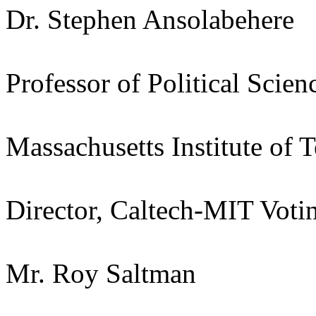
Dr. Stephen Ansolabehere
Professor of Political Scien
Massachusetts Institute of 
Director, Caltech-MIT Votin
Mr. Roy Saltman