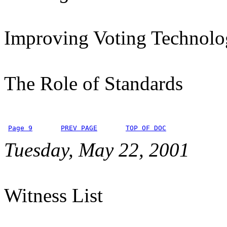
Improving Voting Technolo
The Role of Standards
Page 9
PREV PAGE
TOP OF DOC
Tuesday, May 22, 2001
Witness List