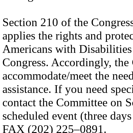
Section 210 of the Congres
applies the rights and prote
Americans with Disabilities
Congress. Accordingly, the 
accommodate/meet the needs
assistance. If you need spe
contact the Committee on S
scheduled event (three days
FAX (202) 225–0891.