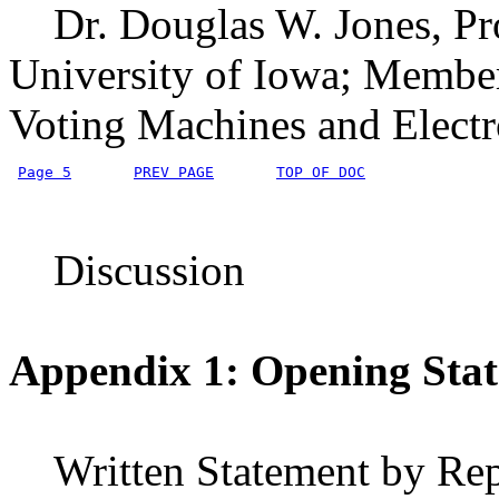
Dr. Douglas W. Jones, Pro
University of Iowa; Member
Voting Machines and Electr
Page 5
PREV PAGE
TOP OF DOC
Discussion
Appendix 1: Opening Sta
Written Statement by Rep