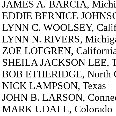
JAMES A. BARCIA, Michi
EDDIE BERNICE JOHNSO
LYNN C. WOOLSEY, Calif
LYNN N. RIVERS, Michig
ZOE LOFGREN, Californi
SHEILA JACKSON LEE, T
BOB ETHERIDGE, North C
NICK LAMPSON, Texas
JOHN B. LARSON, Connec
MARK UDALL, Colorado