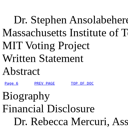
Dr. Stephen Ansolabehere, 
Massachusetts Institute of 
MIT Voting Project
Written Statement
Abstract
Page 6
PREV PAGE
TOP OF DOC
Biography
Financial Disclosure
Dr. Rebecca Mercuri, Assi