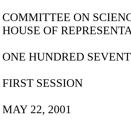
COMMITTEE ON SCIEN
HOUSE OF REPRESENTA
ONE HUNDRED SEVENT
FIRST SESSION
MAY 22, 2001