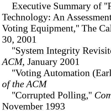
Executive Summary of ''Re
Technology: An Assessment o
Voting Equipment,'' The Ca
30, 2001
''System Integrity Revisit
ACM
, January 2001
''Voting Automation (Early
of the ACM
''Corrupted Polling,''
Com
November 1993