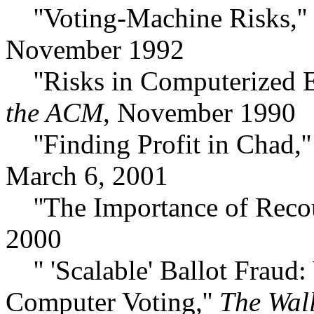
''Voting-Machine Risks,''
November 1992
''Risks in Computerized El
the ACM
, November 1990
''Finding Profit in Chad,'
March 6, 2001
''The Importance of Recou
2000
'' 'Scalable' Ballot Frau
Computer Voting,''
The Wall