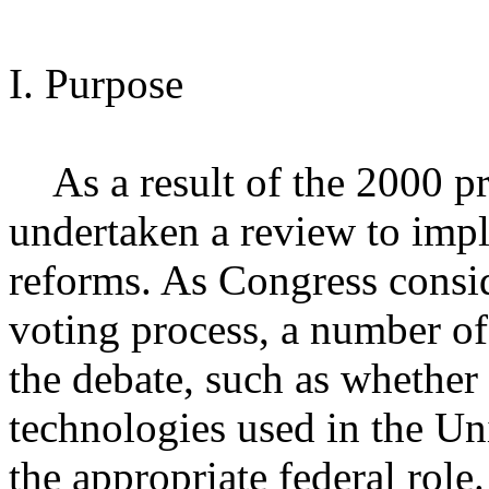
I. Purpose
As a result of the 2000 pre
undertaken a review to impl
reforms. As Congress consid
voting process, a number of
the debate, such as whether
technologies used in the Un
the appropriate federal role.