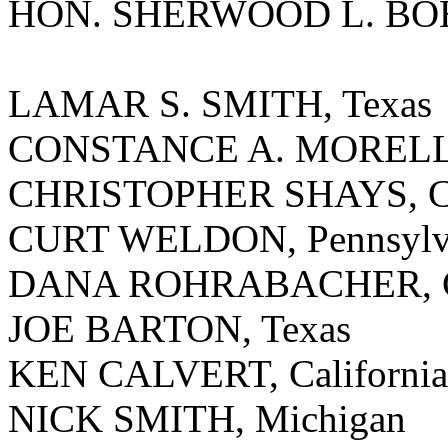
HON. SHERWOOD L. BOE
LAMAR S. SMITH, Texas
CONSTANCE A. MORELLA
CHRISTOPHER SHAYS, Co
CURT WELDON, Pennsylv
DANA ROHRABACHER, Ca
JOE BARTON, Texas
KEN CALVERT, California
NICK SMITH, Michigan