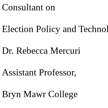
Consultant on
Election Policy and Techno
Dr. Rebecca Mercuri
Assistant Professor,
Bryn Mawr College