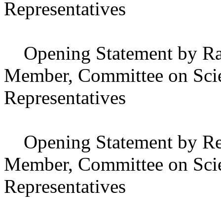
Representatives
Opening Statement by Ral
Member, Committee on Scie
Representatives
Opening Statement by Repr
Member, Committee on Scie
Representatives