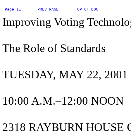
Page 11
PREV PAGE
TOP OF DOC
Improving Voting Technolo
The Role of Standards
TUESDAY, MAY 22, 2001
10:00 A.M.–12:00 NOON
2318 RAYBURN HOUSE 