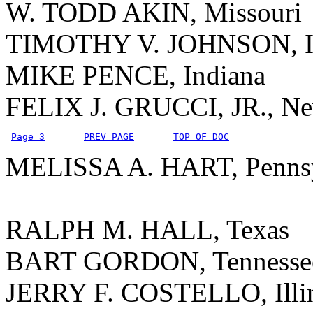
W. TODD AKIN, Missouri
TIMOTHY V. JOHNSON, Il
MIKE PENCE, Indiana
FELIX J. GRUCCI, JR., N
Page 3
PREV PAGE
TOP OF DOC
MELISSA A. HART, Pennsy
RALPH M. HALL, Texas
BART GORDON, Tennesse
JERRY F. COSTELLO, Illi