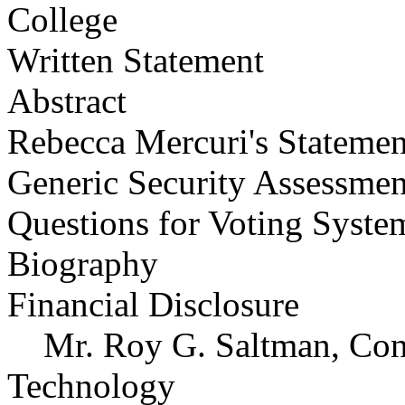
College
Written Statement
Abstract
Rebecca Mercuri's Statemen
Generic Security Assessmen
Questions for Voting Syste
Biography
Financial Disclosure
Mr. Roy G. Saltman, Consu
Technology