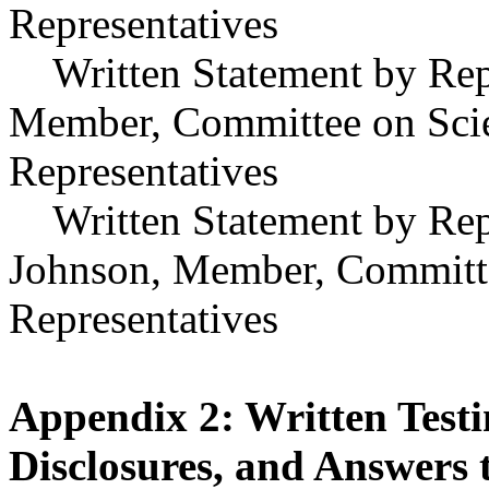
Representatives
Written Statement by Repr
Member, Committee on Scie
Representatives
Written Statement by Repr
Johnson, Member, Committe
Representatives
Appendix 2: Written Testi
Disclosures, and Answers 