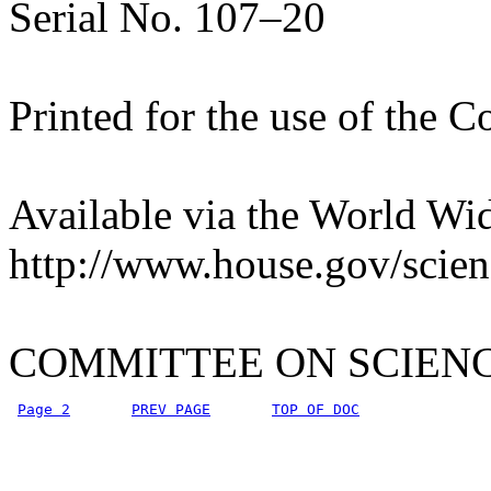
Serial No. 107–20
Printed for the use of the 
Available via the World Wi
http://www.house.gov/scien
COMMITTEE ON SCIEN
Page 2
PREV PAGE
TOP OF DOC