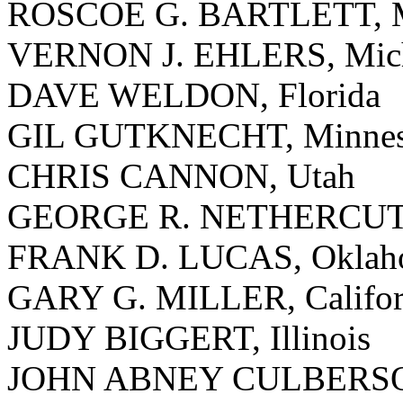
ROSCOE G. BARTLETT, M
VERNON J. EHLERS, Mic
DAVE WELDON, Florida
GIL GUTKNECHT, Minnes
CHRIS CANNON, Utah
GEORGE R. NETHERCUTT,
FRANK D. LUCAS, Oklah
GARY G. MILLER, Califor
JUDY BIGGERT, Illinois
JOHN ABNEY CULBERSON