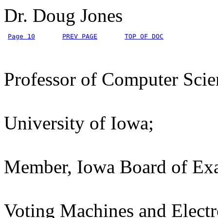
Dr. Doug Jones
Page 10
PREV PAGE
TOP OF DOC
Professor of Computer Scie
University of Iowa;
Member, Iowa Board of Exa
Voting Machines and Electr