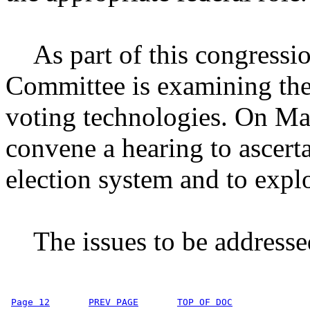
As part of this congressio
Committee is examining the
voting technologies. On Ma
convene a hearing to ascert
election system and to explo
The issues to be addressed
Page 12
PREV PAGE
TOP OF DOC