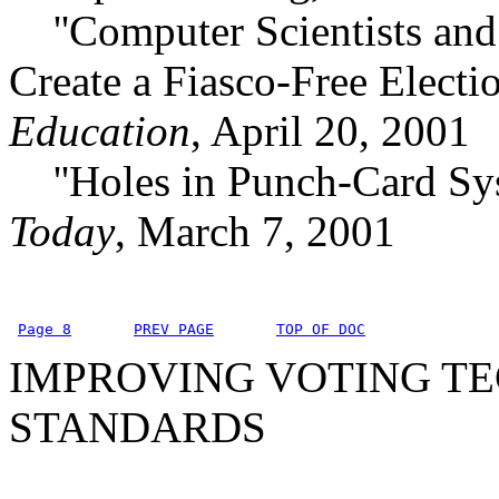
''Computer Scientists and P
Create a Fiasco-Free Electi
Education
, April 20, 2001
''Holes in Punch-Card Sy
Today
, March 7, 2001
Page 8
PREV PAGE
TOP OF DOC
IMPROVING VOTING TE
STANDARDS