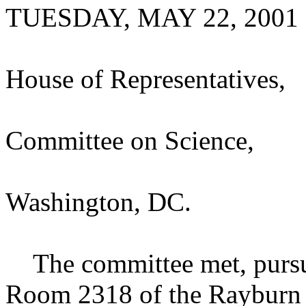
TUESDAY, MAY 22, 2001
House of Representatives,
Committee on Science,
Washington, DC.
The committee met, pursuan
Room 2318 of the Rayburn 