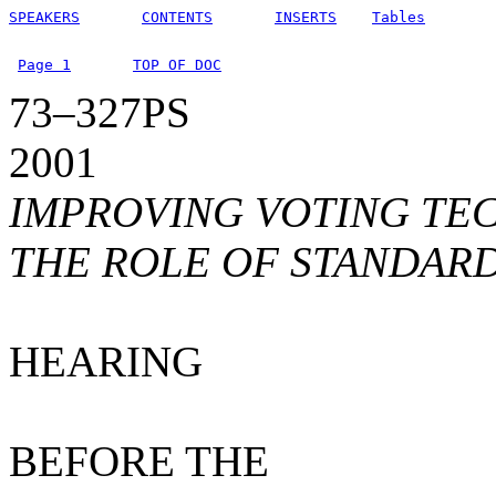
SPEAKERS
CONTENTS
INSERTS
Tables
Page 1
TOP OF DOC
73–327PS
2001
IMPROVING VOTING TE
THE ROLE OF STANDAR
HEARING
BEFORE THE