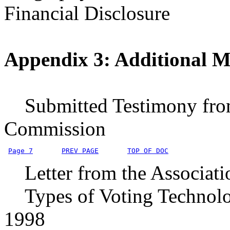
Financial Disclosure
Appendix 3: Additional Ma
Submitted Testimony from 
Commission
Page 7
PREV PAGE
TOP OF DOC
Letter from the Associati
Types of Voting Technologi
1998