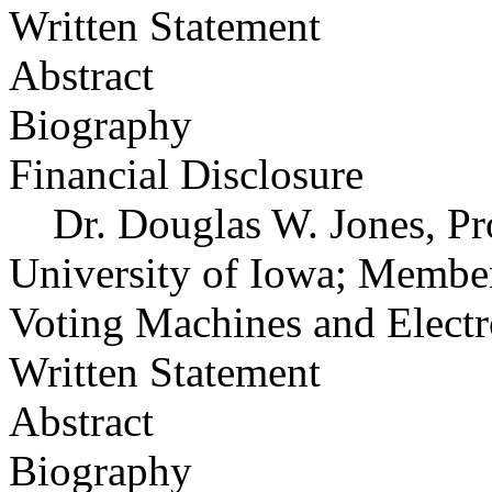
Written Statement
Abstract
Biography
Financial Disclosure
Dr. Douglas W. Jones, Pro
University of Iowa; Member
Voting Machines and Electr
Written Statement
Abstract
Biography